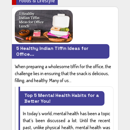
Foods & Lifestyle
5 Healthy Indian Tiffin Ideas for
Office...
When preparing a wholesome tiffin for the office, the
challenge lies in ensuring that the snack is delicious,
filling, and healthy. Many of us...
Top 5 Mental Health Habits for a
Better You!
In today’s world,
mental health
has been a topic
that’s been discussed a lot. Until the recent
past, unlike physical health, mental health was