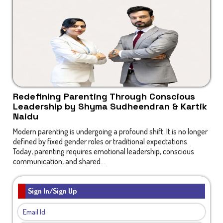
Redefining Parenting Through Conscious
Leadership by Shyma Sudheendran & Kartik
Naidu
Modern parenting is undergoing a profound shift. It is no longer
defined by fixed gender roles or traditional expectations.
Today, parenting requires emotional leadership, conscious
communication, and shared...
Sign In/Sign Up