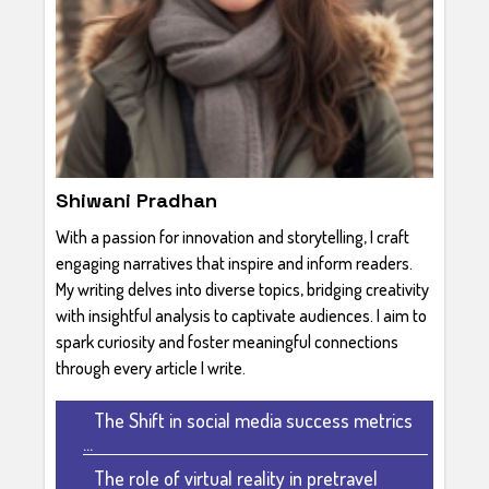
Shiwani Pradhan
With a passion for innovation and storytelling, I craft
engaging narratives that inspire and inform readers.
My writing delves into diverse topics, bridging creativity
with insightful analysis to captivate audiences. I aim to
spark curiosity and foster meaningful connections
through every article I write.
The Shift in social media success metrics
...
The role of virtual reality in pretravel