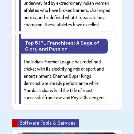
underway, led by extraordinary
Indian women
athletes
who have broken barriers, challenged
norms, and redefined what it means to be a
champion. These athletes have excelled...
Top 5 IPL Franchises: A Saga of
Glory and Passion
The Indian Premier League has redefined
cricket with its electrifying mix of sport and
entertainment.
Chennai Super Kings
demonstrate steady performance while
Mumbai Indians
hold the title of most
successful franchise and
Royal Challengers...
Software Tools & Services