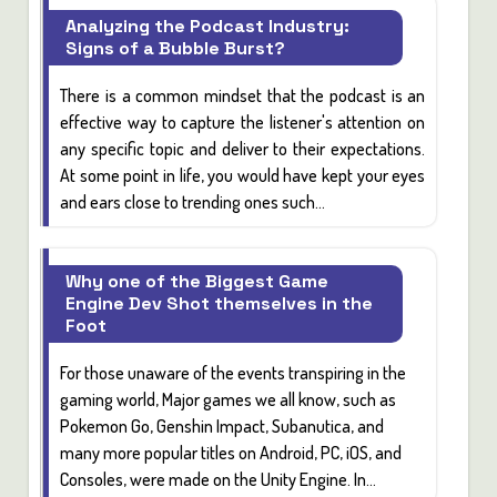
Analyzing the Podcast Industry:
Signs of a Bubble Burst?
There is a common mindset that the
podcast
is an
effective way to capture the listener's attention on
any specific topic and deliver to their expectations.
At some point in life, you would have kept your eyes
and ears close to trending ones such...
Why one of the Biggest Game
Engine Dev Shot themselves in the
Foot
For those unaware of the events transpiring in the
gaming world, Major games we all know, such as
Pokemon Go, Genshin Impact, Subanutica,
and
many more popular titles on
Android, PC, iOS,
and
Consoles,
were made on the Unity Engine. In...