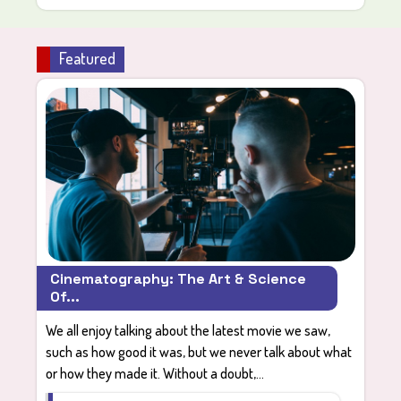
Featured
Cinematography: The Art & Science
Of...
We all enjoy talking about the latest movie we saw,
such as how good it was, but we never talk about what
or how they made it. Without a doubt,...