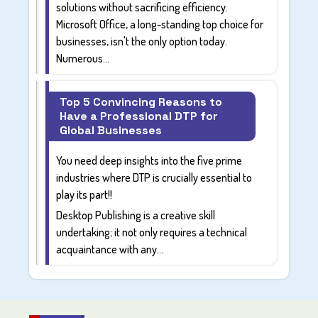
solutions without sacrificing efficiency.
Microsoft Office, a long-standing top choice for
businesses, isn't the only option today.
Numerous...
Top 5 Convincing Reasons to
Have a Professional DTP for
Global Businesses
You need deep insights into the five prime
industries where DTP is crucially essential to
play its part!!
Desktop Publishing is a creative skill
undertaking; it not only requires a technical
acquaintance with any...