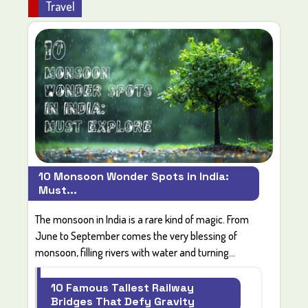
Travel
10 Monsoon Wonder Spots in India:
Must...
The monsoon in India is a rare kind of magic. From
June to September comes the very blessing of
monsoon, filling rivers with water and turning...
10 Famous Tallest Railway
Bridges That Defy Gravity