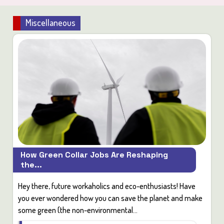
Miscellaneous
How Green Collar Jobs Are Reshaping
the...
Hey there, future workaholics and eco-enthusiasts! Have
you ever wondered how you can save the planet and make
some green (the non-environmental...