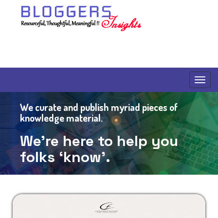
We curate and publish myriad pieces of
knowledge material.
We’re here to help you
folks
‘know’.