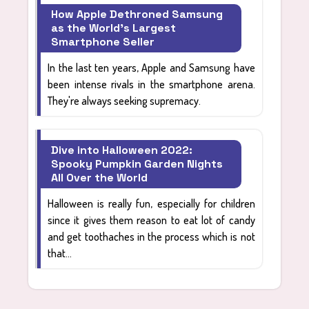
How Apple Dethroned Samsung
as the World's Largest
Smartphone Seller
In the last ten years, Apple and Samsung have
been intense rivals in the smartphone arena.
They're always seeking supremacy.
Dive into Halloween 2022:
Spooky Pumpkin Garden Nights
All Over the World
Halloween is really fun, especially for children
since it gives them reason to eat lot of candy
and get toothaches in the process which is not
that...