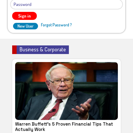
Sign in
Forgot Password ?
New User
Business & Corporate
Warren Buffett's 5 Proven Financial Tips That
Actually Work