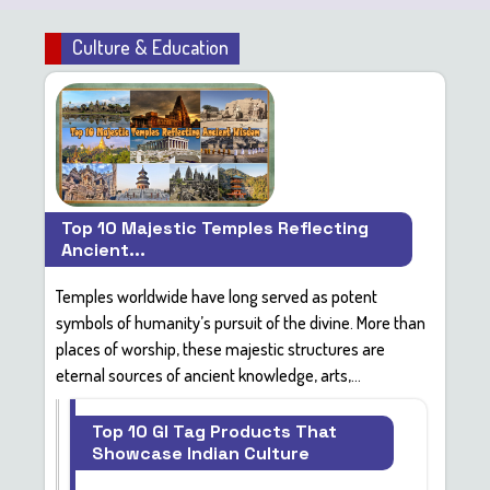
Culture & Education
Top 10 Majestic Temples Reflecting
Ancient...
Temples worldwide have long served as
potent
symbols
of humanity’s pursuit of the divine. More than
places of worship, these majestic structures are
eternal sources of
ancient knowledge, arts,...
Top 10 GI Tag Products That
Showcase Indian Culture