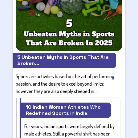
5 Unbeaten Myths in Sports That Are
Broken...
Sports are activities based on the art of performing,
passion, and the desire to excel beyond limits;
however, they are also deeply steeped in...
10 Indian Women Athletes Who
Redefined Sports in India
For years, Indian sports were largely defined by
male athletes. Still, a powerful shift has been