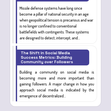
Missile defense systems
have long since
become
a pillar of national security
in an age
when geopolitical tension is precarious and war
is no longer confined to conventional
battlefields with contingents. These systems
are designed
to detect, intercept, and...
The Shift in Social Media
Success Metrics: Building
Community over Followers
Building a community on social media
is
becoming more and more important than
gaining followers. A major change in how you
approach social media is indicated by the
emergence of decentralized...