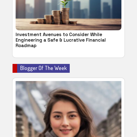
Investment Avenues to Consider While
Engineering a Safe & Lucrative Financial
Roadmap
Blogger Of The Week