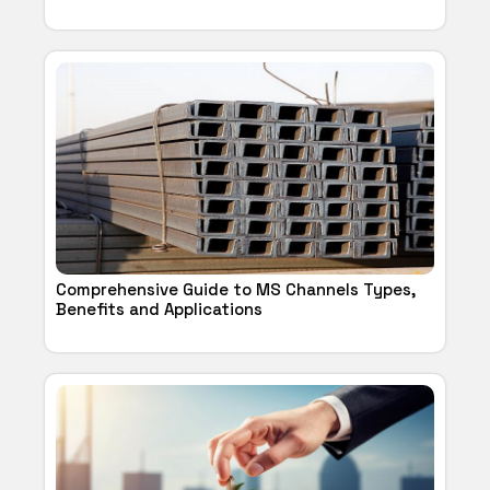
Comprehensive Guide to MS Channels Types,
Benefits and Applications