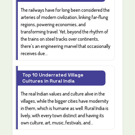
The railways have for long been considered the
arteries of modern civilization, linking far-flung
regions, powering economies, and
transforming travel. Yet, beyond the rhythm of
the trains on steel tracks over continents,
there's an engineering marvel that occasionally
receives due...
Top 10 Underrated Village
Cultures in Rural India
The real
Indian values and culture
alive in the
villages
, while the bigger cities have modernity
in them, which is humane as well.
Rural India
is
lively, with every town distinct and having its
own
culture, art, music, festivals, and...