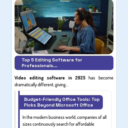
Top 5 Editing Software for
Professionals...
Video editing software in 2025
has become
dramatically different, giving...
Budget-Friendly Office Tools: Top
Picks Beyond Microsoft Office
In the modern business world, companies of all
sizes continuously search for affordable