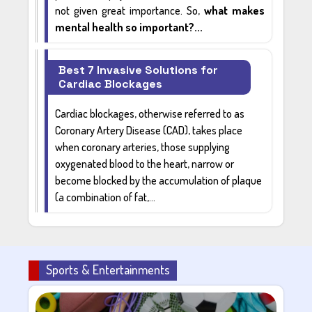
not given great importance. So,
what makes
mental health so important?...
Best 7 Invasive Solutions for
Cardiac Blockages
Cardiac blockages
, otherwise referred to as
Coronary Artery Disease (CAD)
, takes place
when coronary arteries, those supplying
oxygenated blood
to the heart, narrow or
become blocked by the accumulation of plaque
(a combination of fat,...
Sports & Entertainments