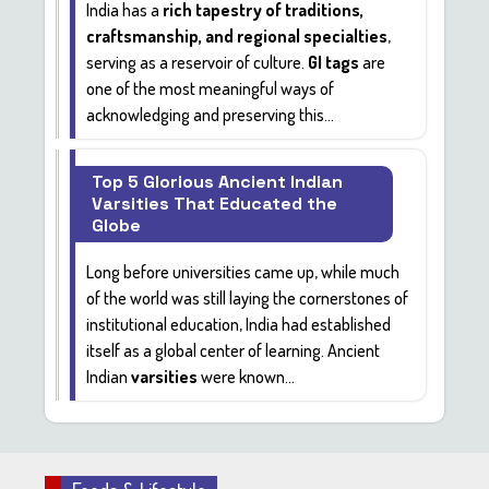
India has a
rich tapestry of traditions,
craftsmanship, and regional specialties
,
serving as a reservoir of culture.
GI tags
are
one of the most meaningful ways of
acknowledging and preserving this...
Top 5 Glorious Ancient Indian
Varsities That Educated the
Globe
Long before universities came up, while much
of the world was still laying the cornerstones of
institutional education, India had established
itself as a global center of learning. Ancient
Indian
varsities
were known...