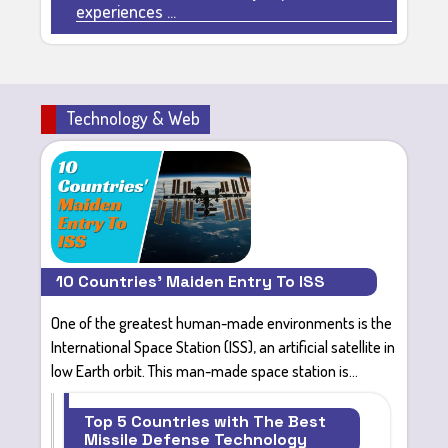
experiences ...
Technology & Web
10 Countries' Maiden Entry To ISS
One of the
greatest human-made environments
is the
International Space Station (ISS)
, an artificial satellite in
low Earth orbit. This man-made space station is...
Top 5 Countries with The Best
Missile Defense Technology