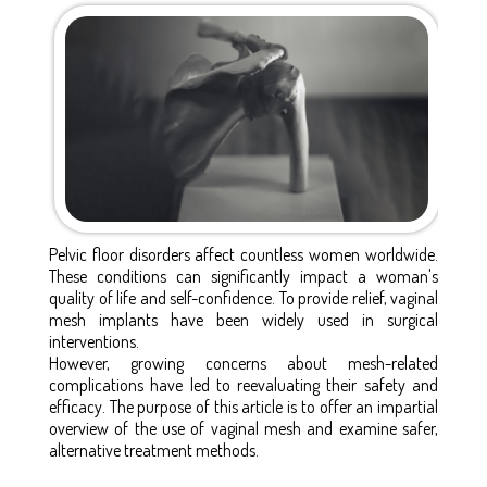
Pelvic floor disorders affect countless women worldwide.
These conditions can significantly impact a woman's
quality of life and self-confidence. To provide relief, vaginal
mesh implants have been widely used in surgical
interventions.
However, growing concerns about mesh-related
complications have led to reevaluating their safety and
efficacy. The purpose of this article is to offer an impartial
overview of the use of vaginal mesh and examine safer,
alternative treatment methods.