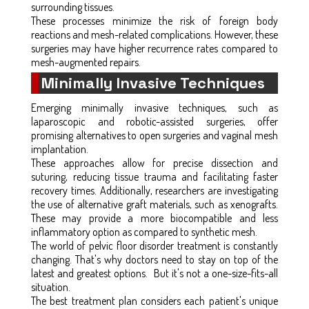
surrounding tissues.
These processes minimize the risk of foreign body
reactions and mesh-related complications. However, these
surgeries may have higher recurrence rates compared to
mesh-augmented repairs.
Minimally Invasive Techniques
Emerging minimally invasive techniques, such as
laparoscopic and robotic-assisted surgeries, offer
promising alternatives to open surgeries and vaginal mesh
implantation.
These approaches allow for precise dissection and
suturing, reducing tissue trauma and facilitating faster
recovery times. Additionally, researchers are investigating
the use of alternative graft materials, such as xenografts.
These may provide a more biocompatible and less
inflammatory option as compared to synthetic mesh.
The world of pelvic floor disorder treatment is constantly
changing. That's why doctors need to stay on top of the
latest and greatest options. But it's not a one-size-fits-all
situation.
The best treatment plan considers each patient's unique