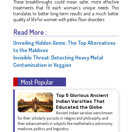
These breakthroughs could mean safer, more effective
treatments that fit each woman's unique needs. This
translates to better long-term results and a much better
quality of life for women with pelvic floor disorders.
Read More :
Unveiling Hidden Gems: The Top Alternatives
to the Maldives
Invisible Threat: Detecting Heavy Metal
Contamination in Veggies
Most Popular
Top 5 Glorious Ancient
Indian Varsities That
Educated the Globe
Ancient Indian varsities were known
for their scholarly pursuits in religion and philosophy, and
their advancements in subjects like mathematics, astronomy,
medicine, politics, and linguistics.