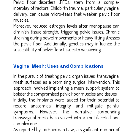
Pelvic floor disorders (PFDs) stem from a complex
interplay of factors. Childbirth trauma, particularly vaginal
delivery, can cause micro-tears that weaken pelvic floor
muscles.
Moreover, reduced estrogen levels after menopause can
diminish tissue strength, triggering pelvic issues. Chronic
straining during bowel movements or heavy lifting stresses
the pelvic floor. Additionally, genetics may influence the
susceptibility of pelvic floor tissues to weakening.
Vaginal Mesh: Uses and Complications
In the pursuit of treating pelvic organ issues, transvaginal
mesh surfaced as a promising surgical intervention. This
approach involved implanting a mesh support system to
bolster the compromised pelvic floor muscles and tissues.
Initially, the implants were lauded for their potential to
restore anatomical integrity and mitigate painful
symptoms. However, the narrative surrounding
transvaginal mesh has evolved into a multifaceted and
complex one.
As reported by TorHoerman Law, a significant number of