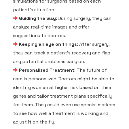
simulations for surgeons based on each
patient's situation.
Guiding the way
: During surgery, they can
analyze real-time images and offer
suggestions to doctors.
Keeping an eye on things
: After surgery,
they can track a patient's recovery and flag
any potential problems early on.
Personalized Treatment
: The future of
care is personalized. Doctors might be able to
identify women at higher risk based on their
genes and tailor treatment plans specifically
for them. They could even use special markers
to see how well a treatment is working and
adjust it on the fly.