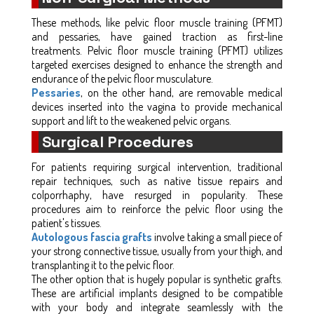
These methods, like pelvic floor muscle training (PFMT)
and pessaries, have gained traction as first-line
treatments. Pelvic floor muscle training (PFMT) utilizes
targeted exercises designed to enhance the strength and
endurance of the pelvic floor musculature.
Pessaries
, on the other hand, are removable medical
devices inserted into the vagina to provide mechanical
support and lift to the weakened pelvic organs.
Surgical Procedures
For patients requiring surgical intervention, traditional
repair techniques, such as native tissue repairs and
colporrhaphy, have resurged in popularity. These
procedures aim to reinforce the pelvic floor using the
patient's tissues.
Autologous fascia grafts
involve taking a small piece of
your strong connective tissue, usually from your thigh, and
transplanting it to the pelvic floor.
The other option that is hugely popular is synthetic grafts.
These are artificial implants designed to be compatible
with your body and integrate seamlessly with the