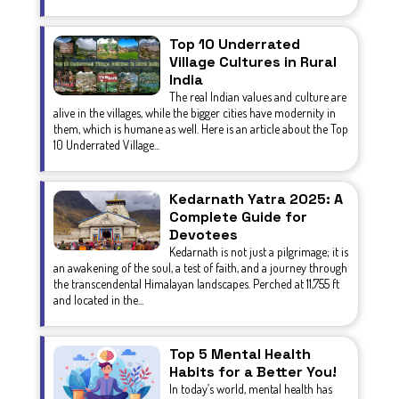
Top 10 Underrated
Village Cultures in Rural
India
The real Indian values and culture are
alive in the villages, while the bigger cities have modernity in
them, which is humane as well. Here is an article about the Top
10 Underrated Village...
Kedarnath Yatra 2025: A
Complete Guide for
Devotees
Kedarnath is not just a pilgrimage; it is
an awakening of the soul, a test of faith, and a journey through
the transcendental Himalayan landscapes. Perched at 11,755 ft
and located in the...
Top 5 Mental Health
Habits for a Better You!
In today’s world, mental health has