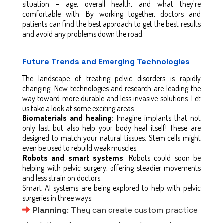
situation – age, overall health, and what they're
comfortable with. By working together, doctors and
patients can find the best approach to get the best results
and avoid any problems down the road.
Future Trends and Emerging Technologies
The landscape of treating pelvic disorders is rapidly
changing. New technologies and research are leading the
way toward more durable and less invasive solutions. Let
us take a look at some exciting areas:
Biomaterials and healing:
Imagine implants that not
only last but also help your body heal itself! These are
designed to match your natural tissues. Stem cells might
even be used to rebuild weak muscles.
Robots and smart systems
: Robots could soon be
helping with pelvic surgery, offering steadier movements
and less strain on doctors.
Smart AI systems are being explored to help with pelvic
surgeries in three ways:
Planning
: They can create custom practice