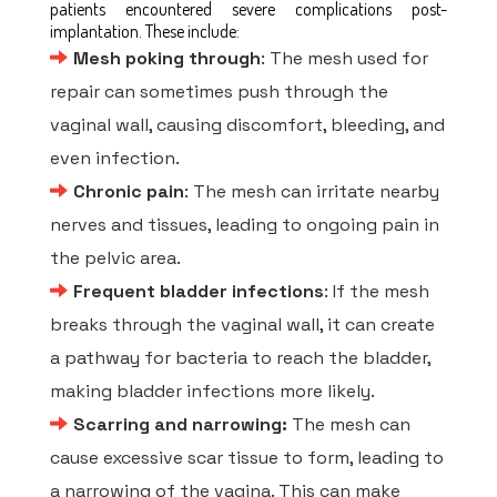
patients encountered severe complications post-
implantation. These include:
Mesh poking through
: The mesh used for
repair can sometimes push through the
vaginal wall, causing discomfort, bleeding, and
even infection.
Chronic pain
: The mesh can irritate nearby
nerves and tissues, leading to ongoing pain in
the pelvic area.
Frequent bladder infections
: If the mesh
breaks through the vaginal wall, it can create
a pathway for bacteria to reach the bladder,
making bladder infections more likely.
Scarring and narrowing:
The mesh can
cause excessive scar tissue to form, leading to
a narrowing of the vagina. This can make