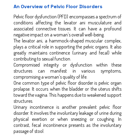
An Overview of Pelvic Floor Disorders
Pelvic floor dysfunction (PFD) encompasses a spectrum of
conditions affecting the levator ani musculature and
associated connective tissues. It can have a profound
negative impact on a woman's overall well-being.
The levator ani, a hammock-shaped muscular complex,
plays a critical role in supporting the pelvic organs. It also
greatly maintains continence (urinary and fecal) while
contributing to sexual function.
Compromised integrity or dysfunction within these
structures can manifest in various symptoms,
compromising a woman's quality of life.
One common type of pelvic floor disorder is pelvic organ
prolapse. It occurs when the bladder or the uterus shifts
toward the vagina. This happens due to weakened support
structures.
Urinary incontinence is another prevalent pelvic floor
disorder. It involves the involuntary leakage of urine during
physical exertion or when sneezing or coughing. In
contrast, fecal incontinence presents as the involuntary
passage of stool.