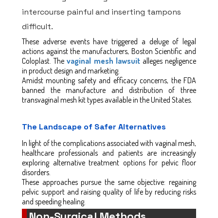
intercourse painful and inserting tampons
difficult.
These adverse events have triggered a deluge of legal
actions against the manufacturers, Boston Scientific and
Coloplast. The
vaginal mesh lawsuit
alleges negligence
in product design and marketing.
Amidst mounting safety and efficacy concerns, the FDA
banned the manufacture and distribution of three
transvaginal mesh kit types available in the United States.
The Landscape of Safer Alternatives
In light of the complications associated with vaginal mesh,
healthcare professionals and patients are increasingly
exploring alternative treatment options for pelvic floor
disorders.
These approaches pursue the same objective: regaining
pelvic support and raising quality of life by reducing risks
and speeding healing.
Non-Surgical Methods