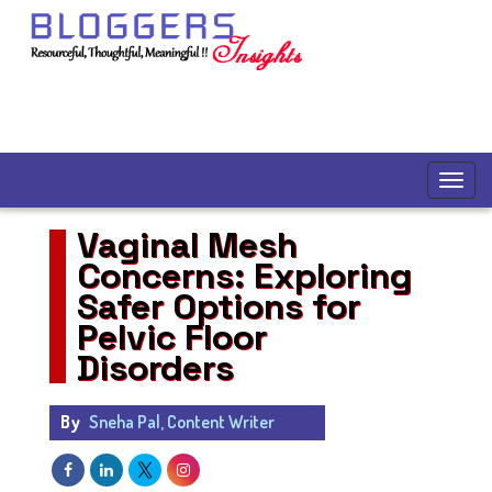
Vaginal Mesh
Concerns: Exploring
Safer Options for
Pelvic Floor
Disorders
By
Sneha Pal, Content Writer