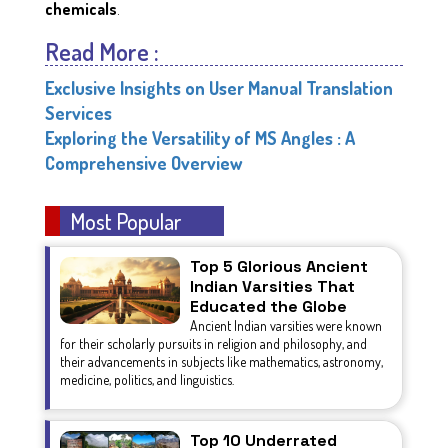
chemicals
.
Read More :
Exclusive Insights on User Manual Translation
Services
Exploring the Versatility of MS Angles : A
Comprehensive Overview
Most Popular
Top 5 Glorious Ancient
Indian Varsities That
Educated the Globe
Ancient Indian varsities were known
for their scholarly pursuits in religion and philosophy, and
their advancements in subjects like mathematics, astronomy,
medicine, politics, and linguistics.
Top 10 Underrated