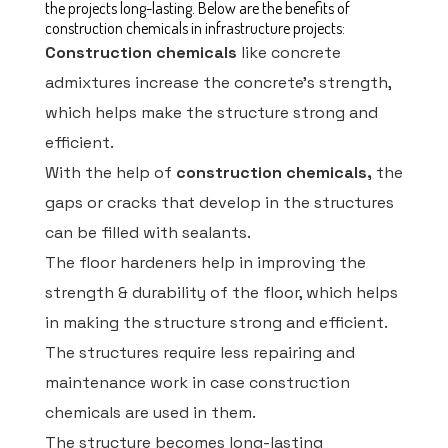
the projects long-lasting. Below are the benefits of
construction chemicals in infrastructure projects:
Construction chemicals
like concrete
admixtures increase the concrete's strength,
which helps make the structure strong and
efficient.
With the help of
construction chemicals,
the
gaps or cracks that develop in the structures
can be filled with sealants.
The floor hardeners help in improving the
strength & durability of the floor, which helps
in making the structure strong and efficient.
The structures require less repairing and
maintenance work in case construction
chemicals are used in them.
The structure becomes long-lasting