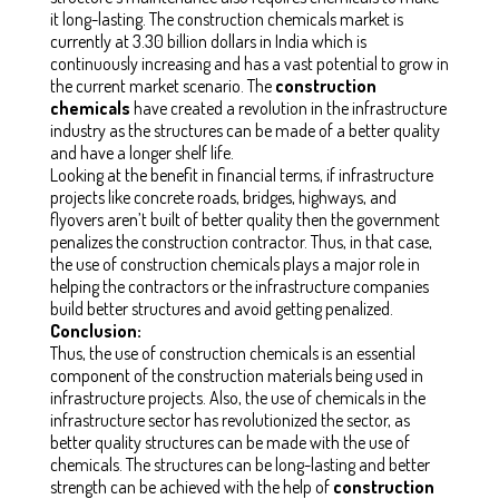
it long-lasting. The construction chemicals market is
currently at 3.30 billion dollars in India which is
continuously increasing and has a vast potential to grow in
the current market scenario. The
construction
chemicals
have created a revolution in the infrastructure
industry as the structures can be made of a better quality
and have a longer shelf life.
Looking at the benefit in financial terms, if infrastructure
projects like concrete roads, bridges, highways, and
flyovers aren’t built of better quality then the government
penalizes the construction contractor. Thus, in that case,
the use of construction chemicals plays a major role in
helping the contractors or the infrastructure companies
build better structures and avoid getting penalized.
Conclusion:
Thus, the use of construction chemicals is an essential
component of the construction materials being used in
infrastructure projects. Also, the use of chemicals in the
infrastructure sector has revolutionized the sector, as
better quality structures can be made with the use of
chemicals. The structures can be long-lasting and better
strength can be achieved with the help of
construction