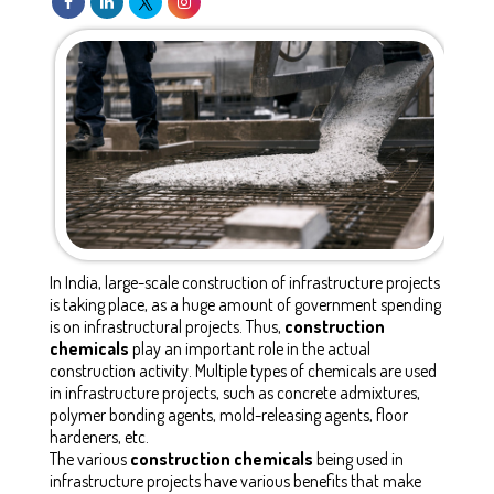
In India, large-scale construction of infrastructure projects
is taking place, as a huge amount of government spending
is on infrastructural projects. Thus,
construction
chemicals
play an important role in the actual
construction activity. Multiple types of chemicals are used
in infrastructure projects, such as concrete admixtures,
polymer bonding agents, mold-releasing agents, floor
hardeners, etc.
The various
construction chemicals
being used in
infrastructure projects have various benefits that make