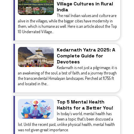
Village Cultures in Rural
India
The real Indian values and culture are
alive in the villages, while the bigger cities have modernity in
them, which is humane as well. Here is an article about the Top
10 Underrated Village...
Kedarnath Yatra 2025: A
Complete Guide for
Devotees
Kedarnath is not just a pilgrimage; it is
an awakening of the soul, a test of faith, and a journey through
the transcendental Himalayan landscapes. Perched at 11,755 ft
and located in the...
Top 5 Mental Health
Habits for a Better You!
In today’s world, mental health has
been a topic that’s been discussed a
lot. Until the recent past, unlike physical health, mental health
was not given great importance.