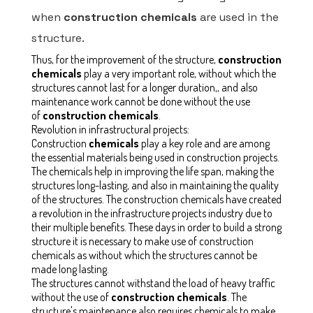
when
construction chemicals
are used in the
structure.
Thus, for the improvement of the structure,
construction
chemicals
play a very important role, without which the
structures cannot last for a longer duration,, and also
maintenance work cannot be done without the use
of
construction chemicals
.
Revolution in infrastructural projects:
Construction
chemicals
play a key role and are among
the essential materials being used in construction projects.
The chemicals help in improving the life span, making the
structures long-lasting, and also in maintaining the quality
of the structures. The construction chemicals have created
a revolution in the infrastructure projects industry due to
their multiple benefits. These days in order to build a strong
structure it is necessary to make use of construction
chemicals as without which the structures cannot be
made long lasting.
The structures cannot withstand the load of heavy traffic
without the use of
construction chemicals
. The
structure's maintenance also requires chemicals to make