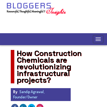
How Construction
Chemicals are
revolutionizing
infrastructural
projects?
By
Sandip Agrawal,
Founder/Owner