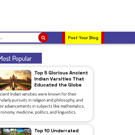
Post Your Blog
Most Popular
Top 5 Glorious Ancient
Indian Varsities That
Educated the Globe
cient Indian varsities were known for their
holarly pursuits in religion and philosophy, and
eir advancements in subjects like mathematics,
tronomy, medicine, politics, and linguistics.
Top 10 Underrated