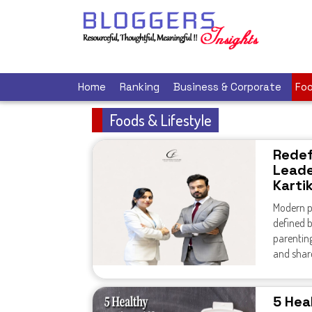
Home
Ranking
Business & Corporate
Foo
Foods & Lifestyle
Redef
Leade
Karti
Modern pa
defined b
parentin
and share
5 Heal