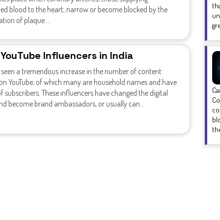
th
ed blood to the heart, narrow or become blocked by the
un
ion of plaque ...
gr
 YouTube Influencers in India
s seen a tremendous increase in the number of content
 on YouTube, of which many are household names and have
Ca
of subscribers. These influencers have changed the digital
Co
and become brand ambassadors, or usually can...
co
bl
the