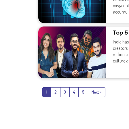
oxygenat
accumulat
Top 5
India ha
creators
millions 
culture 
1
2
3
4
5
Next »