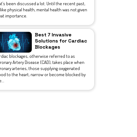
at’s been discussed a lot. Until the recent past,
like physical health, mental health was not given
eat importance.
Best 7 Invasive
Solutions for Cardiac
Blockages
rdiac blockages, otherwise referred to as
ronary Artery Disease (CAD), takes place when
ronary arteries, those supplying oxygenated
ood to the heart, narrow or become blocked by
...