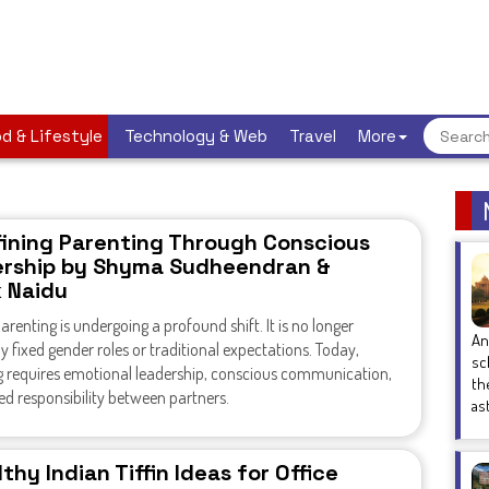
d & Lifestyle
Technology & Web
Travel
More
ining Parenting Through Conscious
rship by Shyma Sudheendran &
k Naidu
renting is undergoing a profound shift. It is no longer
An
y fixed gender roles or traditional expectations. Today,
sc
g requires emotional leadership, conscious communication,
th
d responsibility between partners.
as
thy Indian Tiffin Ideas for Office