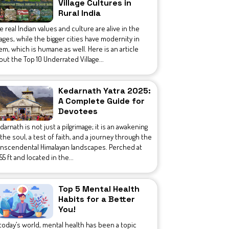
Village Cultures in
Rural India
e real Indian values and culture are alive in the
llages, while the bigger cities have modernity in
em, which is humane as well. Here is an article
out the Top 10 Underrated Village...
Kedarnath Yatra 2025:
A Complete Guide for
Devotees
darnath is not just a pilgrimage; it is an awakening
 the soul, a test of faith, and a journey through the
anscendental Himalayan landscapes. Perched at
755 ft and located in the...
Top 5 Mental Health
Habits for a Better
You!
 today’s world, mental health has been a topic