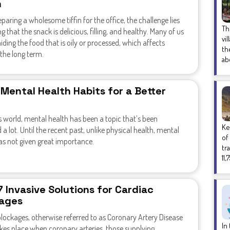
h
aring a wholesome tiffin for the office, the challenge lies
Th
ng that the snack is delicious, filling, and healthy. Many of us
vi
iding the food that is oily or processed, which affects
th
 the long term.
ab
 Mental Health Habits for a Better
s world, mental health has been a topic that’s been
Ke
 a lot. Until the recent past, unlike physical health, mental
of
as not given great importance.
tr
11,
7 Invasive Solutions for Cardiac
ages
lockages, otherwise referred to as Coronary Artery Disease
In
kes place when coronary arteries, those supplying