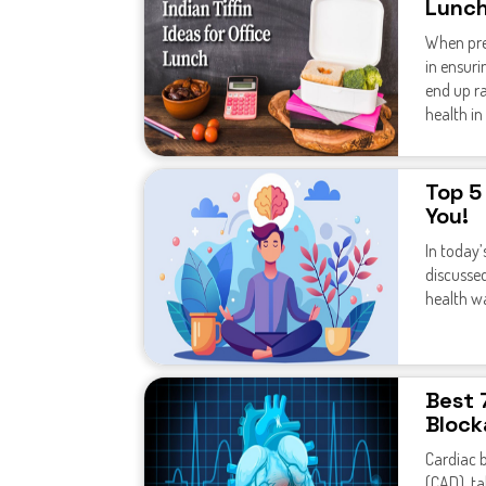
Lunc
When prep
in ensuri
end up ra
health in
Top 5
You!
In today’
discussed
health w
Best 
Block
Cardiac b
(CAD), ta