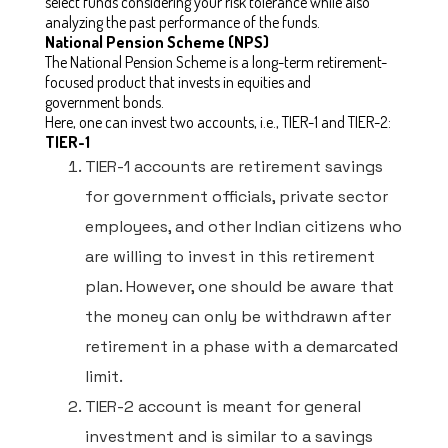
select funds considering your risk tolerance while also
analyzing the past performance of the funds.
National Pension Scheme (NPS)
The National Pension Scheme is a long-term retirement-
focused product that invests in equities and
government bonds.
Here, one can invest two accounts, i.e., TIER-1 and TIER-2:
TIER-1
TIER-1 accounts are retirement savings
for government officials, private sector
employees, and other Indian citizens who
are willing to invest in this retirement
plan. However, one should be aware that
the money can only be withdrawn after
retirement in a phase with a demarcated
limit.
TIER-2 account is meant for general
investment and is similar to a savings