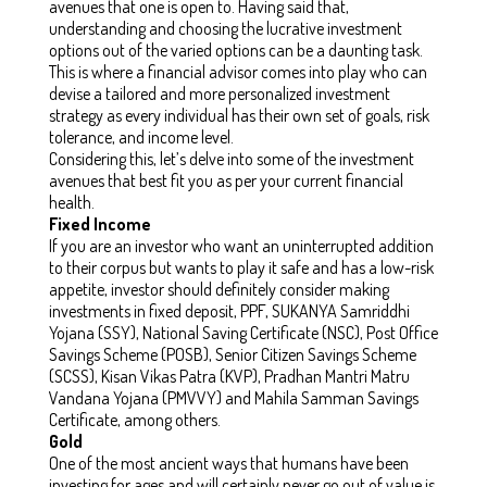
avenues that one is open to. Having said that,
understanding and choosing the lucrative investment
options out of the varied options can be a daunting task.
This is where a financial advisor comes into play who can
devise a tailored and more personalized investment
strategy as every individual has their own set of goals, risk
tolerance, and income level.
Considering this, let’s delve into some of the investment
avenues that best fit you as per your current financial
health.
Fixed Income
If you are an investor who want an uninterrupted addition
to their corpus but wants to play it safe and has a low-risk
appetite, investor should definitely consider making
investments in
fixed deposit, PPF, SUKANYA Samriddhi
Yojana (SSY), National Saving Certificate (NSC), Post Office
Savings Scheme (POSB), Senior Citizen Savings Scheme
(SCSS), Kisan Vikas Patra (KVP), Pradhan Mantri Matru
Vandana Yojana (PMVVY) and Mahila Samman Savings
Certificate, among others
.
Gold
One of the most ancient ways that humans have been
investing for ages and will certainly never go out of value is