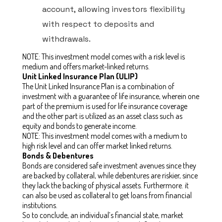
account, allowing investors flexibility
with respect to deposits and
withdrawals.
NOTE: This investment model comes with a risk level is
medium and offers market-linked returns.
Unit Linked Insurance Plan (ULIP)
The Unit Linked Insurance Plan is a combination of
investment with a guarantee of life insurance, wherein one
part of the premium is used for life insurance coverage
and the other part is utilized as an asset class such as
equity and bonds to generate income.
NOTE: This investment model comes with a medium to
high risk level and can offer market linked returns.
Bonds & Debentures
Bonds are considered safe investment avenues since they
are backed by collateral, while debentures are riskier, since
they lack the backing of physical assets. Furthermore. it
can also be used as collateral to get loans from financial
institutions.
So to conclude, an individual’s financial state, market