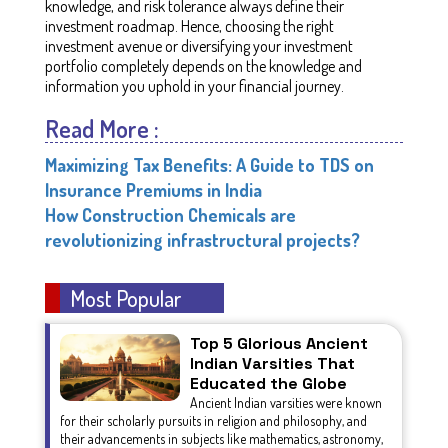
knowledge, and risk tolerance always define their
investment roadmap. Hence, choosing the right
investment avenue or diversifying your investment
portfolio completely depends on the knowledge and
information you uphold in your financial journey.
Read More :
Maximizing Tax Benefits: A Guide to TDS on
Insurance Premiums in India
How Construction Chemicals are
revolutionizing infrastructural projects?
Most Popular
Top 5 Glorious Ancient
Indian Varsities That
Educated the Globe
Ancient Indian varsities were known
for their scholarly pursuits in religion and philosophy, and
their advancements in subjects like mathematics, astronomy,