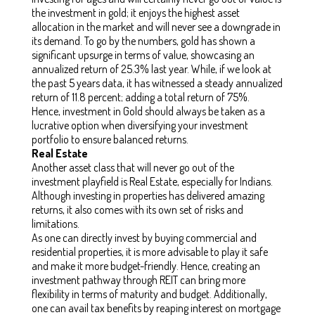
the investment in gold; it enjoys the highest asset
allocation in the market and will never see a downgrade in
its demand. To go by the numbers, gold has shown a
significant upsurge in terms of value, showcasing an
annualized return of 25.3% last year. While, if we look at
the past 5 years data, it has witnessed a steady annualized
return of 11.8 percent; adding a total return of 75%.
Hence, investment in Gold should always be taken as a
lucrative option when diversifying your investment
portfolio to ensure balanced returns.
Real Estate
Another asset class that will never go out of the
investment playfield is Real Estate, especially for Indians.
Although investing in properties has delivered amazing
returns, it also comes with its own set of risks and
limitations.
As one can directly invest by buying commercial and
residential properties, it is more advisable to play it safe
and make it more budget-friendly. Hence, creating an
investment pathway through REIT can bring more
flexibility in terms of maturity and budget. Additionally,
one can avail tax benefits by reaping interest on mortgage