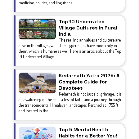
medicine, politics, and linguistics.
Top 10 Underrated
Village Cultures in Rural
India
The real Indian values and culture are
alive in the villages, while the bigger cities have modernity in
them, which is humane as well. Here is an article about the Top
10 Underrated Village...
Kedarnath Yatra 2025: A
Complete Guide for
Devotees
Kedarnath is not just a pilgrimage; it is
an awakening of the soul, a test of faith, and a journey through
the transcendental Himalayan landscapes. Perched at 11,755 ft
and located in the...
Top 5 Mental Health
Habits for a Better You!