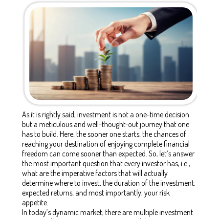
As it is rightly said, investment is not a one-time decision
but a meticulous and well-thought-out journey that one
has to build. Here, the sooner one starts, the chances of
reaching your destination of enjoying complete financial
freedom can come sooner than expected. So, let’s answer
the most important question that every investor has, i.e.,
what are the imperative factors that will actually
determine where to invest, the duration of the investment,
expected returns, and most importantly, your risk
appetite.
In today’s dynamic market, there are multiple investment