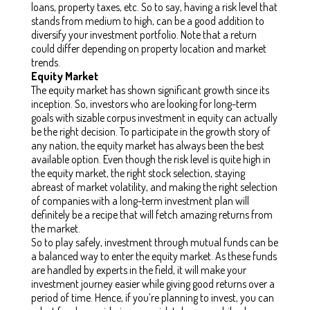
loans, property taxes, etc. So to say, having a risk level that
stands from medium to high, can be a good addition to
diversify your investment portfolio.
Note that a return
could differ depending on property location and market
trends.
Equity Market
The equity market has shown significant growth since its
inception. So, investors who are looking for long-term
goals with sizable corpus investment in equity can actually
be the right decision. To participate in the growth story of
any nation, the equity market has always been the best
available option. Even though the risk level is quite high in
the equity market, the right stock selection, staying
abreast of market volatility, and making the right selection
of companies with a long-term investment plan will
definitely be a recipe that will fetch amazing returns from
the market.
So to play safely, investment through mutual funds can be
a balanced way to enter the equity market. As these funds
are handled by experts in the field, it will make your
investment journey easier while giving good returns over a
period of time. Hence, if you’re planning to invest, you can