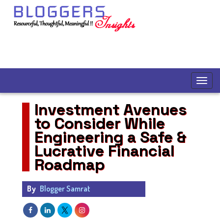
Investment Avenues
to Consider While
Engineering a Safe &
Lucrative Financial
Roadmap
By
Blogger Samrat