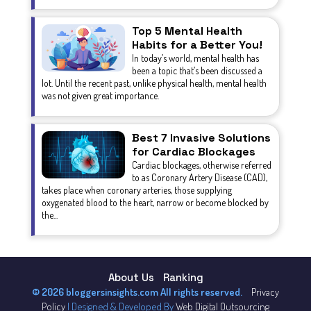
Top 5 Mental Health
Habits for a Better You!
In today’s world, mental health has
been a topic that’s been discussed a
lot. Until the recent past, unlike physical health, mental health
was not given great importance.
Best 7 Invasive Solutions
for Cardiac Blockages
Cardiac blockages, otherwise referred
to as Coronary Artery Disease (CAD),
takes place when coronary arteries, those supplying
oxygenated blood to the heart, narrow or become blocked by
the...
About Us
Ranking
© 2026 bloggersinsights.com All rights reserved.
Privacy
Policy
| Designed & Developed By
Web Digital Outsourcing