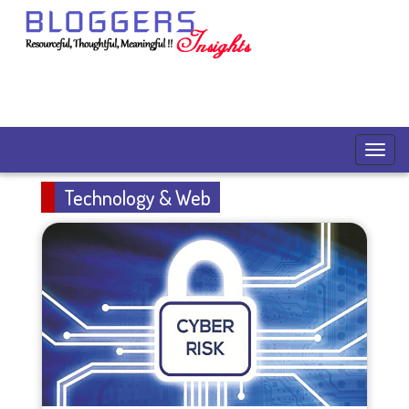
Technology & Web