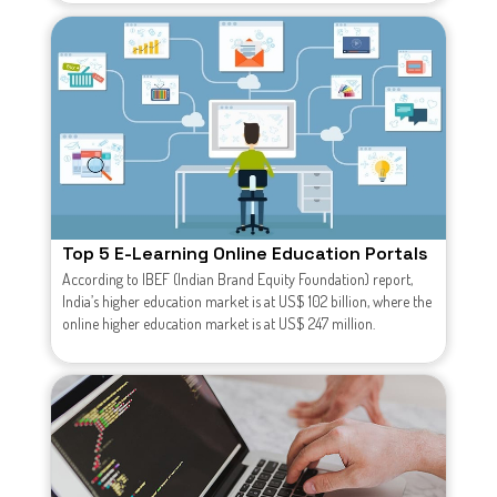
Top 5 E-Learning Online Education Portals
According to IBEF (Indian Brand Equity Foundation) report,
India’s higher education market is at US$ 102 billion, where the
online higher education market is at US$ 247 million.