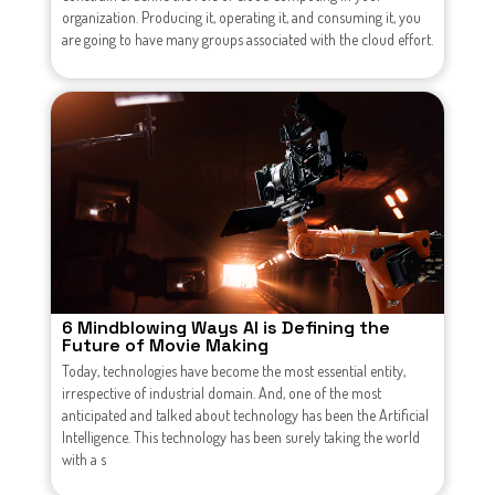
organization. Producing it, operating it, and consuming it, you
are going to have many groups associated with the cloud effort.
6 Mindblowing Ways AI is Defining the
Future of Movie Making
Today, technologies have become the most essential entity,
irrespective of industrial domain. And, one of the most
anticipated and talked about technology has been the Artificial
Intelligence. This technology has been surely taking the world
with a s