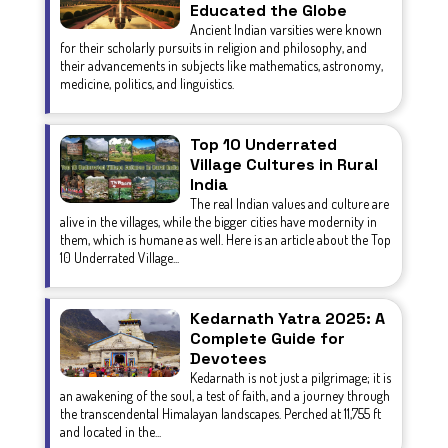
Educated the Globe
Ancient Indian varsities were known
for their scholarly pursuits in religion and philosophy, and
their advancements in subjects like mathematics, astronomy,
medicine, politics, and linguistics.
Top 10 Underrated
Village Cultures in Rural
India
The real Indian values and culture are
alive in the villages, while the bigger cities have modernity in
them, which is humane as well. Here is an article about the Top
10 Underrated Village...
Kedarnath Yatra 2025: A
Complete Guide for
Devotees
Kedarnath is not just a pilgrimage; it is
an awakening of the soul, a test of faith, and a journey through
the transcendental Himalayan landscapes. Perched at 11,755 ft
and located in the...