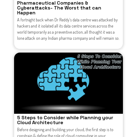
Pharmaceutical Companies &
Cyberattacks- The Worst that can
Happen
A fortnight back when Dr Reddy’s data centre was attacked by
hackers and it isolated all its data centre services across the
world temporarily as a preventive action, all thought it was a
lone attack on any Indian pharma company and will remain so.
5 Steps to Consider while Planning your
Cloud Architecture
Before designing and building your cloud, the first step is to
constrain & define the role of cloud computing in your