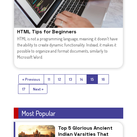
HTML Tips for Beginners
HTML is not a programming language, meaning it doesn’t have
the ability to create dynamic functionality. Instead, it makes it
possible to organize and format documents, similarly to
Microsoft Word.
« Previous
11
12
13
14
15
16
17
Next »
Most Popular
Top 5 Glorious Ancient
Indian Varsities That