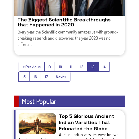
The Biggest Scientific Breakthroughs
that Happened in 2020
Every year the Scientific community amazes us with ground-
breaking research and discoveries, the year 2020 was no
different.
« Previous
9
10
11
12
13
14
15
16
17
Next »
Most Popular
Top 5 Glorious Ancient
Indian Varsities That
Educated the Globe
Ancient Indian varsities were known