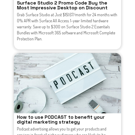
Surface Studio 2 Promo Code Buy the
Most Impressive Desktop on Discount
Grab Surface Studio at Just $151.67/month for 24 months with
0% APR with Surface All Access. 1-year limited hardware
warranty. Save up to $300 on Surface Studio 2 Essentials
Bundles with Microsoft 365 software and Microsoft Complete
Protection Plan.
How to use PODCAST to benefit your
digital marketing strategy
Podcast advertising allows you to get your products and
services in front of niche audiences who are likely to be