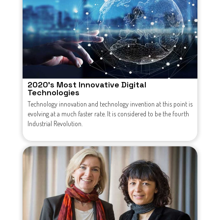
2020's Most Innovative Digital
Technologies
Technology innovation and technology invention at this point is
evolving at a much faster rate. It is considered to be the fourth
Industrial Revolution.