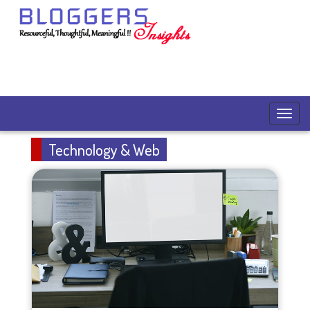
Technology & Web