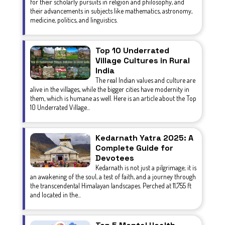
for their scholarly pursuits in religion and philosophy, and
their advancements in subjects like mathematics, astronomy,
medicine, politics, and linguistics.
Top 10 Underrated
Village Cultures in Rural
India
The real Indian values and culture are
alive in the villages, while the bigger cities have modernity in
them, which is humane as well. Here is an article about the Top
10 Underrated Village...
Kedarnath Yatra 2025: A
Complete Guide for
Devotees
Kedarnath is not just a pilgrimage; it is
an awakening of the soul, a test of faith, and a journey through
the transcendental Himalayan landscapes. Perched at 11,755 ft
and located in the...