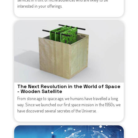
interested in your offerings.
The Next Revolution in the World of Space
- Wooden Satellite
From stone age to space age, we humans have travelled a long
way. Since we launched our first space mission in the 1950s, we
have discovered several secretes of the Universe.