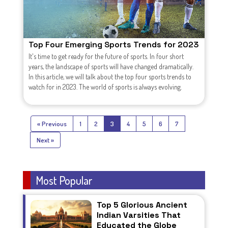
Top Four Emerging Sports Trends for 2023
It's time to get ready for the future of sports. In four short
years, the landscape of sports will have changed dramatically.
In this article, we will talk about the top four sports trends to
watch for in 2023. The world of sports is always evolving.
« Previous
1
2
3
4
5
6
7
Next »
Most Popular
Top 5 Glorious Ancient
Indian Varsities That
Educated the Globe