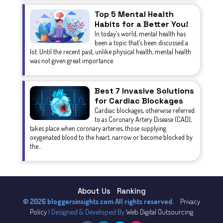
Top 5 Mental Health
Habits for a Better You!
In today’s world, mental health has
been a topic that’s been discussed a
lot. Until the recent past, unlike physical health, mental health
was not given great importance.
Best 7 Invasive Solutions
for Cardiac Blockages
Cardiac blockages, otherwise referred
to as Coronary Artery Disease (CAD),
takes place when coronary arteries, those supplying
oxygenated blood to the heart, narrow or become blocked by
the...
About Us
Ranking
© 2026 bloggersinsights.com All rights reserved.
Privacy
Policy
| Designed & Developed By
Web Digital Outsourcing