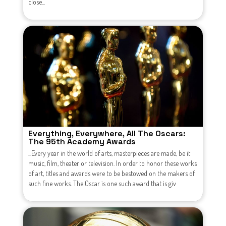
close...
Everything, Everywhere, All The Oscars:
The 95th Academy Awards
...Every year in the world of arts, masterpieces are made, be it
music, film, theater or television. In order to honor these works
of art, titles and awards were to be bestowed on the makers of
such fine works. The Oscar is one such award that is giv