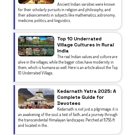
Ancient Indian varsities were known
for their scholarly pursuits in religion and philosophy, and
their advancements in subjects like mathematics, astronomy,
medicine, politics, and linguistics.
Top 10 Underrated
Village Cultures in Rural
India
The real Indian values and culture are
alive in the villages, while the bigger cities have modernity in
them, which is humane as well. Here is an article about the Top
10 Underrated Village...
Kedarnath Yatra 2025: A
Complete Guide for
Devotees
Kedarnath is not just a pilgrimage; it is
an awakening of the soul, a test of faith, and a journey through
the transcendental Himalayan landscapes. Perched at 11,755 ft
and located in the...