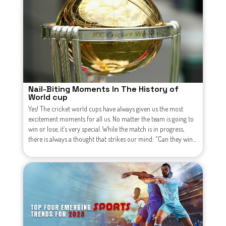
Nail-Biting Moments In The History of
World cup
Yes! The cricket world cups have always given us the most
excitement moments for all us. No matter the team is going to
win or lose, it’s very special. While the match is in progress,
there is always a thought that strikes our mind: "Can they win...