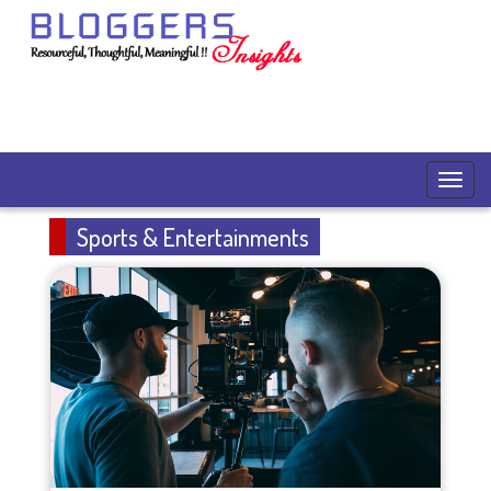
Sports & Entertainments