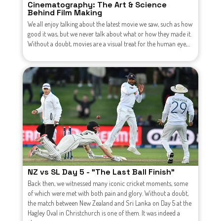
Cinematography: The Art & Science
Behind Film Making
We all enjoy talking about the latest movie we saw, such as how
good it was, but we never talk about what or how they made it.
Without a doubt, movies are a visual treat for the human eye,...
NZ vs SL Day 5 - "The Last Ball Finish"
Back then, we witnessed many iconic cricket moments, some
of which were met with both pain and glory. Without a doubt,
the match between New Zealand and Sri Lanka on Day 5 at the
Hagley Oval in Christchurch is one of them. It was indeed a