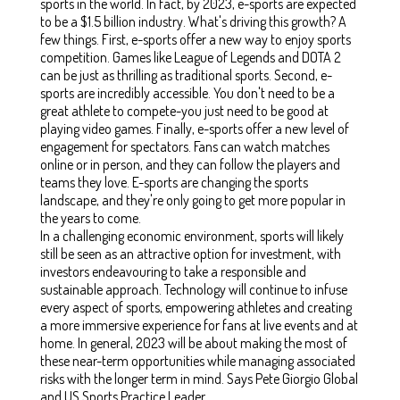
sports in the world. In fact, by 2023, e-sports are expected
to be a $1.5 billion industry. What's driving this growth? A
few things. First, e-sports offer a new way to enjoy sports
competition. Games like League of Legends and DOTA 2
can be just as thrilling as traditional sports. Second, e-
sports are incredibly accessible. You don't need to be a
great athlete to compete-you just need to be good at
playing video games. Finally, e-sports offer a new level of
engagement for spectators. Fans can watch matches
online or in person, and they can follow the players and
teams they love. E-sports are changing the sports
landscape, and they're only going to get more popular in
the years to come.
In a challenging economic environment, sports will likely
still be seen as an attractive option for investment, with
investors endeavouring to take a responsible and
sustainable approach. Technology will continue to infuse
every aspect of sports, empowering athletes and creating
a more immersive experience for fans at live events and at
home. In general, 2023 will be about making the most of
these near-term opportunities while managing associated
risks with the longer term in mind. Says Pete Giorgio Global
and US Sports Practice Leader.