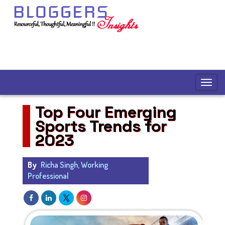
Top Four Emerging
Sports Trends for
2023
By
Richa Singh, Working
Professional