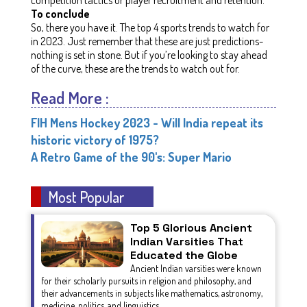
To conclude
So, there you have it. The top 4 sports trends to watch for
in 2023. Just remember that these are just predictions-
nothing is set in stone. But if you’re looking to stay ahead
of the curve, these are the trends to watch out for.
Read More :
FIH Mens Hockey 2023 - Will India repeat its
historic victory of 1975?
A Retro Game of the 90's: Super Mario
Most Popular
Top 5 Glorious Ancient
Indian Varsities That
Educated the Globe
Ancient Indian varsities were known
for their scholarly pursuits in religion and philosophy, and
their advancements in subjects like mathematics, astronomy,
medicine, politics, and linguistics.