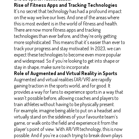
Rise of Fitness Apps and Tracking Technologies
It's no secret that technology has had a profound impact
on the way we live our lives. And one of the areas where
this is most evident is in the world of fitness and health.
There are now more fitness apps and tracking
technologies than ever before, and they're only getting
more sophisticated. This means that it's easier than ever to
track your progress and stay motivated. In 2023, we can
expect these technologies to become even more popular
and widespread. So if you're looking to get into shape or
stay in shape, make sure to incorporate.
Role of Augmented and Virtual Reality in Sports
Augmented and virtual realities (AR/VR) are rapidly
gaining traction in the sports world, and for good. It
provides a way for fans to experience sports in a way that
wasn't possible before, allowing coaches and players to
train athletes without having to be physically present.
For example, imagine being able to put on a headset and
virtually stand on the sidelines of your favourite team’s
game, or walk onto the field and experience it from the
player’s point of view. With AR/VR technology, this is now
possible. And if you're a coach trying to break down plays