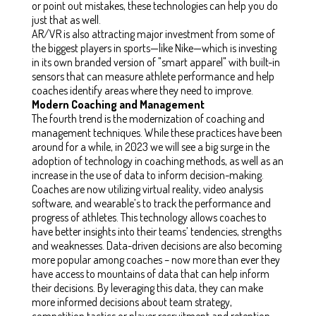
or point out mistakes, these technologies can help you do
just that as well.
AR/VR is also attracting major investment from some of
the biggest players in sports—like Nike—which is investing
in its own branded version of "smart apparel" with built-in
sensors that can measure athlete performance and help
coaches identify areas where they need to improve.
Modern Coaching and Management
The fourth trend is the modernization of coaching and
management techniques. While these practices have been
around for a while, in 2023 we will see a big surge in the
adoption of technology in coaching methods, as well as an
increase in the use of data to inform decision-making.
Coaches are now utilizing virtual reality, video analysis
software, and wearable’s to track the performance and
progress of athletes. This technology allows coaches to
have better insights into their teams’ tendencies, strengths
and weaknesses. Data-driven decisions are also becoming
more popular among coaches – now more than ever they
have access to mountains of data that can help inform
their decisions. By leveraging this data, they can make
more informed decisions about team strategy,
competition tactics or player recruitment and retention.