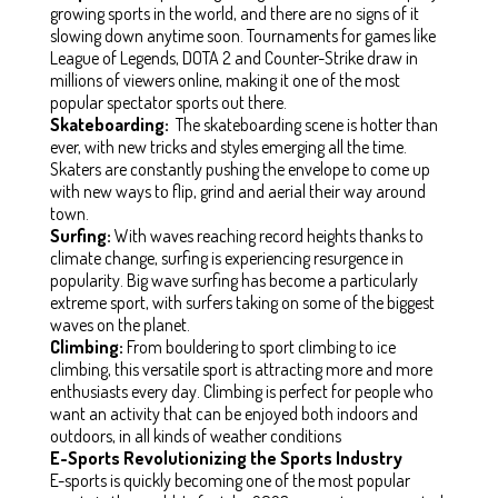
growing sports in the world, and there are no signs of it
slowing down anytime soon. Tournaments for games like
League of Legends, DOTA 2 and Counter-Strike draw in
millions of viewers online, making it one of the most
popular spectator sports out there.
Skateboarding:
The skateboarding scene is hotter than
ever, with new tricks and styles emerging all the time.
Skaters are constantly pushing the envelope to come up
with new ways to flip, grind and aerial their way around
town.
Surfing:
With waves reaching record heights thanks to
climate change, surfing is experiencing resurgence in
popularity. Big wave surfing has become a particularly
extreme sport, with surfers taking on some of the biggest
waves on the planet.
Climbing:
From bouldering to sport climbing to ice
climbing, this versatile sport is attracting more and more
enthusiasts every day. Climbing is perfect for people who
want an activity that can be enjoyed both indoors and
outdoors, in all kinds of weather conditions
E-Sports Revolutionizing the Sports Industry
E-sports is quickly becoming one of the most popular