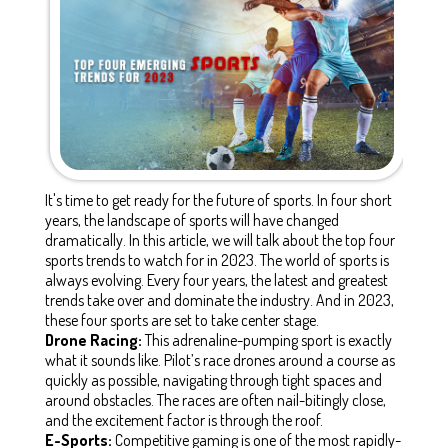
It's time to get ready for the future of sports. In four short
years, the landscape of sports will have changed
dramatically. In this article, we will talk about the top four
sports trends to watch for in 2023. The world of sports is
always evolving. Every four years, the latest and greatest
trends take over and dominate the industry. And in 2023,
these four sports are set to take center stage.
Drone Racing:
This adrenaline-pumping sport is exactly
what it sounds like. Pilot’s race drones around a course as
quickly as possible, navigating through tight spaces and
around obstacles. The races are often nail-bitingly close,
and the excitement factor is through the roof.
E-Sports:
Competitive gaming is one of the most rapidly-