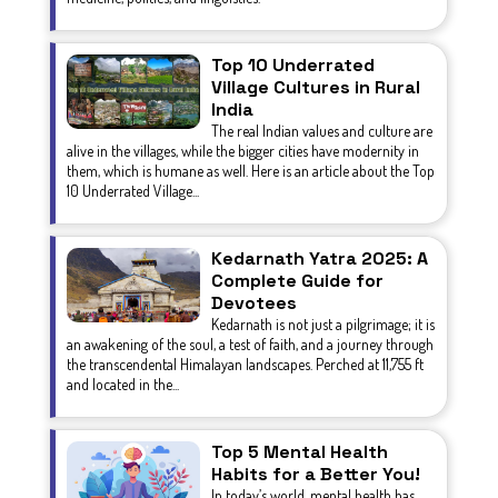
Top 10 Underrated
Village Cultures in Rural
India
The real Indian values and culture are
alive in the villages, while the bigger cities have modernity in
them, which is humane as well. Here is an article about the Top
10 Underrated Village...
Kedarnath Yatra 2025: A
Complete Guide for
Devotees
Kedarnath is not just a pilgrimage; it is
an awakening of the soul, a test of faith, and a journey through
the transcendental Himalayan landscapes. Perched at 11,755 ft
and located in the...
Top 5 Mental Health
Habits for a Better You!
In today’s world, mental health has