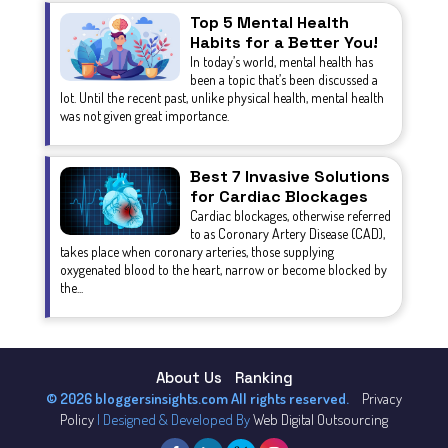
Top 5 Mental Health
Habits for a Better You!
In today’s world, mental health has
been a topic that’s been discussed a
lot. Until the recent past, unlike physical health, mental health
was not given great importance.
Best 7 Invasive Solutions
for Cardiac Blockages
Cardiac blockages, otherwise referred
to as Coronary Artery Disease (CAD),
takes place when coronary arteries, those supplying
oxygenated blood to the heart, narrow or become blocked by
the...
About Us
Ranking
© 2026 bloggersinsights.com All rights reserved.
Privacy
Policy
| Designed & Developed By
Web Digital Outsourcing