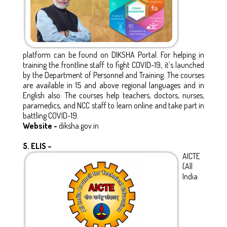
platform can be found on DIKSHA Portal. For helping in
training the frontline staff to fight COVID-19, it’s launched
by the Department of Personnel and Training. The courses
are available in 15 and above regional languages and in
English also. The courses help teachers, doctors, nurses,
paramedics, and NCC staff to learn online and take part in
battling COVID-19.
Website -
diksha.gov.in
5.
ELIS –
AICTE
(All
India