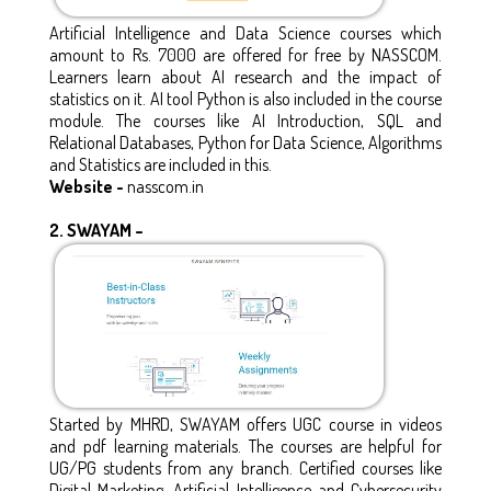
Artificial Intelligence and Data Science courses which
amount to Rs. 7000 are offered for free by NASSCOM.
Learners learn about AI research and the impact of
statistics on it. AI tool Python is also included in the course
module. The courses like AI Introduction, SQL and
Relational Databases, Python for Data Science, Algorithms
and Statistics are included in this.
Website -
nasscom.in
2.
SWAYAM –
Started by MHRD, SWAYAM offers UGC course in videos
and pdf learning materials. The courses are helpful for
UG/PG students from any branch. Certified courses like
Digital Marketing, Artificial Intelligence and Cybersecurity