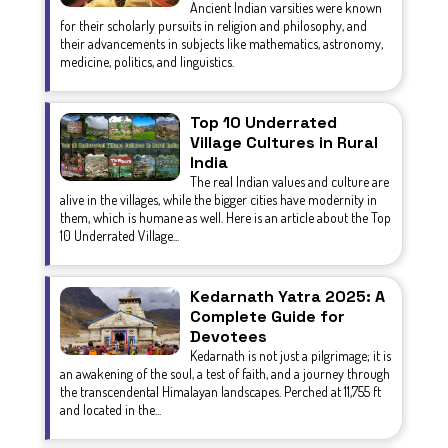
Ancient Indian varsities were known
for their scholarly pursuits in religion and philosophy, and
their advancements in subjects like mathematics, astronomy,
medicine, politics, and linguistics.
Top 10 Underrated
Village Cultures in Rural
India
The real Indian values and culture are
alive in the villages, while the bigger cities have modernity in
them, which is humane as well. Here is an article about the Top
10 Underrated Village...
Kedarnath Yatra 2025: A
Complete Guide for
Devotees
Kedarnath is not just a pilgrimage; it is
an awakening of the soul, a test of faith, and a journey through
the transcendental Himalayan landscapes. Perched at 11,755 ft
and located in the...