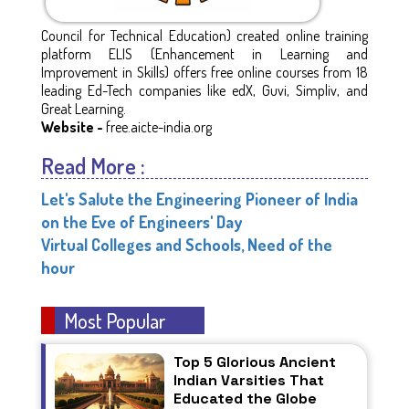
Council for Technical Education) created online training
platform ELIS (Enhancement in Learning and
Improvement in Skills) offers free online courses from 18
leading Ed-Tech companies like edX, Guvi, Simpliv, and
Great Learning.
Website -
free.aicte-india.org
Read More :
Let's Salute the Engineering Pioneer of India
on the Eve of Engineers' Day
Virtual Colleges and Schools, Need of the
hour
Most Popular
Top 5 Glorious Ancient
Indian Varsities That
Educated the Globe