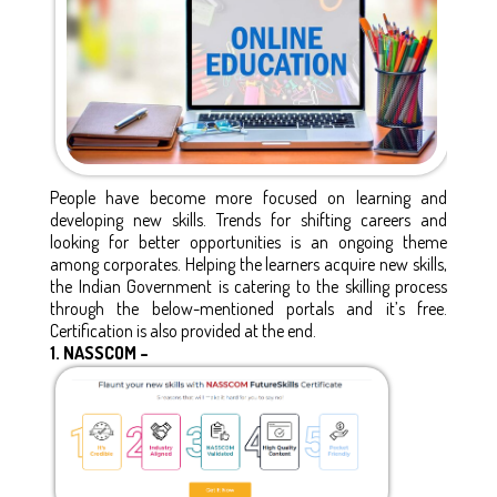
People have become more focused on learning and
developing new skills. Trends for shifting careers and
looking for better opportunities is an ongoing theme
among corporates. Helping the learners acquire new skills,
the Indian Government is catering to the skilling process
through the below-mentioned portals and it’s free.
Certification is also provided at the end.
1.
NASSCOM –