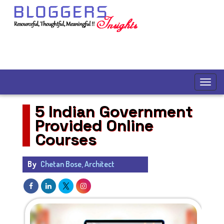
5 Indian Government
Provided Online
Courses
By
Chetan Bose, Architect