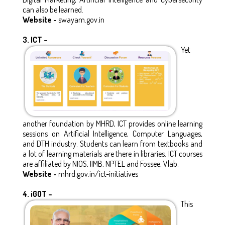
can also be learned.
Website -
swayam.gov.in
3.
ICT –
Yet
another foundation by MHRD, ICT provides online learning
sessions on Artificial Intelligence, Computer Languages,
and DTH industry. Students can learn from textbooks and
a lot of learning materials are there in libraries. ICT courses
are affiliated by NIOS, IIMB, NPTEL and Fossee, Vlab.
Website -
mhrd.gov.in/ict-initiatives
4.
iGOT –
This