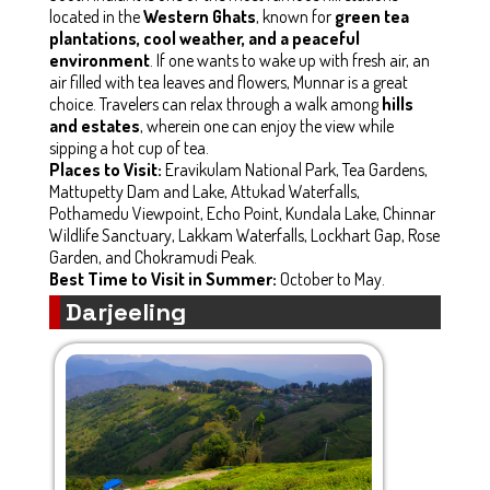
located in the
Western Ghats
, known for
green tea
plantations, cool weather, and a peaceful
environment
. If one wants to wake up with fresh air, an
air filled with tea leaves and flowers, Munnar is a great
choice. Travelers can relax through a walk among
hills
and estates
, wherein one can enjoy the view while
sipping a hot cup of tea.
Places to Visit:
Eravikulam National Park, Tea Gardens,
Mattupetty Dam and Lake, Attukad Waterfalls,
Pothamedu Viewpoint, Echo Point, Kundala Lake, Chinnar
Wildlife Sanctuary, Lakkam Waterfalls, Lockhart Gap, Rose
Garden, and Chokramudi Peak.
Best Time to Visit in Summer:
October to May.
Darjeeling