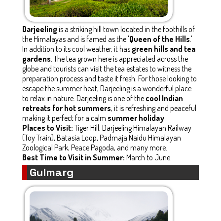
Darjeeling
is a striking hill town located in the foothills of
the Himalayas and is famed as the '
Queen of the Hills
.'
In addition to its cool weather, it has
green hills and tea
gardens
. The tea grown here is appreciated across the
globe and tourists can visit the tea estates to witness the
preparation process and taste it fresh. For those looking to
escape the summer heat, Darjeeling is a wonderful place
to relax in nature. Darjeeling is one of the
cool Indian
retreats for hot summers
, it is refreshing and peaceful
making it perfect for a calm
summer holiday
.
Places to Visit:
Tiger Hill, Darjeeling Himalayan Railway
(Toy Train), Batasia Loop, Padmaja Naidu Himalayan
Zoological Park, Peace Pagoda, and many more.
Best Time to Visit in Summer:
March to June.
Gulmarg