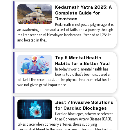
Kedarnath Yatra 2025: A
Complete Guide for
Devotees
Kedarnath is not just a pilgrimage; it is
an awakening of the soul, a test of faith, and a journey through
the transcendental Himalayan landscapes. Perched at 11,755 ft
and located in the...
Top 5 Mental Health
Habits for a Better You!
In today’s world, mental health has
been a topic that’s been discussed a
lot. Until the recent past, unlike physical health, mental health
was not given great importance.
Best 7 Invasive Solutions
for Cardiac Blockages
Cardiac blockages, otherwise referred
to as Coronary Artery Disease (CAD),
takes place when coronary arteries, those supplying
oxygenated blood to the heart, narrow or become blocked by