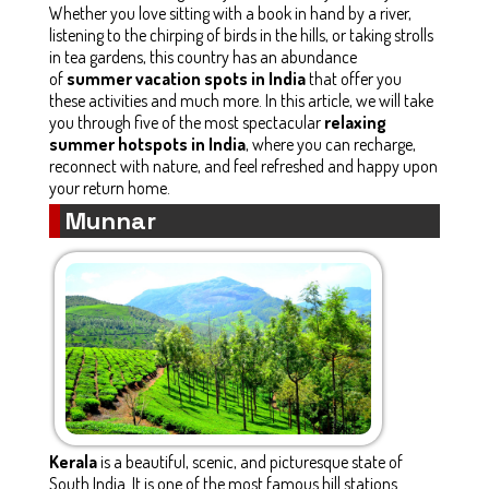
Whether you love sitting with a book in hand by a river,
listening to the chirping of birds in the hills, or taking strolls
in tea gardens, this country has an abundance
of
summer vacation spots in India
that offer you
these activities and much more. In this article, we will take
you through five of the most spectacular
relaxing
summer hotspots in India
, where you can recharge,
reconnect with nature, and feel refreshed and happy upon
your return home.
Munnar
Kerala
is a beautiful, scenic, and picturesque state of
South India. It is one of the most famous hill stations