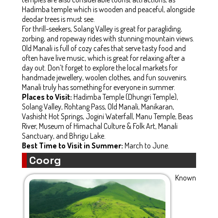
Hadimba temple which is wooden and peaceful, alongside
deodar trees is must see.
For thrill-seekers, Solang Valley is great for paragliding,
zorbing, and ropeway rides with stunning mountain views.
Old Manali is full of cozy cafes that serve tasty food and
often have live music, which is great for relaxing after a
day out. Don’t forget to explore the local markets for
handmade jewellery, woolen clothes, and fun souvenirs.
Manali truly has something for everyone in summer.
Places to Visit:
Hadimba Temple (Dhungri Temple),
Solang Valley, Rohtang Pass, Old Manali, Manikaran,
Vashisht Hot Springs, Jogini Waterfall, Manu Temple, Beas
River, Museum of Himachal Culture & Folk Art, Manali
Sanctuary, and Bhrigu Lake.
Best Time to Visit in Summer:
March to June.
Coorg
Known