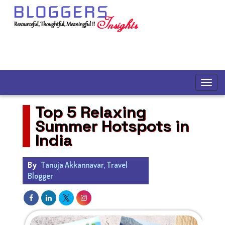
Top 5 Relaxing
Summer Hotspots in
India
By
Tanuja Akkannavar, Travel
Blogger