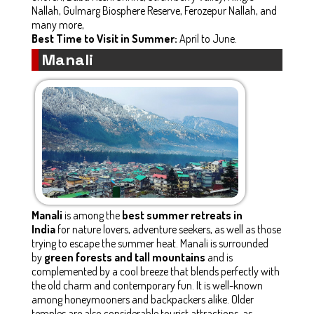
Nallah, Gulmarg Biosphere Reserve, Ferozepur Nallah, and
many more,
Best Time to Visit in Summer:
April to June.
Manali
Manali
is among the
best summer retreats in
India
for nature lovers, adventure seekers, as well as those
trying to escape the summer heat. Manali is surrounded
by
green forests and tall mountains
and is
complemented by a cool breeze that blends perfectly with
the old charm and contemporary fun. It is well-known
among honeymooners and backpackers alike. Older
temples are also considerable tourist attractions, as