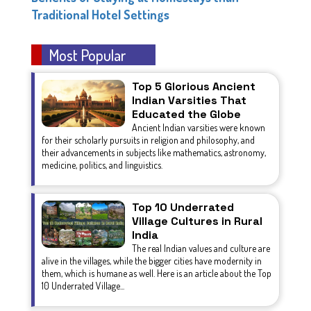
Traditional Hotel Settings
Most Popular
Top 5 Glorious Ancient
Indian Varsities That
Educated the Globe
Ancient Indian varsities were known
for their scholarly pursuits in religion and philosophy, and
their advancements in subjects like mathematics, astronomy,
medicine, politics, and linguistics.
Top 10 Underrated
Village Cultures in Rural
India
The real Indian values and culture are
alive in the villages, while the bigger cities have modernity in
them, which is humane as well. Here is an article about the Top
10 Underrated Village...