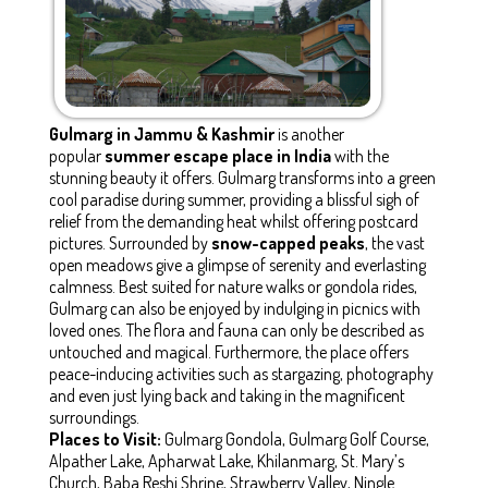
Gulmarg in Jammu & Kashmir
is another
popular
summer escape place in India
with the
stunning beauty it offers. Gulmarg transforms into a green
cool paradise during summer, providing a blissful sigh of
relief from the demanding heat whilst offering postcard
pictures. Surrounded by
snow-capped peaks
, the vast
open meadows give a glimpse of serenity and everlasting
calmness. Best suited for nature walks or gondola rides,
Gulmarg can also be enjoyed by indulging in picnics with
loved ones. The flora and fauna can only be described as
untouched and magical. Furthermore, the place offers
peace-inducing activities such as stargazing, photography
and even just lying back and taking in the magnificent
surroundings.
Places to Visit:
Gulmarg Gondola, Gulmarg Golf Course,
Alpather Lake, Apharwat Lake, Khilanmarg, St. Mary’s
Church, Baba Reshi Shrine, Strawberry Valley, Ningle