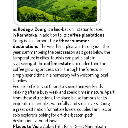
as
Kodagu, Coorg
is a laid-back hill station located
in
Karnataka
. In addition to its
coffee plantations
,
Coorg is also famous for
offbeat summer
destinations
. The weather is pleasant throughout the
year, summer being the best season as it goes below the
temperature in cities. Tourists can participate in
sightseeing at the
coffee estates
to understand the
coffee growing process, stroll through the forests, or
simply spend time in a homestay with welcoming local
families.
People prefer to visit Coorg to spend their weekends
relaxing after a busy week and spend time in nature. Apart
from these attractions, the place is also famous for its
exquisite old temples, waterfalls, and small rivers. Coorg is
a great destination for nature lovers, couples, families, or
solo explorers looking for off-the-beaten-path
destinations around India.
Places to Visit:
Abbey Falls, Raja’s Seat, Mandalpatti