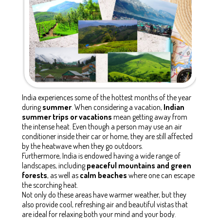
India experiences some of the hottest months of the year
during
summer
. When considering a vacation,
Indian
summer trips or vacations
mean getting away from
the intense heat. Even though a person may use an air
conditioner inside their car or home, they are still affected
by the heatwave when they go outdoors.
Furthermore, India is endowed having a wide range of
landscapes, including
peaceful mountains and green
forests
, as well as
calm beaches
where one can escape
the scorching heat.
Not only do these areas have warmer weather, but they
also provide cool, refreshing air and beautiful vistas that
are ideal for relaxing both your mind and your body.