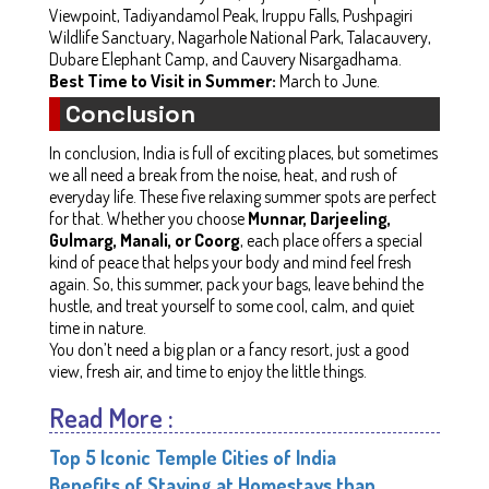
Viewpoint, Tadiyandamol Peak, Iruppu Falls, Pushpagiri
Wildlife Sanctuary, Nagarhole National Park, Talacauvery,
Dubare Elephant Camp, and Cauvery Nisargadhama.
Best Time to Visit in Summer:
March to June.
Conclusion
In conclusion, India is full of exciting places, but sometimes
we all need a break from the noise, heat, and rush of
everyday life. These five relaxing summer spots are perfect
for that. Whether you choose
Munnar, Darjeeling,
Gulmarg, Manali, or Coorg
, each place offers a special
kind of peace that helps your body and mind feel fresh
again. So, this summer, pack your bags, leave behind the
hustle, and treat yourself to some cool, calm, and quiet
time in nature.
You don’t need a big plan or a fancy resort, just a good
view, fresh air, and time to enjoy the little things.
Read More :
Top 5 Iconic Temple Cities of India
Benefits of Staying at Homestays than