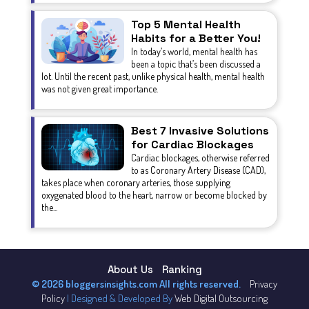
Top 5 Mental Health
Habits for a Better You!
In today’s world, mental health has
been a topic that’s been discussed a
lot. Until the recent past, unlike physical health, mental health
was not given great importance.
Best 7 Invasive Solutions
for Cardiac Blockages
Cardiac blockages, otherwise referred
to as Coronary Artery Disease (CAD),
takes place when coronary arteries, those supplying
oxygenated blood to the heart, narrow or become blocked by
the...
About Us
Ranking
© 2026 bloggersinsights.com All rights reserved.
Privacy
Policy
| Designed & Developed By
Web Digital Outsourcing