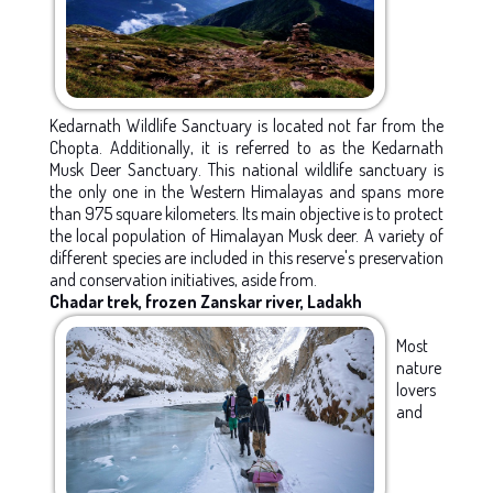
Kedarnath Wildlife Sanctuary is located not far from the
Chopta. Additionally, it is referred to as the Kedarnath
Musk Deer Sanctuary. This national wildlife sanctuary is
the only one in the Western Himalayas and spans more
than 975 square kilometers. Its main objective is to protect
the local population of Himalayan Musk deer. A variety of
different species are included in this reserve's preservation
and conservation initiatives, aside from.
Chadar trek, frozen Zanskar river, Ladakh
Most
nature
lovers
and