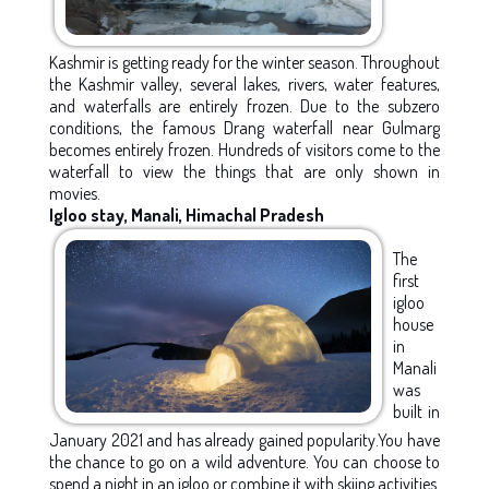
Kashmir is getting ready for the winter season. Throughout
the Kashmir valley, several lakes, rivers, water features,
and waterfalls are entirely frozen. Due to the subzero
conditions, the famous Drang waterfall near Gulmarg
becomes entirely frozen. Hundreds of visitors come to the
waterfall to view the things that are only shown in
movies.
Igloo stay, Manali, Himachal Pradesh
The
first
igloo
house
in
Manali
was
built in
January 2021 and has already gained popularity.You have
the chance to go on a wild adventure. You can choose to
spend a night in an igloo or combine it with skiing activities.