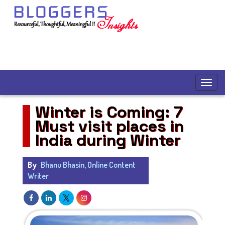
Winter is Coming: 7
Must visit places in
India during Winter
By
Bhanu Bhasin, Online Content
Writer