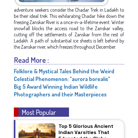
adventure seekers consider the Chadar Trek in Ladakh to
be their ideal trek. This exhilarating Chadar hike down the
freezing Zanskar River is a once-in-a-lifetime event. Winter
snowfall blocks the access road to the Zanskar valley,
cutting off the settlements of Zanskar from the rest of
Ladakh. A path of substantial ice sheets is left behind by
the Zanskar river, which freezes throughout December.
Read More :
Folklore & Mystical Tales Behind the Weird
Celestial Phenomenon: "aurora borealis"
Big 5 Award Winning Indian Wildlife
Photographers and their Masterpieces
Most Popular
Top 5 Glorious Ancient
Indian Varsities That