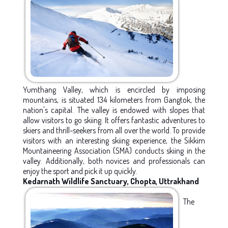
Yumthang Valley, which is encircled by imposing
mountains, is situated 134 kilometers from Gangtok, the
nation's capital. The valley is endowed with slopes that
allow visitors to go skiing. It offers fantastic adventures to
skiers and thrill-seekers from all over the world. To provide
visitors with an interesting skiing experience, the Sikkim
Mountaineering Association (SMA) conducts skiing in the
valley. Additionally, both novices and professionals can
enjoy the sport and pick it up quickly.
Kedarnath Wildlife Sanctuary, Chopta, Uttrakhand
The