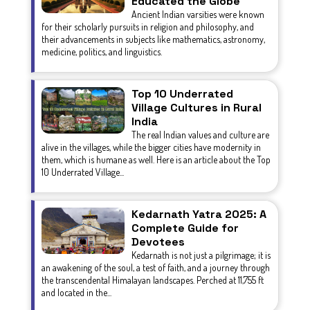
Educated the Globe
Ancient Indian varsities were known
for their scholarly pursuits in religion and philosophy, and
their advancements in subjects like mathematics, astronomy,
medicine, politics, and linguistics.
Top 10 Underrated
Village Cultures in Rural
India
The real Indian values and culture are
alive in the villages, while the bigger cities have modernity in
them, which is humane as well. Here is an article about the Top
10 Underrated Village...
Kedarnath Yatra 2025: A
Complete Guide for
Devotees
Kedarnath is not just a pilgrimage; it is
an awakening of the soul, a test of faith, and a journey through
the transcendental Himalayan landscapes. Perched at 11,755 ft
and located in the...