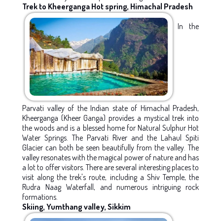
Trek to Kheerganga Hot spring, Himachal Pradesh
In the
Parvati valley of the Indian state of Himachal Pradesh,
Kheerganga (Kheer Ganga) provides a mystical trek into
the woods and is a blessed home for Natural Sulphur Hot
Water Springs. The Parvati River and the Lahaul Spiti
Glacier can both be seen beautifully from the valley. The
valley resonates with the magical power of nature and has
a lot to offer visitors. There are several interesting places to
visit along the trek's route, including a Shiv Temple, the
Rudra Naag Waterfall, and numerous intriguing rock
formations.
Skiing, Yumthang valley, Sikkim