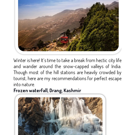
Winter is here! It’s time to take a break from hectic city life
and wander around the snow-capped valleys of India.
Though most of the hill stations are heavily crowded by
tourist, here are my recommendations for perfect escape
into nature.
Frozen waterfall, Drang, Kashmir