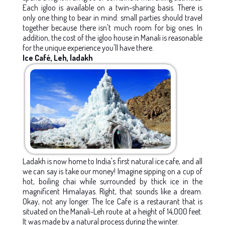
Each igloo is available on a twin-sharing basis. There is
only one thing to bear in mind: small parties should travel
together because there isn't much room for big ones. In
addition, the cost of the igloo house in Manali is reasonable
for the unique experience you'll have there.
Ice Café, Leh, ladakh
Ladakh is now home to India's first natural ice cafe, and all
we can say is take our money! Imagine sipping on a cup of
hot, boiling chai while surrounded by thick ice in the
magnificent Himalayas. Right, that sounds like a dream.
Okay, not any longer. The Ice Cafe is a restaurant that is
situated on the Manali-Leh route at a height of 14,000 feet.
It was made by a natural process during the winter.