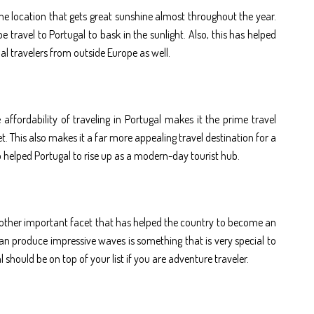
one location that gets great sunshine almost throughout the year.
 travel to Portugal to bask in the sunlight. Also, this has helped
nal travelers from outside Europe as well.
 affordability of traveling in Portugal makes it the prime travel
. This also makes it a far more appealing travel destination for a
o helped Portugal to rise up as a modern-day tourist hub.
another important facet that has helped the country to become an
an produce impressive waves is something that is very special to
should be on top of your list if you are adventure traveler.