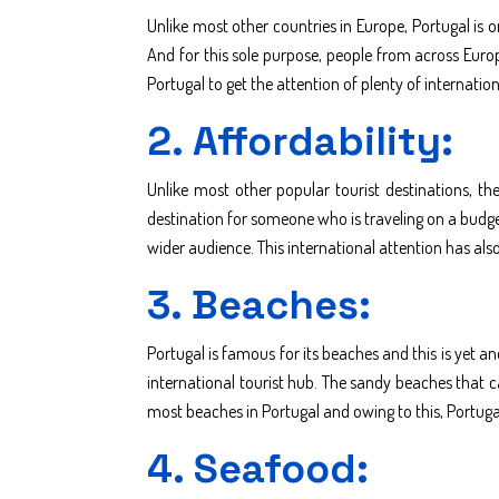
Unlike most other countries in Europe, Portugal is 
And for this sole purpose, people from across Europe
Portugal to get the attention of plenty of internatio
2. Affordability:
Unlike most other popular tourist destinations, the
destination for someone who is traveling on a budget
wider audience. This international attention has als
3. Beaches:
Portugal is famous for its beaches and this is yet 
international tourist hub. The sandy beaches that c
most beaches in Portugal and owing to this, Portugal 
4. Seafood: