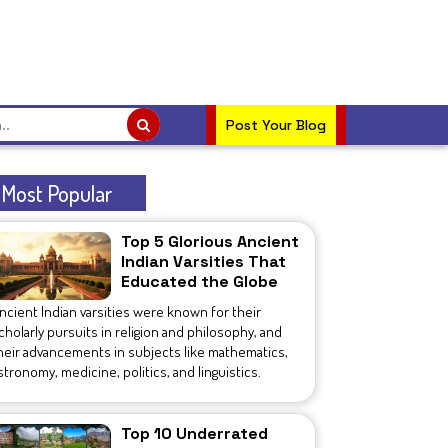
Post Your Blog
Most Popular
Top 5 Glorious Ancient
Indian Varsities That
Educated the Globe
ncient Indian varsities were known for their
cholarly pursuits in religion and philosophy, and
heir advancements in subjects like mathematics,
stronomy, medicine, politics, and linguistics.
Top 10 Underrated