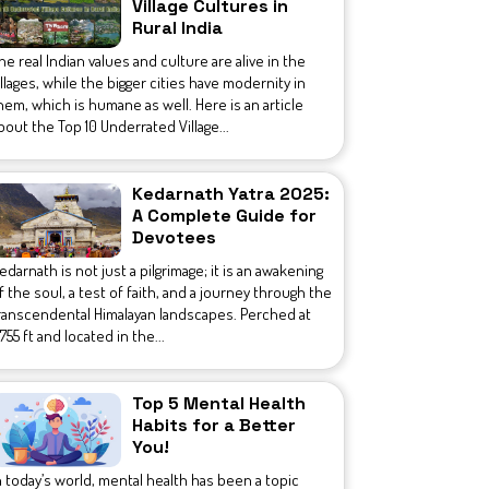
Village Cultures in
Rural India
he real Indian values and culture are alive in the
illages, while the bigger cities have modernity in
hem, which is humane as well. Here is an article
bout the Top 10 Underrated Village...
Kedarnath Yatra 2025:
A Complete Guide for
Devotees
edarnath is not just a pilgrimage; it is an awakening
f the soul, a test of faith, and a journey through the
ranscendental Himalayan landscapes. Perched at
1,755 ft and located in the...
Top 5 Mental Health
Habits for a Better
You!
n today’s world, mental health has been a topic