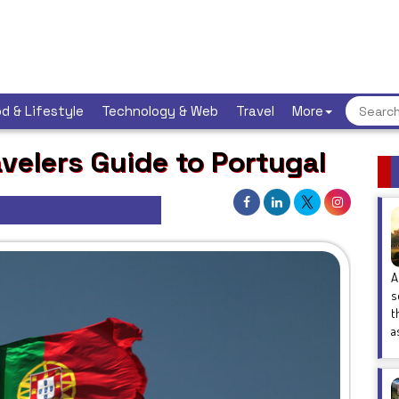
d & Lifestyle
Technology & Web
Travel
More
avelers Guide to Portugal
A
s
t
a