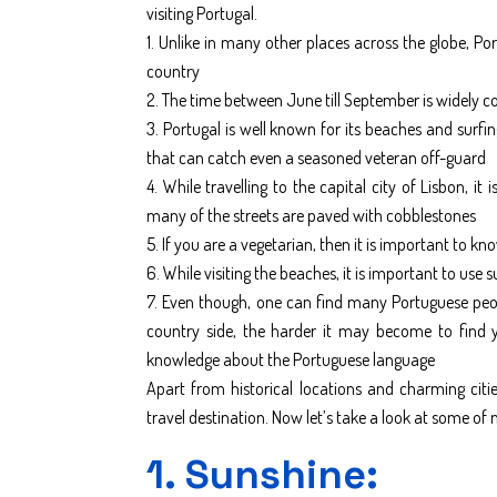
visiting Portugal.
1. Unlike in many other places across the globe, Por
country
2. The time between June till September is widely co
3. Portugal is well known for its beaches and surf
that can catch even a seasoned veteran off-guard
4. While travelling to the capital city of Lisbon, i
many of the streets are paved with cobblestones
5. If you are a vegetarian, then it is important to k
6. While visiting the beaches, it is important to use
7. Even though, one can find many Portuguese peopl
country side, the harder it may become to find yo
knowledge about the Portuguese language
Apart from historical locations and charming citi
travel destination. Now let’s take a look at some o
1. Sunshine: