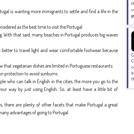
t
u
tugal is wanting more immigrants to settle and find a life in the
g
nsidered as the best time to visit the Portugal
ing. With that said, many beaches in Portugal produces big waves
t is better to travel light and wear comfortable footwear because
C
C
now that vegetarian dishes are limited in Portuguese restaurants
c
b
 sun protection to avoid sunburns
t
e who can talk in English in the cities, the more you go to the
ur way by just using English. So, at least have a little bit of
es, there are plenty of other facets that make Portugal a great
f many advantages of going to Portugal.