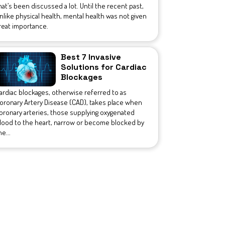
hat’s been discussed a lot. Until the recent past,
nlike physical health, mental health was not given
reat importance.
Best 7 Invasive
Solutions for Cardiac
Blockages
ardiac blockages, otherwise referred to as
oronary Artery Disease (CAD), takes place when
oronary arteries, those supplying oxygenated
lood to the heart, narrow or become blocked by
he...