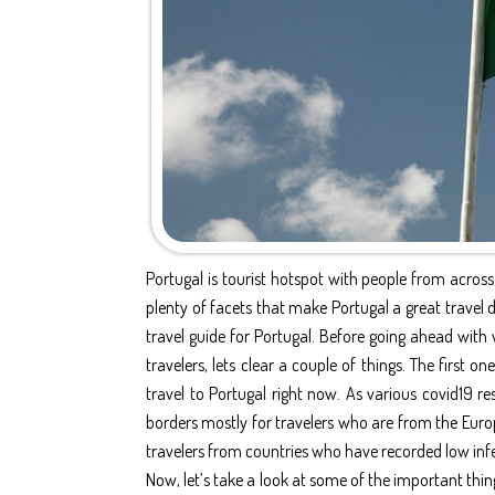
Portugal is tourist hotspot with people from across 
plenty of facets that make Portugal a great travel de
travel guide for Portugal. Before going ahead with 
travelers, lets clear a couple of things. The first o
travel to Portugal right now. As various covid19 res
borders mostly for travelers who are from the Euro
travelers from countries who have recorded low infec
Now, let’s take a look at some of the important thin