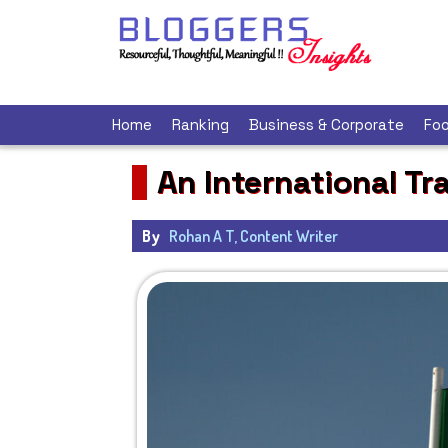
Home
Ranking
Business & Corporate
Foo
An International Tr
By
Rohan A T, Content Writer