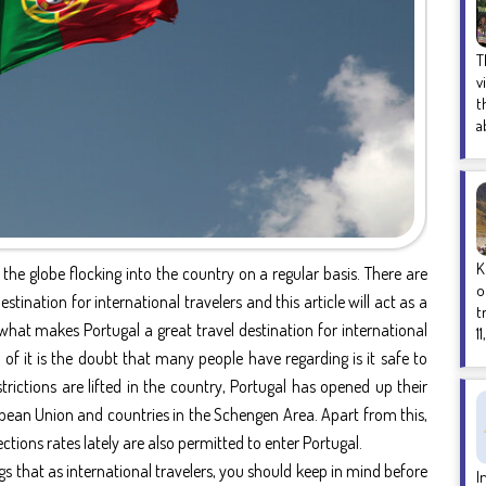
T
v
t
a
K
the globe flocking into the country on a regular basis. There are
o
stination for international travelers and this article will act as a
t
what makes Portugal a great travel destination for international
1
ne of it is the doubt that many people have regarding is it safe to
trictions are lifted in the country, Portugal has opened up their
pean Union and countries in the Schengen Area. Apart from this,
tions rates lately are also permitted to enter Portugal.
gs that as international travelers, you should keep in mind before
I