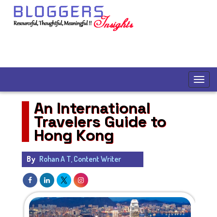
An International
Travelers Guide to
Hong Kong
By
Rohan A T, Content Writer