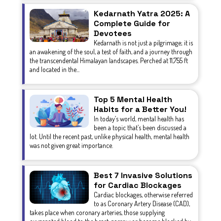
Kedarnath Yatra 2025: A
Complete Guide for
Devotees
Kedarnath is not just a pilgrimage; it is
an awakening of the soul, a test of faith, and a journey through
the transcendental Himalayan landscapes. Perched at 11,755 ft
and located in the...
Top 5 Mental Health
Habits for a Better You!
In today’s world, mental health has
been a topic that’s been discussed a
lot. Until the recent past, unlike physical health, mental health
was not given great importance.
Best 7 Invasive Solutions
for Cardiac Blockages
Cardiac blockages, otherwise referred
to as Coronary Artery Disease (CAD),
takes place when coronary arteries, those supplying