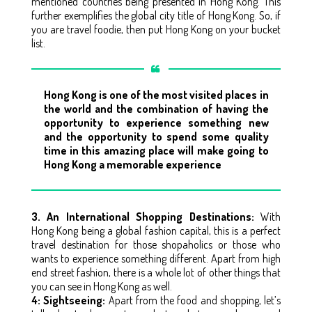
mentioned countries being presented in Hong Kong. This
further exemplifies the global city title of Hong Kong. So, if
you are travel foodie, then put Hong Kong on your bucket
list.
Hong Kong is one of the most visited places in
the world and the combination of having the
opportunity to experience something new
and the opportunity to spend some quality
time in this amazing place will make going to
Hong Kong a memorable experience
3. An International Shopping Destinations:
With
Hong Kong being a global fashion capital, this is a perfect
travel destination for those shopaholics or those who
wants to experience something different. Apart from high
end street fashion, there is a whole lot of other things that
you can see in Hong Kong as well.
4: Sightseeing:
Apart from the food and shopping, let’s