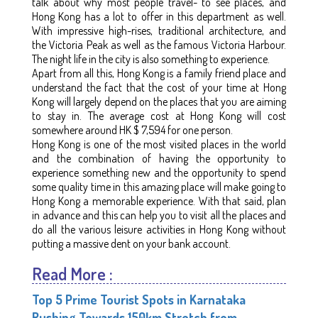
talk about why most people travel- to see places, and
Hong Kong has a lot to offer in this department as well.
With impressive high-rises, traditional architecture, and
the Victoria Peak as well as the famous Victoria Harbour.
The night life in the city is also something to experience.
Apart from all this, Hong Kong is a family friend place and
understand the fact that the cost of your time at Hong
Kong will largely depend on the places that you are aiming
to stay in. The average cost at Hong Kong will cost
somewhere around HK $ 7,594 for one person.
Hong Kong is one of the most visited places in the world
and the combination of having the opportunity to
experience something new and the opportunity to spend
some quality time in this amazing place will make going to
Hong Kong a memorable experience. With that said, plan
in advance and this can help you to visit all the places and
do all the various leisure activities in Hong Kong without
putting a massive dent on your bank account.
Read More :
Top 5 Prime Tourist Spots in Karnataka
Rushing Towards 150km Stretch from