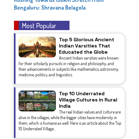
Bengaluru: Shravana Belagola
Most Popular
Top 5 Glorious Ancient
Indian Varsities That
Educated the Globe
Ancient Indian varsities were known
for their scholarly pursuits in religion and philosophy, and
their advancements in subjects like mathematics, astronomy,
medicine, politics, and linguistics.
Top 10 Underrated
Village Cultures in Rural
India
The real Indian values and culture are
alive in the villages, while the bigger cities have modernity in
them, which is humane as well. Here is an article about the Top
10 Underrated Village...