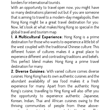
borders for international tourists.
With an opportunity to travel open now, you might have
so many destinations planned out but if you are someone
that is aiming to travel to a modern-day megalopolis, then
Hong Kong might be a great travel destination for you.
Now, let’s look at what makes Hong Kong so special in the
global travel and tourism map.
1. A Multicultural Experience:
Hong Kong is a prime
destination for those who wants to experience a little bit of
the west coupled with the traditional Chinese culture. This
different fusion of cultures makes it a great place to
experience different and contrasting traditions and beliefs.
This perfect blend makes Hong Kong a prime travel
destination for many.
2. Diverse Cuisines:
With varied culture comes diverse
cuisines. Hong Kong has its own authentic cuisines and the
abundant availability of sea food makes it a fresh
experience for many. Apart from the authentic Hong
Kong’s cuisine, travelling to Hing Kong will also offer you
the opportunity to experience authentic Japanese,
Korean, Indian, Thai and African cuisines owing to the
thriving communities of people from these above-