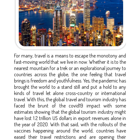
For many, travel is a means to escape the monotony and
fast-moving world that we live in now. Whether it is to the
nearest mountain for a trek or an explorational journey to
countries across the globe, the one feeling that travel
brings is freedom and youthfulness. Yes, the pandemic has
brought the world to a stand still and put a hold to any
kinds of travel let alone cross-country or international
travel. With this, the global travel and tourism industry has
faced the brunt of the covid19 impact with some
estimates showing that the global tourism industry might
have lost 1.2 trillion US dollars in export revenues alone in
the year of 2020. With that said, with the rollouts of the
vaccines happening around the world, countries have
eased their travel restrictions and are opening their