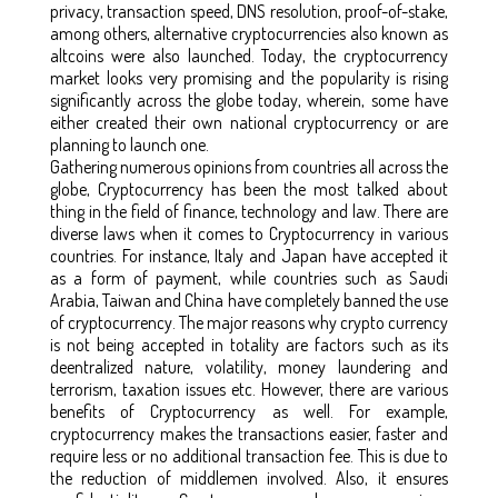
privacy, transaction speed, DNS resolution, proof-of-stake,
among others, alternative cryptocurrencies also known as
altcoins were also launched. Today, the cryptocurrency
market looks very promising and the popularity is rising
significantly across the globe today, wherein, some have
either created their own national cryptocurrency or are
planning to launch one.
Gathering numerous opinions from countries all across the
globe, Cryptocurrency has been the most talked about
thing in the field of finance, technology and law. There are
diverse laws when it comes to Cryptocurrency in various
countries. For instance, Italy and Japan have accepted it
as a form of payment, while countries such as Saudi
Arabia, Taiwan and China have completely banned the use
of cryptocurrency. The major reasons why crypto currency
is not being accepted in totality are factors such as its
deentralized nature, volatility, money laundering and
terrorism, taxation issues etc. However, there are various
benefits of Cryptocurrency as well. For example,
cryptocurrency makes the transactions easier, faster and
require less or no additional transaction fee. This is due to
the reduction of middlemen involved. Also, it ensures