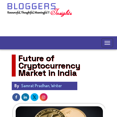
Future of
Cryptocurrency
Market in India
By
Samrat Pradhan, Writer