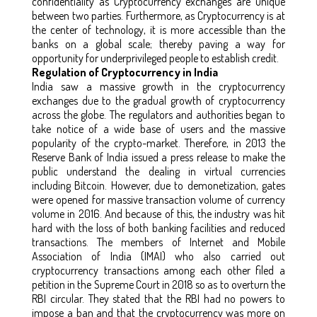
confidentiality as Cryptocurrency exchanges are unique
between two parties. Furthermore, as Cryptocurrency is at
the center of technology, it is more accessible than the
banks on a global scale; thereby paving a way for
opportunity for underprivileged people to establish credit.
Regulation of Cryptocurrency in India
India saw a massive growth in the cryptocurrency
exchanges due to the gradual growth of cryptocurrency
across the globe. The regulators and authorities began to
take notice of a wide base of users and the massive
popularity of the crypto-market. Therefore, in 2013 the
Reserve Bank of India issued a press release to make the
public understand the dealing in virtual currencies
including Bitcoin. However, due to demonetization, gates
were opened for massive transaction volume of currency
volume in 2016. And because of this, the industry was hit
hard with the loss of both banking facilities and reduced
transactions. The members of Internet and Mobile
Association of India (IMAI) who also carried out
cryptocurrency transactions among each other filed a
petition in the Supreme Court in 2018 so as to overturn the
RBI circular. They stated that the RBI had no powers to
impose a ban and that the cryptocurrency was more on