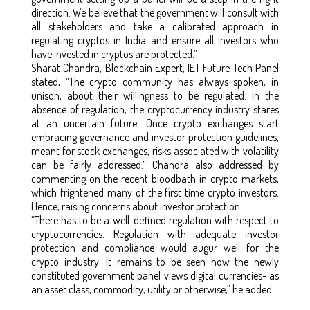
direction. We believe that the government will consult with
all stakeholders and take a calibrated approach in
regulating cryptos in India and ensure all investors who
have invested in cryptos are protected.”
Sharat Chandra, Blockchain Expert, IET Future Tech Panel
stated, “The crypto community has always spoken, in
unison, about their willingness to be regulated. In the
absence of regulation, the cryptocurrency industry stares
at an uncertain future. Once crypto exchanges start
embracing governance and investor protection guidelines,
meant for stock exchanges, risks associated with volatility
can be fairly addressed.” Chandra also addressed by
commenting on the recent bloodbath in crypto markets,
which frightened many of the first time crypto investors.
Hence, raising concerns about investor protection.
“There has to be a well-deﬁned regulation with respect to
cryptocurrencies. Regulation with adequate investor
protection and compliance would augur well for the
crypto industry. It remains to be seen how the newly
constituted government panel views digital currencies- as
an asset class, commodity, utility or otherwise,” he added.