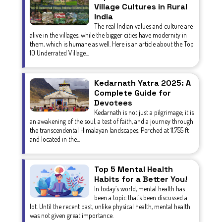
Village Cultures in Rural
India
The real Indian values and culture are
alive in the villages, while the bigger cities have modernity in
them, which is humane as well. Here is an article about the Top
10 Underrated Village...
Kedarnath Yatra 2025: A
Complete Guide for
Devotees
Kedarnath is not just a pilgrimage; it is
an awakening of the soul, a test of faith, and a journey through
the transcendental Himalayan landscapes. Perched at 11,755 ft
and located in the...
Top 5 Mental Health
Habits for a Better You!
In today’s world, mental health has
been a topic that’s been discussed a
lot. Until the recent past, unlike physical health, mental health
was not given great importance.