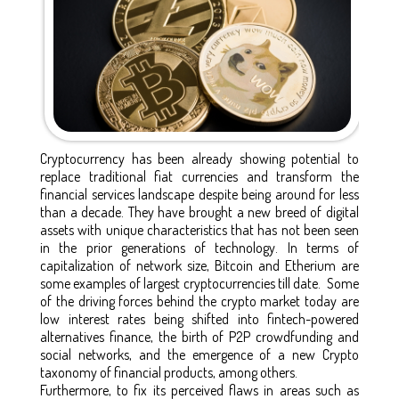
Cryptocurrency has been already showing potential to
replace traditional fiat currencies and transform the
financial services landscape despite being around for less
than a decade. They have brought a new breed of digital
assets with unique characteristics that has not been seen
in the prior generations of technology. In terms of
capitalization of network size, Bitcoin and Etherium are
some examples of largest cryptocurrencies till date. Some
of the driving forces behind the crypto market today are
low interest rates being shifted into fintech-powered
alternatives finance, the birth of P2P crowdfunding and
social networks, and the emergence of a new Crypto
taxonomy of financial products, among others.
Furthermore, to fix its perceived flaws in areas such as