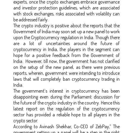
experts, once the crypto exchanges embrace governance
and investor protection guidelines, which are associated
with stock exchanges, risks associated with volatility can
be addressed fairly.
The crypto industry is positive about the reports that the
Government of India may soon set up a new panel to work
upon the Cryptocurrency regulation in India. Though there
are a lot of uncertainties around the future of
cryptocurrency in India, the players in the segment can
hope for a positive feedback from the Government of
India. However, till now, the government has not clarified
on the setup of the new panel, as there were previous
reports, wherein, government were intending to introduce
laws that will completely ban cryptocurrency trading in
India.
The government’s interest in cryptocurrency has been
disappointing even during the Parliament discussion for
the future of the crypto industry in the country. Hence this
latest report on the regulation of the cryptocurrency
sector has provided a reliable hope to all players in the
crypto sector.
According to Avinash Shekhar, Co-CEO of ZebPay,” The
government setting up a panel will be a step in the right