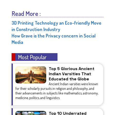
Read More :
3D Printing Technology an Eco-friendly Move
in Construction Industry
How Grave is the Privacy concern in Social
Media
Most Popular
Top 5 Glorious Ancient
Indian Varsities That
Educated the Globe
Ancient Indian varsities were known
for their scholarly pursuits in religion and philosophy, and
their advancements in subjects like mathematics, astronomy,
medicine, politics, and linguistics.
Top 10 Underrated