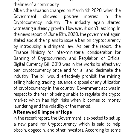
the lines of a commodity.
Albeit, the situation changed on March 4th 2020, when the
Government showed positive interest in the
Cryptocurrency Industry. The industry again started
witnessing a steady growth. However, it didn’t last long. In
the news report of June 12th, 2020, the government again
stated about their plans to issue a ban on cryptocurrency
by introducing a stringent law. As per the report, the
Finance Ministry for inter-ministerial consideration for
Banning of Cryptocurrency and Regulation of Official
Digital Currency Bill, 2019 was in the works to effectively
ban cryptocurrency once and for all and decimate the
industry. The bill would effectively prohibit the mining,
selling, holding, trading, issuance, disposal or any utilization
of cryptocurrency in the country. Government act was in
respect to the fear of being unable to regulate the crypto
market which has high risks when it comes to money
laundering and the volatility of the market.
A Renewed Glimpse of Hope
In the recent report, the Government is expected to set up
a new panel for Cryptocurrency which is said to help
bitcoin, dogecoin, and other investors. According to some