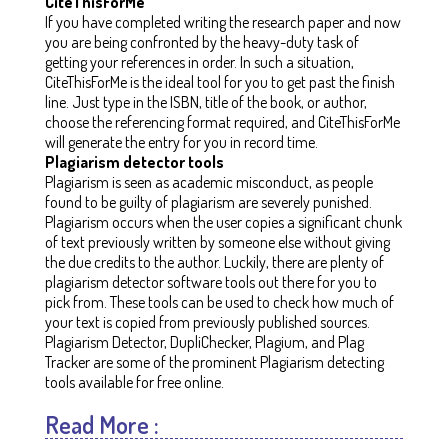
CiteThisForMe
If you have completed writing the research paper and now
you are being confronted by the heavy-duty task of
getting your references in order. In such a situation,
CiteThisForMe is the ideal tool for you to get past the finish
line. Just type in the ISBN, title of the book, or author,
choose the referencing format required, and CiteThisForMe
will generate the entry for you in record time.
Plagiarism detector tools
Plagiarism is seen as academic misconduct, as people
found to be guilty of plagiarism are severely punished.
Plagiarism occurs when the user copies a significant chunk
of text previously written by someone else without giving
the due credits to the author. Luckily, there are plenty of
plagiarism detector software tools out there for you to
pick from. These tools can be used to check how much of
your text is copied from previously published sources.
Plagiarism Detector, DupliChecker, Plagium, and Plag
Tracker are some of the prominent Plagiarism detecting
tools available for free online.
Read More :