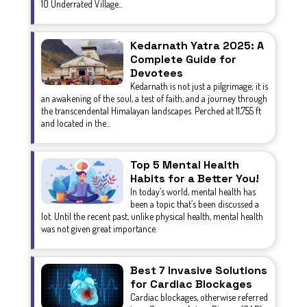
10 Underrated Village...
Kedarnath Yatra 2025: A
Complete Guide for
Devotees
Kedarnath is not just a pilgrimage; it is
an awakening of the soul, a test of faith, and a journey through
the transcendental Himalayan landscapes. Perched at 11,755 ft
and located in the...
Top 5 Mental Health
Habits for a Better You!
In today’s world, mental health has
been a topic that’s been discussed a
lot. Until the recent past, unlike physical health, mental health
was not given great importance.
Best 7 Invasive Solutions
for Cardiac Blockages
Cardiac blockages, otherwise referred