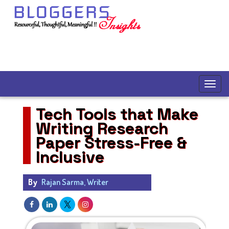
Tech Tools that Make
Writing Research
Paper Stress-Free &
Inclusive
By
Rajan Sarma, Writer