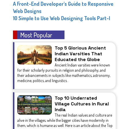
A Front-End Developer's Guide to Responsive
Web Designs
10 Simple to Use Web Designing Tools Part-I
Most Popular
Top 5 Glorious Ancient
Indian Varsities That
Educated the Globe
Ancient Indian varsities were known
for their scholarly pursuits in religion and philosophy, and
their advancements in subjects like mathematics, astronomy,
medicine, politics, and linguistics.
Top 10 Underrated
Village Cultures in Rural
India
The real Indian values and culture are
alive in the villages, while the bigger cities have modernity in
them, which is humane as well. Here is an article about the Top