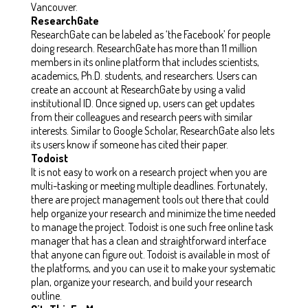
Vancouver.
ResearchGate
ResearchGate can be labeled as ‘the Facebook’ for people
doing research. ResearchGate has more than 11 million
members in its online platform that includes scientists,
academics, Ph.D. students, and researchers. Users can
create an account at ResearchGate by using a valid
institutional ID. Once signed up, users can get updates
from their colleagues and research peers with similar
interests. Similar to Google Scholar, ResearchGate also lets
its users know if someone has cited their paper.
Todoist
It is not easy to work on a research project when you are
multi-tasking or meeting multiple deadlines. Fortunately,
there are project management tools out there that could
help organize your research and minimize the time needed
to manage the project. Todoist is one such free online task
manager that has a clean and straightforward interface
that anyone can figure out. Todoist is available in most of
the platforms, and you can use it to make your systematic
plan, organize your research, and build your research
outline.