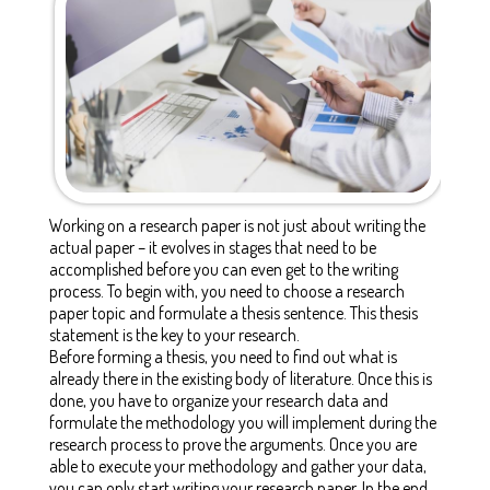
Working on a research paper is not just about writing the
actual paper – it evolves in stages that need to be
accomplished before you can even get to the writing
process. To begin with, you need to choose a research
paper topic and formulate a thesis sentence. This thesis
statement is the key to your research.
Before forming a thesis, you need to find out what is
already there in the existing body of literature. Once this is
done, you have to organize your research data and
formulate the methodology you will implement during the
research process to prove the arguments. Once you are
able to execute your methodology and gather your data,
you can only start writing your research paper. In the end,