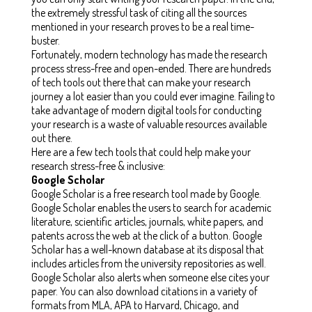
the extremely stressful task of citing all the sources
mentioned in your research proves to be a real time-
buster.
Fortunately, modern technology has made the research
process stress-free and open-ended. There are hundreds
of tech tools out there that can make your research
journey a lot easier than you could ever imagine. Failing to
take advantage of modern digital tools for conducting
your research is a waste of valuable resources available
out there.
Here are a few tech tools that could help make your
research stress-free & inclusive:
Google Scholar
Google Scholar is a free research tool made by Google.
Google Scholar enables the users to search for academic
literature, scientific articles, journals, white papers, and
patents across the web at the click of a button. Google
Scholar has a well-known database at its disposal that
includes articles from the university repositories as well.
Google Scholar also alerts when someone else cites your
paper. You can also download citations in a variety of
formats from MLA, APA to Harvard, Chicago, and