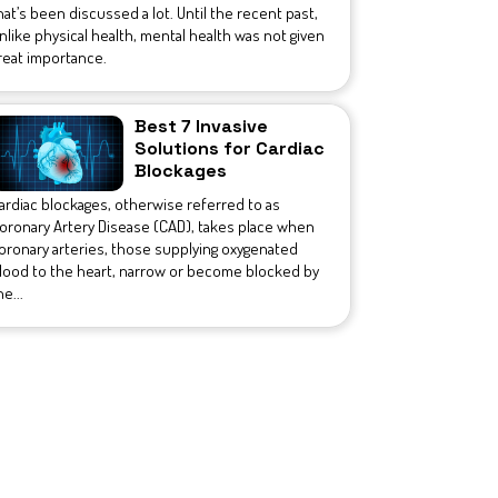
hat’s been discussed a lot. Until the recent past,
nlike physical health, mental health was not given
reat importance.
Best 7 Invasive
Solutions for Cardiac
Blockages
ardiac blockages, otherwise referred to as
oronary Artery Disease (CAD), takes place when
oronary arteries, those supplying oxygenated
lood to the heart, narrow or become blocked by
he...