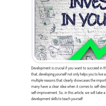
Development is crucial if you want to succeed in th
that, developing yourself not only helps you to live a
multiple reasons that clearly showcases the
impor
many have a clear idea when it comes to
self-dev
self-improvement
. So, in this article, we will tak
development skills to teach yourself.