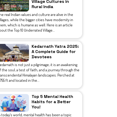
Village Cultures in
Rural India
he real Indian values and culture are alive in the
illages, while the bigger cities have modernity in
hem, which is humane as well. Here is an article
bout the Top 10 Underrated Village...
Kedarnath Yatra 2025:
A Complete Guide for
Devotees
edarnath is not just a pilgrimage; it is an awakening
f the soul, a test of faith, and a journey through the
ranscendental Himalayan landscapes. Perched at
1,755 ft and located in the...
Top 5 Mental Health
Habits for a Better
You!
n today’s world, mental health has been a topic