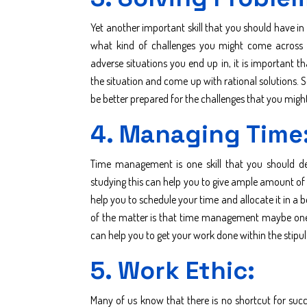
Yet another important skill that you should have in 
what kind of challenges you might come across in
adverse situations you end up in, it is important t
the situation and come up with rational solutions. S
be better prepared for the challenges that you mig
4. Managing Time
Time management is one skill that you should dev
studying this can help you to give ample amount of t
help you to schedule your time and allocate it in a 
of the matter is that time management maybe one of
can help you to get your work done within the stip
5. Work Ethic:
Many of us know that there is no shortcut for suc