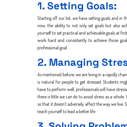
1. Setting Goals:
Starting off our list, we have setting goals and in 
now, the ability to not only set goals but also a
yourself to set practical and achievable goals at firs
work hard and consistently to achieve those goal
professional goal.
2. Managing Stres
As mentioned before, we are living in a rapidly cha
is natural for people to get stressed. Students mig
have to perform well, professionals will have stress
there is little we can do to avoid stress as a whole
so that it doesn’t adversely affect the way we live.
teach yourself to lead a better life.
3. Solving Proble