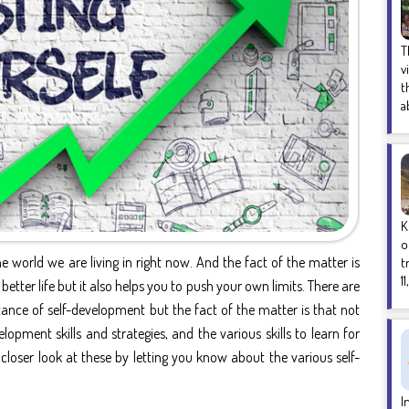
T
v
t
a
K
o
e world we are living in right now. And the fact of the matter is
t
1
 better life but it also helps you to push your own limits. There are
tance of self-development
but the fact of the matter is that not
elopment skills and strategies
, and the various
skills to learn for
e a closer look at these by letting you know about the various
self-
I