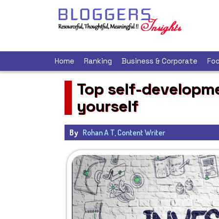
Home
Ranking
Business & Corporate
Foo
Top self-developme
yourself
By
Rohan A T, Content Writer