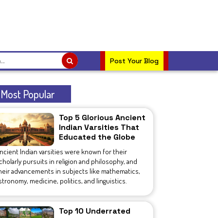
Post Your Blog
Most Popular
Top 5 Glorious Ancient
Indian Varsities That
Educated the Globe
ncient Indian varsities were known for their
cholarly pursuits in religion and philosophy, and
heir advancements in subjects like mathematics,
stronomy, medicine, politics, and linguistics.
Top 10 Underrated