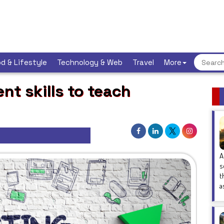
d & Lifestyle
Technology & Web
Travel
More
nt skills to teach
A
s
t
a