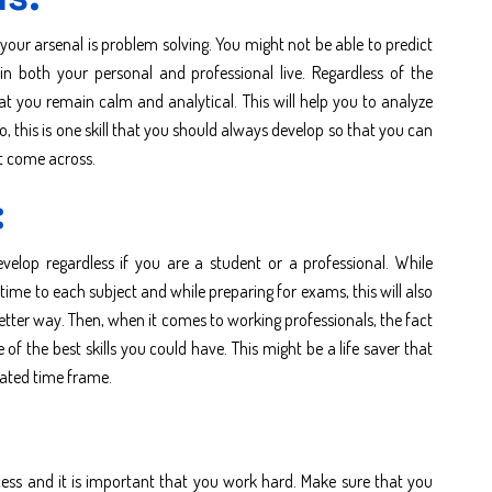
your arsenal is problem solving. You might not be able to predict
 both your personal and professional live. Regardless of the
hat you remain calm and analytical. This will help you to analyze
o, this is one skill that you should always develop so that you can
ht come across.
:
elop regardless if you are a student or a professional. While
ime to each subject and while preparing for exams, this will also
better way. Then, when it comes to working professionals, the fact
 the best skills you could have. This might be a life saver that
ulated time frame.
cess and it is important that you work hard. Make sure that you