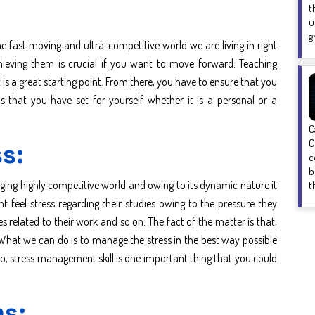
t
u
g
the fast moving and ultra-competitive world we are living in right
chieving them is crucial if you want to move forward. Teaching
t is a great starting point. From there, you have to ensure that you
s that you have set for yourself whether it is a personal or a
C
C
s:
c
b
nging highly competitive world and owing to its dynamic nature it
t
ht feel stress regarding their studies owing to the pressure they
es related to their work and so on. The fact of the matter is that,
. What we can do is to manage the stress in the best way possible
 So, stress management skill is one important thing that you could
ms: