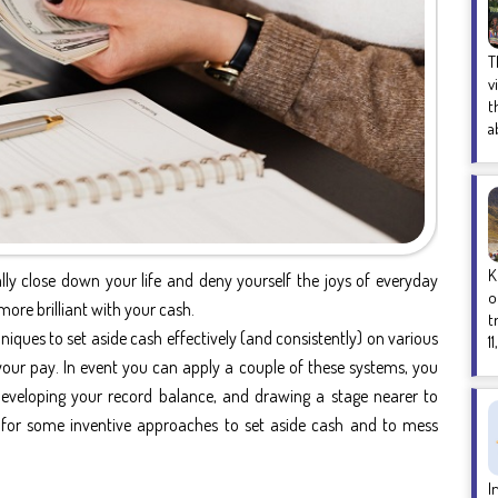
T
v
t
a
K
ly close down your life and deny yourself the joys of everyday
o
re brilliant with your cash.
t
ques to set aside cash effectively (and consistently) on various
1
o your pay. In event you can apply a couple of these systems, you
 developing your record balance, and drawing a stage nearer to
for some inventive approaches to set aside cash and to mess
I