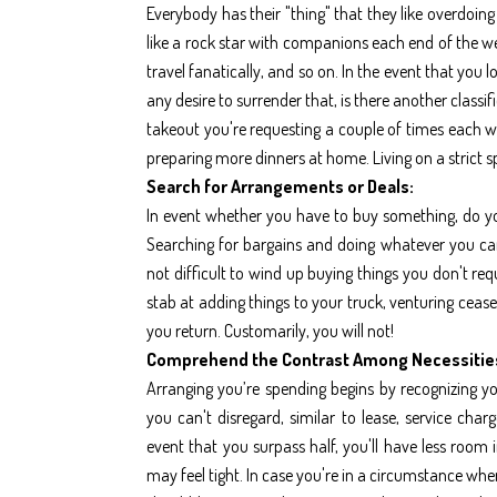
Everybody has their "thing" that they like overdoing i
like a rock star with companions each end of the w
travel fanatically, and so on. In the event that you
any desire to surrender that, is there another classif
takeout you're requesting a couple of times each w
preparing more dinners at home. Living on a strict s
Search for Arrangements or Deals:
In event whether you have to buy something, do yo
Searching for bargains and doing whatever you can, 
not difficult to wind up buying things you don't req
stab at adding things to your truck, venturing ceas
you return. Customarily, you will not!
Comprehend the Contrast Among Necessitie
Arranging you’re spending begins by recognizing you
you can't disregard, similar to lease, service char
event that you surpass half, you'll have less room
may feel tight. In case you're in a circumstance wh