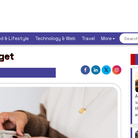
d & Lifestyle
Technology & Web
Travel
More
get
A
s
t
a