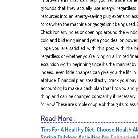
grounds that they actually use energy, regardless 
resources into an energy-saving plug extension ass
force when the machine or gadget isn't being used. 
Check for any holes or openings around the windo
cold and blistering air and get a good deal on power.
Hope you are satisfied with this post with the b
regardless of whether you're living on a limited finan
excursion worth beginning since it's the manner by 
Indeed, even little changes can give you the lift
attitude. Financial plan steadfastly, track your pay
accounting to make a cash plan that fits you and yo
thing and can be changed constantly if necessary, 
for you! These are simple couple of thoughts to assi
Read More :
Tips For A Healthy Diet: Choose Health A
Spring Outdoor Activities for Enhancing