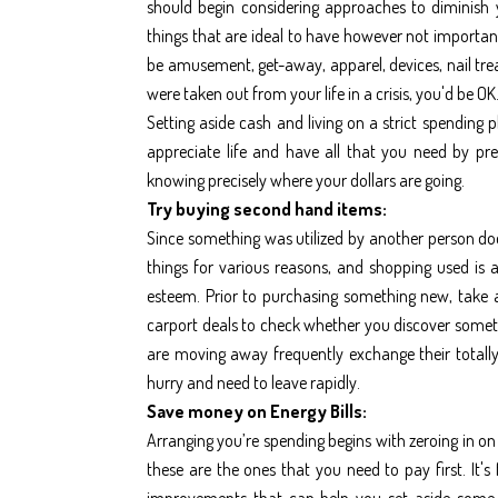
should begin considering approaches to diminish
things that are ideal to have however not importan
be amusement, get-away, apparel, devices, nail tre
were taken out from your life in a crisis, you'd be OK
Setting aside cash and living on a strict spendin
appreciate life and have all that you need by pr
knowing precisely where your dollars are going.
Try buying second hand items:
Since something was utilized by another person does
things for various reasons, and shopping used is a
esteem. Prior to purchasing something new, take a
carport deals to check whether you discover someth
are moving away frequently exchange their totally
hurry and need to leave rapidly.
Save money on Energy Bills:
Arranging you’re spending begins with zeroing in on 
these are the ones that you need to pay first. It's 
improvements that can help you set aside some m