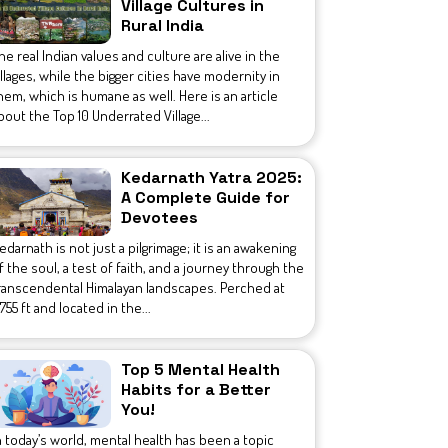
Village Cultures in
Rural India
he real Indian values and culture are alive in the
illages, while the bigger cities have modernity in
hem, which is humane as well. Here is an article
bout the Top 10 Underrated Village...
Kedarnath Yatra 2025:
A Complete Guide for
Devotees
edarnath is not just a pilgrimage; it is an awakening
f the soul, a test of faith, and a journey through the
ranscendental Himalayan landscapes. Perched at
1,755 ft and located in the...
Top 5 Mental Health
Habits for a Better
You!
n today’s world, mental health has been a topic