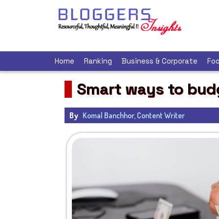
Home
Ranking
Business & Corporate
Foo
Smart ways to bud
By
Komal Banchhor, Content Writer