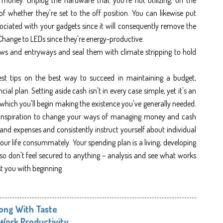
of whether they're set to the off position. You can likewise put
ociated with your gadgets since it will consequently remove the
Change to LEDs since they're energy-productive.
ws and entryways and seal them with climate stripping to hold
est tips on the best way to succeed in maintaining a budget,
cial plan. Setting aside cash isn't in every case simple, yet it's an
which you'll begin making the existence you've generally needed.
 in inspiration to change your ways of managing money and cash
 and expenses and consistently instruct yourself about individual
ur life consummately. Your spending plan is a living, developing
so don't feel secured to anything – analysis and see what works
st you with beginning.
long With Taste
 Work Productivity