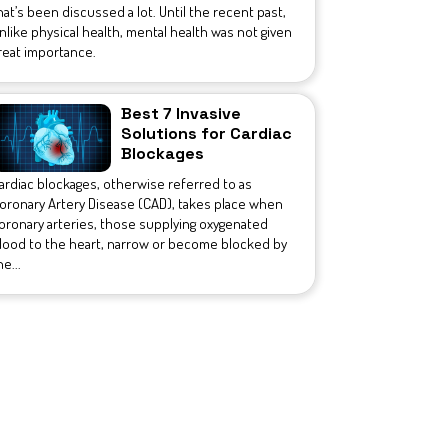
hat’s been discussed a lot. Until the recent past,
nlike physical health, mental health was not given
reat importance.
Best 7 Invasive
Solutions for Cardiac
Blockages
ardiac blockages, otherwise referred to as
oronary Artery Disease (CAD), takes place when
oronary arteries, those supplying oxygenated
lood to the heart, narrow or become blocked by
he...