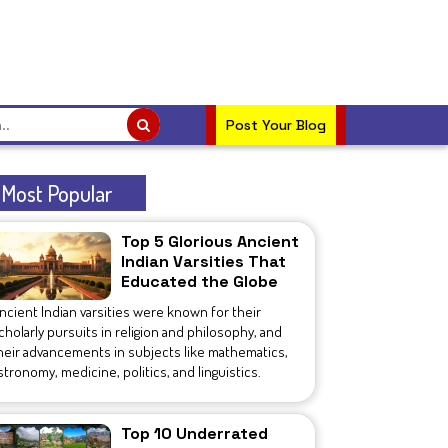
Post Your Blog
Most Popular
Top 5 Glorious Ancient
Indian Varsities That
Educated the Globe
ncient Indian varsities were known for their
cholarly pursuits in religion and philosophy, and
heir advancements in subjects like mathematics,
stronomy, medicine, politics, and linguistics.
Top 10 Underrated