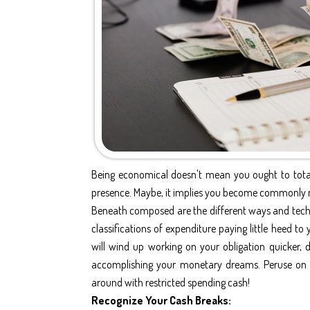
Being economical doesn't mean you ought to total
presence. Maybe, it implies you become commonly mo
Beneath composed are the different ways and techni
classifications of expenditure paying little heed t
will wind up working on your obligation quicker,
accomplishing your monetary dreams. Peruse on 
around with restricted spending cash!
Recognize Your Cash Breaks: