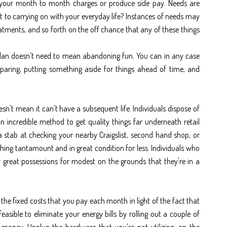
 your month to month charges or produce side pay. Needs are
t to carrying on with your everyday life? Instances of needs may
atments, and so forth on the off chance that any of these things
.
g plan doesn't need to mean abandoning fun. You can in any case
eparing, putting something aside for things ahead of time, and
n't mean it can't have a subsequent life. Individuals dispose of
n incredible method to get quality things far underneath retail
 stab at checking your nearby Craigslist, second hand shop, or
ing tantamount and in great condition for less. Individuals who
 great possessions for modest on the grounds that they're in a
the fixed costs that you pay each month in light of the fact that
feasible to eliminate your energy bills by rolling out a couple of
oney. Unplug the hardware that you're not utilizing, on the