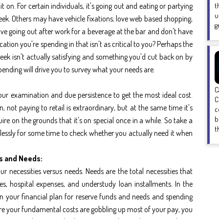
t on. For certain individuals, it's going out and eating or partying
t
u
eek. Others may have vehicle fixations; love web based shopping,
g
 love going out after work for a beverage at the bar and don't have
ication you're spending in that isn't as critical to you? Perhaps the
eek isn't actually satisfying and something you'd cut back on by
pending will drive you to survey what your needs are.
C
ur examination and due persistence to get the most ideal cost.
C
not paying to retail is extraordinary, but at the same time it's
c
b
uire on the grounds that it's on special once in a while. So take a
t
elessly for some time to check whether you actually need it when
s and Needs:
r necessities versus needs. Needs are the total necessities that
ges, hospital expenses, and understudy loan installments. In the
 in your financial plan for reserve funds and needs and spending
ere your fundamental costs are gobbling up most of your pay, you