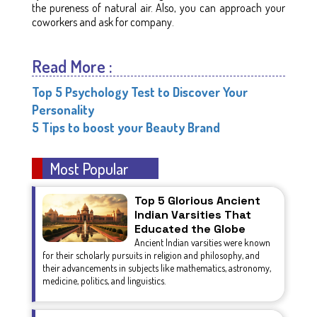
the pureness of natural air. Also, you can approach your
coworkers and ask for company.
Read More :
Top 5 Psychology Test to Discover Your
Personality
5 Tips to boost your Beauty Brand
Most Popular
Top 5 Glorious Ancient
Indian Varsities That
Educated the Globe
Ancient Indian varsities were known
for their scholarly pursuits in religion and philosophy, and
their advancements in subjects like mathematics, astronomy,
medicine, politics, and linguistics.