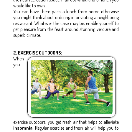
would like to own.
You can have them pack a lunch from home otherwise
you might think about ordering in or visiting a neighboring
restaurant. Whatever the case may be, enable yourself to
get pleasure from the feast around stunning verdure and
superb climate.
2. EXERCISE OUTDOORS:
When
you
exercise outdoors, you get fresh air that helps to alleviate
insomnia.
Regular exercise and fresh air will help you to