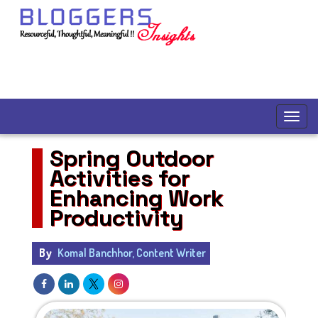
Spring Outdoor
Activities for
Enhancing Work
Productivity
By
Komal Banchhor, Content Writer