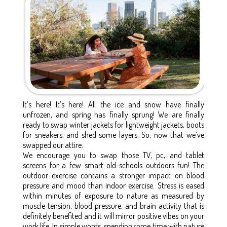
It’s here! It’s here! All the ice and snow have finally
unfrozen, and spring has finally sprung! We are finally
ready to swap winter jackets for lightweight jackets, boots
for sneakers, and shed some layers. So, now that we’ve
swapped our attire.
We encourage you to swap those TV, pc, and tablet
screens for a few smart old-schools outdoors fun! The
outdoor exercise contains a stronger impact on blood
pressure and mood than indoor exercise. Stress is eased
within minutes of exposure to nature as measured by
muscle tension, blood pressure, and brain activity that is
definitely benefited and it will mirror positive vibes on your
work life. In simple words, spending some time with nature