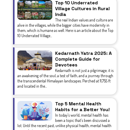
Top 10 Underrated
Village Cultures in Rural
India
The real Indian values and culture are
alive in the villages, while the bigger cities have modernity in
them, which is humane as well. Here is an article about the Top
10 Underrated Village...
Kedarnath Yatra 2025: A
Complete Guide for
Devotees
Kedarnath is not just a pilgrimage; it is
an awakening of the soul, a test of faith, and a journey through
the transcendental Himalayan landscapes. Perched at 11,755 ft
and located in the...
Top 5 Mental Health
Habits for a Better You!
In today’s world, mental health has
been a topic that’s been discussed a
lot. Until the recent past, unlike physical health, mental health