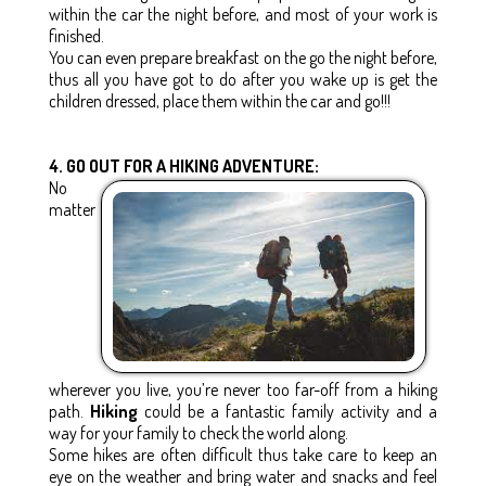
within the car the night before, and most of your work is
finished.
You can even prepare breakfast on the go the night before,
thus all you have got to do after you wake up is get the
children dressed, place them within the car and go!!!
4. GO OUT FOR A HIKING ADVENTURE:
No
matter
wherever you live, you’re never too far-off from a hiking
path.
Hiking
could be a fantastic family activity and a
way for your family to check the world along.
Some hikes are often difficult thus take care to keep an
eye on the weather and bring water and snacks and feel