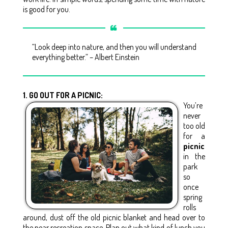
is good for you.
“Look deep into nature, and then you will understand
everything better.” – Albert Einstein
1. GO OUT FOR A PICNIC:
You’re
never
too old
for a
picnic
in the
park
so
once
spring
rolls
around, dust off the old picnic blanket and head over to
the near recreation space. Plan out what kind of lunch you