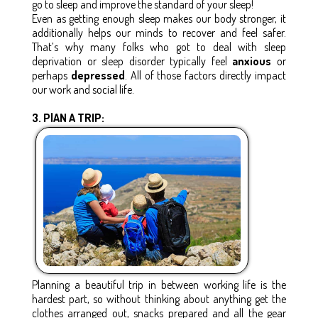
go to sleep and improve the standard of your sleep!
Even as getting enough sleep makes our body stronger, it
additionally helps our minds to recover and feel safer.
That’s why many folks who got to deal with sleep
deprivation or sleep disorder typically feel
anxious
or
perhaps
depressed
. All of those factors directly impact
our work and social life.
3. PlAN A TRIP:
Planning a beautiful trip in between working life is the
hardest part, so without thinking about anything get the
clothes arranged out, snacks prepared and all the gear