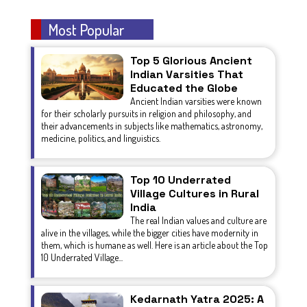
Most Popular
Top 5 Glorious Ancient
Indian Varsities That
Educated the Globe
Ancient Indian varsities were known
for their scholarly pursuits in religion and philosophy, and
their advancements in subjects like mathematics, astronomy,
medicine, politics, and linguistics.
Top 10 Underrated
Village Cultures in Rural
India
The real Indian values and culture are
alive in the villages, while the bigger cities have modernity in
them, which is humane as well. Here is an article about the Top
10 Underrated Village...
Kedarnath Yatra 2025: A