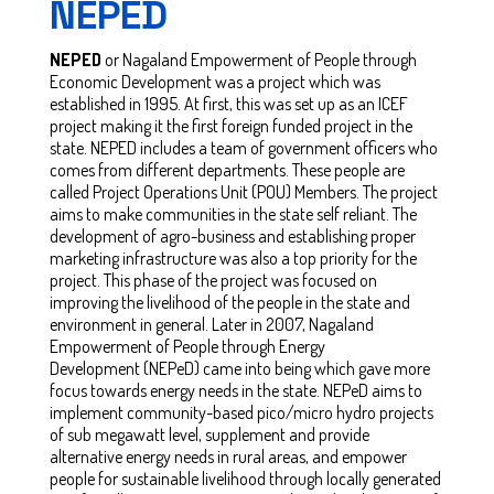
NEPED
NEPED
or Nagaland Empowerment of People through
Economic Development was a project which was
established in 1995. At first, this was set up as an ICEF
project making it the first foreign funded project in the
state. NEPED includes a team of government officers who
comes from different departments. These people are
called Project Operations Unit (POU) Members. The project
aims to make communities in the state self reliant. The
development of agro-business and establishing proper
marketing infrastructure was also a top priority for the
project. This phase of the project was focused on
improving the livelihood of the people in the state and
environment in general. Later in 2007, Nagaland
Empowerment of People through Energy
Development (NEPeD) came into being which gave more
focus towards energy needs in the state. NEPeD aims to
implement community-based pico/micro hydro projects
of sub megawatt level, supplement and provide
alternative energy needs in rural areas, and empower
people for sustainable livelihood through locally generated