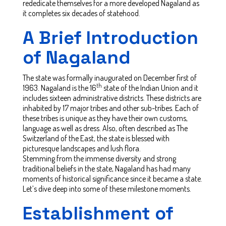
rededicate themselves for a more developed Nagaland as
it completes six decades of statehood.
A Brief Introduction
of Nagaland
The state was formally inaugurated on December first of
th
1963. Nagaland is the 16
state of the Indian Union and it
includes sixteen administrative districts. These districts are
inhabited by 17 major tribes and other sub-tribes. Each of
these tribes is unique as they have their own customs,
language as well as dress. Also, often described as The
Switzerland of the East, the state is blessed with
picturesque landscapes and lush flora.
Stemming from the immense diversity and strong
traditional beliefs in the state, Nagaland has had many
moments of historical significance since it became a state.
Let’s dive deep into some of these milestone moments.
Establishment of