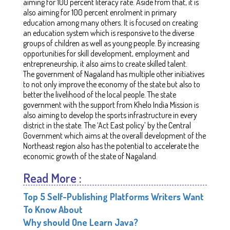
aiming for 100 percent literacy rate. Aside from that, it is
also aiming for 100 percent enrolment in primary
education among many others. It is focused on creating
an education system which is responsive to the diverse
groups of children as well as young people. By increasing
opportunities for skill development, employment and
entrepreneurship, it also aims to create skilled talent.
The government of Nagaland has multiple other initiatives
to not only improve the economy of the state but also to
better the livelihood of the local people. The state
government with the support from Khelo India Mission is
also aiming to develop the sports infrastructure in every
district in the state. The ‘Act East policy’ by the Central
Government which aims at the overall development of the
Northeast region also has the potential to accelerate the
economic growth of the state of Nagaland.
Read More :
Top 5 Self-Publishing Platforms Writers Want
To Know About
Why should One Learn Java?