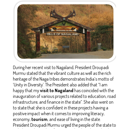
During her recent visit to Nagaland, President Droupadi
Murmu stated that the vibrant culture as well as the rich
heritage of the Naga tribes demonstrates India’s motto of
‘Unity in Diversity’. The President also added that “I am
happy that my
visit to Nagaland
has coincided with the
inauguration of various projects related to education, road
infrastructure, and finance in the state”. She also went on
to state that she is confident in these projects having a
positive impact when it comes to improving literacy,
economy,
tourism
, and ease of living in the state.
President Droupadi Murmu urged the people of the state to