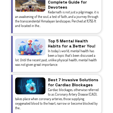
Complete Guide for
Devotees
Kedarnath is not just a pilgrimage; it is
an awakening of the soul, a test of faith, and a journey through
the transcendental Himalayan landscapes. Perched at 11,755 ft
and located in the...
Top 5 Mental Health
Habits for a Better You!
In today’s world, mental health has
been a topic that’s been discussed a
lot. Until the recent past, unlike physical health, mental health
was not given great importance.
Best 7 Invasive Solutions
for Cardiac Blockages
Cardiac blockages, otherwise referred
to as Coronary Artery Disease (CAD),
takes place when coronary arteries, those supplying
oxygenated blood to the heart, narrow or become blocked by
the...