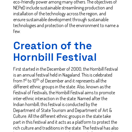
eco-friendly power among many others. The objectives of
NEPeD include sustainable streamlining production and
installation of the technology across the region, and
ensure sustainable development through sustainable
technologies and protection of the environment to name a
few.
Creation of the
Hornbill Festival
First started in the December of 2000, the Hornbill Festival
is an annual festival held in Nagaland. This is celebrated
st
th
from 1
to 10
of December and it represents all the
different ethnic groups in the state. Also, known as the
Festival of Festivals, the Hornbill Festival aims to promote
inter-ethnic interaction in the state. Named after the
Indian hornbill, this festival is conducted by the
Department of State Tourism and Department of Art &
Culture. All the different ethnic groups in the state take
part in this festival and it acts as a platform to protect the
rich culture and traditions in the state. The festival has also