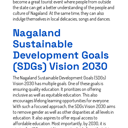
become a great tourist event where people from outside
the state can get a better understanding of the people and
culture of Nagaland. At the same time, they can also
indulge themselves in local delicacies, songs and dances.
Nagaland
Sustainable
Development Goals
(SDGs) Vision 2030
The Nagaland Sustainable Development Goals (SDGs)
Vision 2030 has multiple goals. One of these goals is
ensuring quality education. It prioritizes on offering
inclusive as well as equitable education. This also
encourages lifelong learning opportunities for everyone.
With such a focused approach, the SDGs Vision 2030 aims
to remove gender as well as other disparities at all levels in
education. It also aspires to offer equal access to
affordable education. Most importantly, by 2030, it is