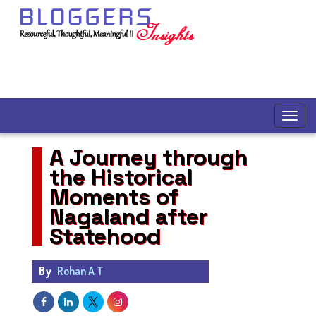
A Journey through
the Historical
Moments of
Nagaland after
Statehood
By
Rohan A T