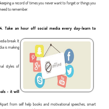
keeping a record of times you never want to forget or things you
need to remember.
4. Take an hour off social media every day-learn to
edia break. It
dia is making
nal styles of
ls - it will
Apart from self help books and motivational speeches, smart