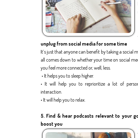
unplug from social media for some time
It’s just that anyone can benefit by taking a social m
all comes down to whether your time on social me
you feel more connected or, well, less.
• It helps you to sleep higher.
• It will help you to reprioritize a lot of perso
interaction.
• It will help you to relax.
5. Find & hear podcasts relevant to your goa
boost you