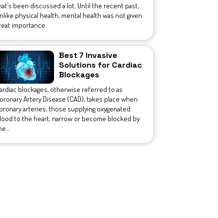
hat’s been discussed a lot. Until the recent past,
nlike physical health, mental health was not given
reat importance.
Best 7 Invasive
Solutions for Cardiac
Blockages
ardiac blockages, otherwise referred to as
oronary Artery Disease (CAD), takes place when
oronary arteries, those supplying oxygenated
lood to the heart, narrow or become blocked by
he...