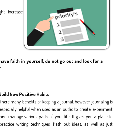
ght increase
have faith in yourself, do not go out and look for a
”
Build New Positive Habits!
There many benefits of keeping a journal, however journaling is
especially helpful when used as an outlet to create, experiment
and manage various parts of your life. It gives you a place to
practice writing techniques, flesh out ideas, as well as just