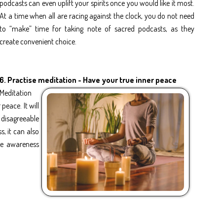
podcasts can even uplift your spirits once you would like it most.
At a time when all are racing against the clock, you do not need
to “make” time for taking note of sacred podcasts, as they
create convenient choice.
6.
Practise meditation - Have your true inner peace
Meditation
peace. It will
 disagreeable
s, it can also
ase awareness