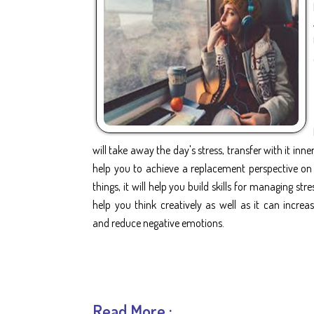
will take away the day's stress, transfer with it inner 
help you to achieve a replacement perspective on
things, it will help you build skills for managing stres
help you think creatively as well as it can incre
and reduce negative emotions.
Read More :