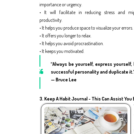
importance or urgency.
• It will facilitate in reducing stress and mi
productivity.
• It helps you produce space to visualize your errors.
• It offers you longer to relax.
• It helps you avoid procrastination.
• It keeps you motivated.
“Always be yourself, express yourself, 
successful personality and duplicate it.
— Bruce Lee
3.
Keep A Habit Journal - This Can Assist You 