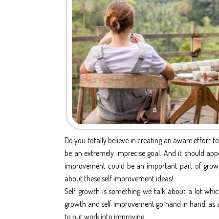
Do you totally believe in creating an aware effort to
be an extremely imprecise goal. And it should ap
improvement could be an important part of growing
about these self improvement ideas!
Self growth is something we talk about a lot which 
growth and self improvement go hand in hand, as a 
to put work into improving.