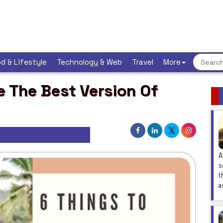
d & Lifestyle
Technology & Web
Travel
More
 The Best Version Of
A
s
t
a