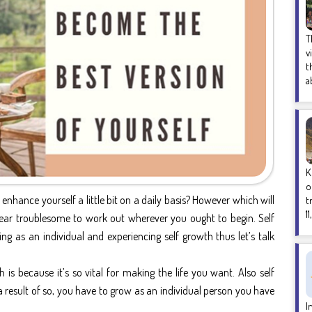
T
v
t
a
K
o
 enhance yourself a little bit on a daily basis? However which will
t
1
pear troublesome to work out wherever you ought to begin. Self
 as an individual and experiencing self growth thus let’s talk
is because it’s so vital for making the life you want. Also self
result of so, you have to grow as an individual person you have
I