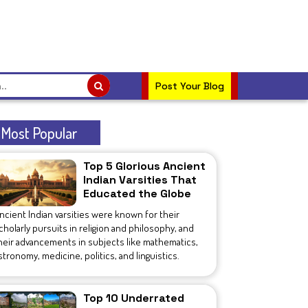
Post Your Blog
Most Popular
Top 5 Glorious Ancient
Indian Varsities That
Educated the Globe
ncient Indian varsities were known for their
cholarly pursuits in religion and philosophy, and
heir advancements in subjects like mathematics,
stronomy, medicine, politics, and linguistics.
Top 10 Underrated