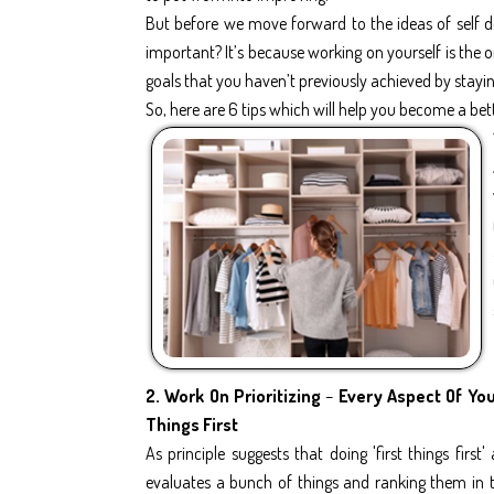
But before we move forward to the ideas of self d
important? It’s because working on yourself is the
goals that you haven’t previously achieved by stayi
So, here are 6 tips which will help you become a bett
2.
Work On Prioritizing
–
Every Aspect Of Your
Things First
As principle suggests that doing 'first things first
evaluates a bunch of things and ranking them in t