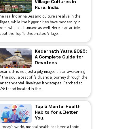
Village Cultures in
Rural India
he real Indian values and culture are alive in the
illages, while the bigger cities have modernity in
hem, which is humane as well. Here is an article
bout the Top 10 Underrated Village...
Kedarnath Yatra 2025:
A Complete Guide for
Devotees
edarnath is not just a pilgrimage; it is an awakening
f the soul, a test of faith, and a journey through the
ranscendental Himalayan landscapes. Perched at
1,755 ft and located in the...
Top 5 Mental Health
Habits for a Better
You!
n today’s world, mental health has been a topic