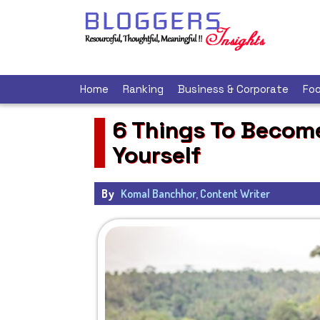
Home
Ranking
Business & Corporate
Foo
6 Things To Become
Yourself
By
Komal Banchhor, Content Writer