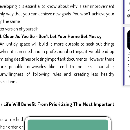
t
eveloping it is essential to know about why is self improvement
u
 only way that you can achieve new goals. You won’t achieve your
g
ng the same.
er version of yourself.
1. Clean As You Go - Don’t Let Your Home Get Messy
!
An untidy space will build it more durable to seek out things
when it is needed and in professional settings, it would end up
C
missing deadlines or losing important documents. However there
C
c
are possible downsides like tend to be less charitable,
b
unwillingness of following rules and creating less healthy
t
selections.
 Life Will Benefit From Prioritizing The Most Important
' as a method
heir order of