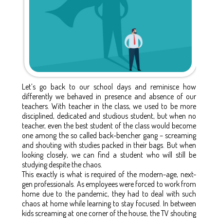
Let’s go back to our school days and reminisce how
differently we behaved in presence and absence of our
teachers. With teacher in the class, we used to be more
disciplined, dedicated and studious student, but when no
teacher, even the best student of the class would become
one among the so called back-bencher gang – screaming
and shouting with studies packed in their bags. But when
looking closely, we can find a student who will still be
studying despite the chaos.
This exactly is what is required of the modern-age, next-
gen professionals. As employees were forced to work from
home due to the pandemic, they had to deal with such
chaos at home while learning to stay focused. In between
kids screaming at one corner of the house, the TV shouting