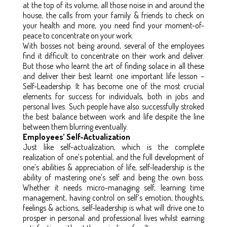
at the top of its volume, all those noise in and around the
house, the calls from your family & friends to check on
your health and more, you need find your moment-of-
peace to concentrate on your work.
With bosses not being around, several of the employees
find it difficult to concentrate on their work and deliver.
But those who learnt the art of finding solace in all these
and deliver their best learnt one important life lesson –
Self-Leadership. It has become one of the most crucial
elements for success for individuals, both in jobs and
personal lives. Such people have also successfully stroked
the best balance between work and life despite the line
between them blurring eventually.
Employees’ Self-Actualization
Just like self-actualization, which is the complete
realization of one’s potential, and the full development of
one’s abilities & appreciation of life, self-leadership is the
ability of mastering one’s self and being the own boss.
Whether it needs micro-managing self, learning time
management, having control on self’s emotion, thoughts,
feelings & actions, self-leadership is what will drive one to
prosper in personal and professional lives whilst earning