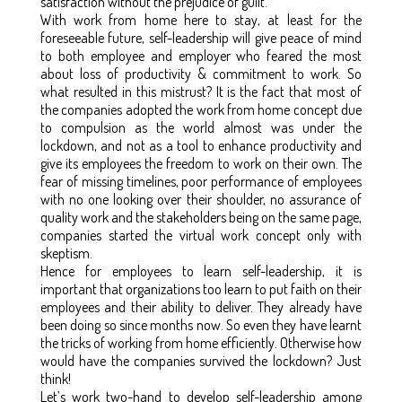
satisfaction without the prejudice of guilt.
With work from home here to stay, at least for the
foreseeable future, self-leadership will give peace of mind
to both employee and employer who feared the most
about loss of productivity & commitment to work. So
what resulted in this mistrust? It is the fact that most of
the companies adopted the work from home concept due
to compulsion as the world almost was under the
lockdown, and not as a tool to enhance productivity and
give its employees the freedom to work on their own. The
fear of missing timelines, poor performance of employees
with no one looking over their shoulder, no assurance of
quality work and the stakeholders being on the same page,
companies started the virtual work concept only with
skeptism.
Hence for employees to learn self-leadership, it is
important that organizations too learn to put faith on their
employees and their ability to deliver. They already have
been doing so since months now. So even they have learnt
the tricks of working from home efficiently. Otherwise how
would have the companies survived the lockdown? Just
think!
Let’s work two-hand to develop self-leadership among