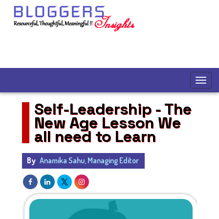
Self-Leadership - The
New Age Lesson We
all need to Learn
By
Anamika Sahu, Managing Editor