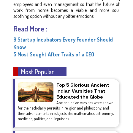
employees and even management so that the future of
work from home becomes a viable and more soul
soothing option without any bitter emotions.
Read More :
9 Startup Incubators Every Founder Should
Know
5 Most Sought After Traits of a CEO
Most Popular
Top 5 Glorious Ancient
Indian Varsities That
Educated the Globe
Ancient Indian varsities were known
for their scholarly pursuits in religion and philosophy, and
their advancements in subjects like mathematics, astronomy,
medicine, politics, and linguistics.