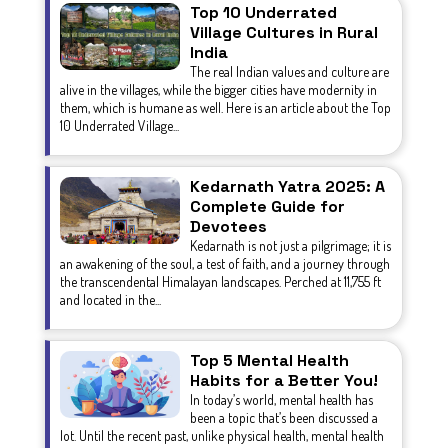
Top 10 Underrated
Village Cultures in Rural
India
The real Indian values and culture are
alive in the villages, while the bigger cities have modernity in
them, which is humane as well. Here is an article about the Top
10 Underrated Village...
Kedarnath Yatra 2025: A
Complete Guide for
Devotees
Kedarnath is not just a pilgrimage; it is
an awakening of the soul, a test of faith, and a journey through
the transcendental Himalayan landscapes. Perched at 11,755 ft
and located in the...
Top 5 Mental Health
Habits for a Better You!
In today’s world, mental health has
been a topic that’s been discussed a
lot. Until the recent past, unlike physical health, mental health