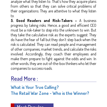
analyze what they listen to. That’s how they acquire plans
from others so that they can solve critical problems of
their organizations. They are attentive to what they listen
to.
5. Good Readers and Risk-Takers –
A business
progress by taking risks. Hence, a good and efficient CEO
must be a risk-taker to step into the unknown to win. But
they take the calculative risk as the experts suggest. They
do have the fear of fall but they don’t step back when the
risk is calculated. They can read people and management
of other companies, market trends, and calculate the risks
involved. Accordingly, they coach their employees and
make them prepare to fight against the odds and win. In
other words, they are out-of-the-box thinkers who let their
companies to success roads.
Read More :
What is Your True Calling?
The Retail War Zone - Who is the Winner?
Most Popular