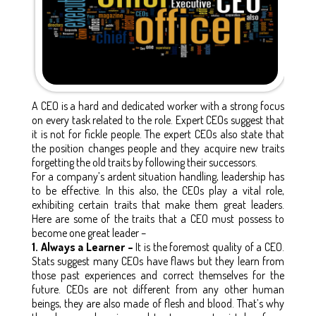
A CEO is a hard and dedicated worker with a strong focus
on every task related to the role. Expert CEOs suggest that
it is not for fickle people. The expert CEOs also state that
the position changes people and they acquire new traits
forgetting the old traits by following their successors.
For a company’s ardent situation handling, leadership has
to be effective. In this also, the CEOs play a vital role,
exhibiting certain traits that make them great leaders.
Here are some of the traits that a CEO must possess to
become one great leader –
1. Always a Learner –
It is the foremost quality of a CEO.
Stats suggest many CEOs have flaws but they learn from
those past experiences and correct themselves for the
future. CEOs are not different from any other human
beings, they are also made of flesh and blood. That’s why