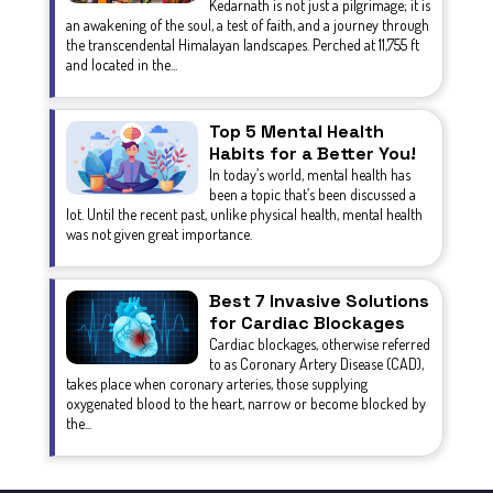
Kedarnath is not just a pilgrimage; it is
an awakening of the soul, a test of faith, and a journey through
the transcendental Himalayan landscapes. Perched at 11,755 ft
and located in the...
Top 5 Mental Health
Habits for a Better You!
In today’s world, mental health has
been a topic that’s been discussed a
lot. Until the recent past, unlike physical health, mental health
was not given great importance.
Best 7 Invasive Solutions
for Cardiac Blockages
Cardiac blockages, otherwise referred
to as Coronary Artery Disease (CAD),
takes place when coronary arteries, those supplying
oxygenated blood to the heart, narrow or become blocked by
the...