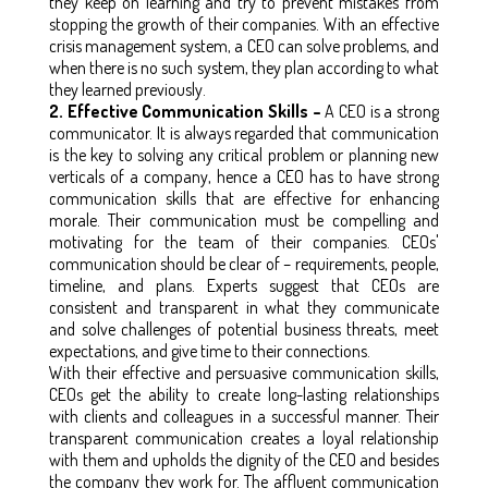
they keep on learning and try to prevent mistakes from
stopping the growth of their companies. With an effective
crisis management system, a CEO can solve problems, and
when there is no such system, they plan according to what
they learned previously.
2. Effective Communication Skills –
A CEO is a strong
communicator. It is always regarded that communication
is the key to solving any critical problem or planning new
verticals of a company, hence a CEO has to have strong
communication skills that are effective for enhancing
morale. Their communication must be compelling and
motivating for the team of their companies. CEOs'
communication should be clear of – requirements, people,
timeline, and plans. Experts suggest that CEOs are
consistent and transparent in what they communicate
and solve challenges of potential business threats, meet
expectations, and give time to their connections.
With their effective and persuasive communication skills,
CEOs get the ability to create long-lasting relationships
with clients and colleagues in a successful manner. Their
transparent communication creates a loyal relationship
with them and upholds the dignity of the CEO and besides
the company they work for. The affluent communication