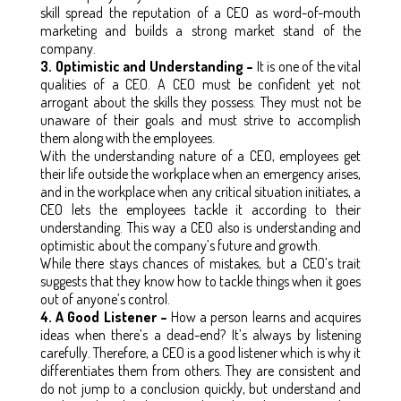
skill spread the reputation of a CEO as word-of-mouth
marketing and builds a strong market stand of the
company.
3. Optimistic and Understanding –
It is one of the vital
qualities of a CEO. A CEO must be confident yet not
arrogant about the skills they possess. They must not be
unaware of their goals and must strive to accomplish
them along with the employees.
With the understanding nature of a CEO, employees get
their life outside the workplace when an emergency arises,
and in the workplace when any critical situation initiates, a
CEO lets the employees tackle it according to their
understanding. This way a CEO also is understanding and
optimistic about the company’s future and growth.
While there stays chances of mistakes, but a CEO’s trait
suggests that they know how to tackle things when it goes
out of anyone’s control.
4. A Good Listener –
How a person learns and acquires
ideas when there’s a dead-end? It’s always by listening
carefully. Therefore, a CEO is a good listener which is why it
differentiates them from others. They are consistent and
do not jump to a conclusion quickly, but understand and