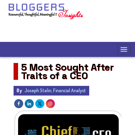
5 Most Sought After
Traits of a CEO
By
Joseph Stalin, Financial Analyst