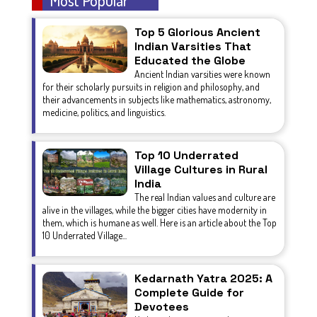
Top 5 Glorious Ancient
Indian Varsities That
Educated the Globe
Ancient Indian varsities were known
for their scholarly pursuits in religion and philosophy, and
their advancements in subjects like mathematics, astronomy,
medicine, politics, and linguistics.
Top 10 Underrated
Village Cultures in Rural
India
The real Indian values and culture are
alive in the villages, while the bigger cities have modernity in
them, which is humane as well. Here is an article about the Top
10 Underrated Village...
Kedarnath Yatra 2025: A
Complete Guide for
Devotees