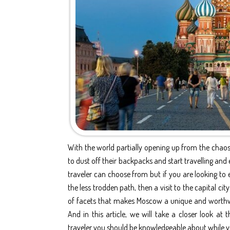
With the world partially opening up from the chaos
to dust off their backpacks and start travelling and 
traveler can choose from but if you are looking to 
the less trodden path, then a visit to the capital c
of facets that makes Moscow a unique and worthwhi
And in this article, we will take a closer look at
traveler you should be knowledgeable about while v