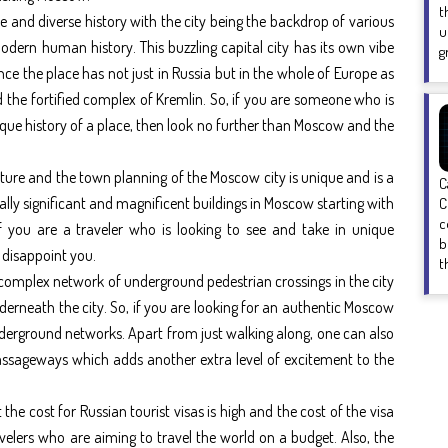
t
 and diverse history with the city being the backdrop of various
u
odern human history. This buzzling capital city has its own vibe
g
ance the place has not just in Russia but in the whole of Europe as
d the fortified complex of Kremlin. So, if you are someone who is
que history of a place, then look no further than Moscow and the
ecture and the town planning of the Moscow city is unique and is a
C
ally significant and magnificent buildings in Moscow starting with
C
c
f you are a traveler who is looking to see and take in unique
b
 disappoint you.
t
 complex network of underground pedestrian crossings in the city
nderneath the city. So, if you are looking for an authentic Moscow
derground networks. Apart from just walking along, one can also
passageways which adds another extra level of excitement to the
 the cost for Russian tourist visas is high and the cost of the visa
velers who are aiming to travel the world on a budget. Also, the