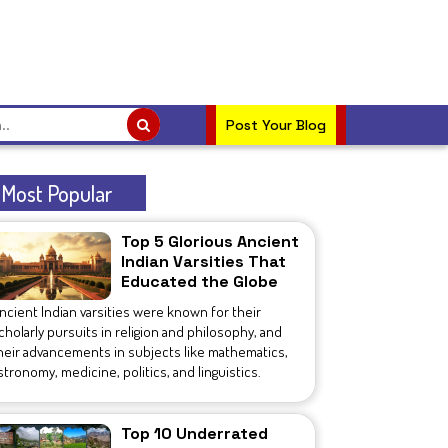
Post Your Blog
Most Popular
Top 5 Glorious Ancient
Indian Varsities That
Educated the Globe
ncient Indian varsities were known for their
cholarly pursuits in religion and philosophy, and
heir advancements in subjects like mathematics,
stronomy, medicine, politics, and linguistics.
Top 10 Underrated