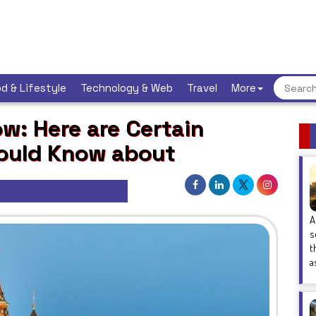
d & Lifestyle
Technology & Web
Travel
More
w: Here are Certain
hould Know about
A
s
t
a