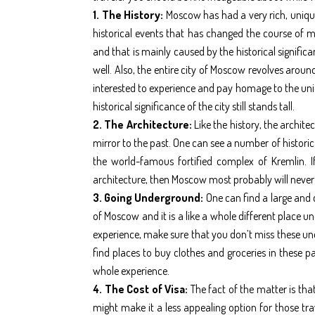
1. The History:
Moscow has had a very rich, unique
historical events that has changed the course of m
and that is mainly caused by the historical signific
well. Also, the entire city of Moscow revolves aroun
interested to experience and pay homage to the uni
historical significance of the city still stands tall.
2. The Architecture:
Like the history, the archit
mirror to the past. One can see a number of historic
the world-famous fortified complex of Kremlin. I
architecture, then Moscow most probably will never
3. Going Underground:
One can find a large and
of Moscow and it is a like a whole different place u
experience, make sure that you don’t miss these un
find places to buy clothes and groceries in these 
whole experience.
4. The Cost of Visa:
The fact of the matter is that
might make it a less appealing option for those tra