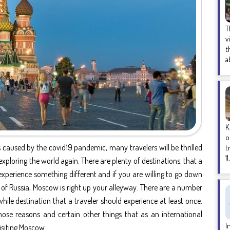
T
v
t
a
K
o
 caused by the covid19 pandemic, many travelers will be thrilled
t
1
exploring the world again. There are plenty of destinations, that a
experience something different and if you are willing to go down
ity of Russia, Moscow is right up your alleyway. There are a number
le destination that a traveler should experience at least once.
 those reasons and certain other things that as an international
I
isiting Moscow.