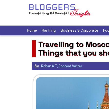
Home
Ranking
Business & Corporate
Foo
Travelling to Mosco
Things that you s
By
Rohan A T, Content Writer