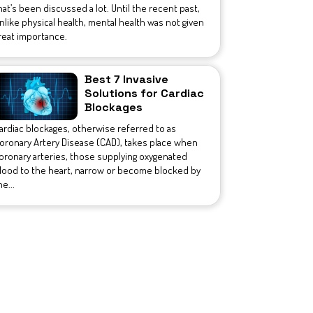
hat’s been discussed a lot. Until the recent past,
nlike physical health, mental health was not given
reat importance.
Best 7 Invasive
Solutions for Cardiac
Blockages
ardiac blockages, otherwise referred to as
oronary Artery Disease (CAD), takes place when
oronary arteries, those supplying oxygenated
lood to the heart, narrow or become blocked by
he...