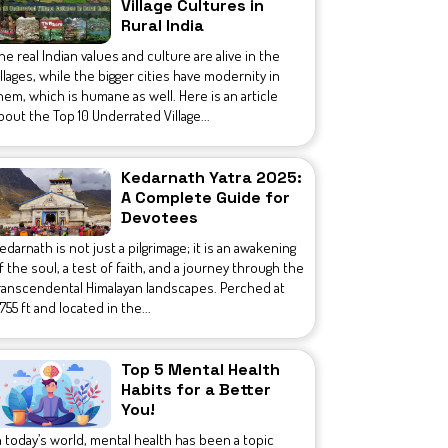
Village Cultures in
Rural India
he real Indian values and culture are alive in the
illages, while the bigger cities have modernity in
hem, which is humane as well. Here is an article
bout the Top 10 Underrated Village...
Kedarnath Yatra 2025:
A Complete Guide for
Devotees
edarnath is not just a pilgrimage; it is an awakening
f the soul, a test of faith, and a journey through the
ranscendental Himalayan landscapes. Perched at
1,755 ft and located in the...
Top 5 Mental Health
Habits for a Better
You!
n today’s world, mental health has been a topic