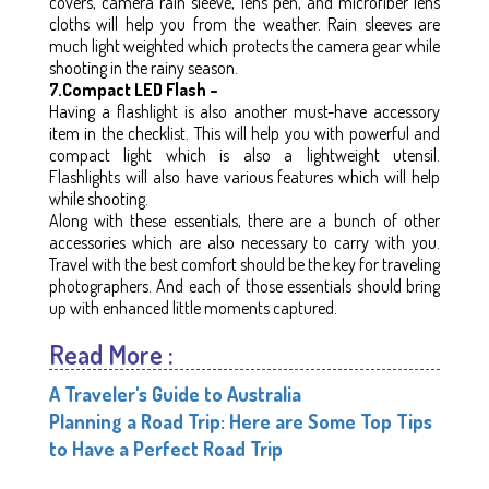
covers, camera rain sleeve, lens pen, and microfiber lens
cloths will help you from the weather. Rain sleeves are
much light weighted which protects the camera gear while
shooting in the rainy season.
7.Compact LED Flash –
Having a flashlight is also another must-have accessory
item in the checklist. This will help you with powerful and
compact light which is also a lightweight utensil.
Flashlights will also have various features which will help
while shooting.
Along with these essentials, there are a bunch of other
accessories which are also necessary to carry with you.
Travel with the best comfort should be the key for traveling
photographers. And each of those essentials should bring
up with enhanced little moments captured.
Read More :
A Traveler's Guide to Australia
Planning a Road Trip: Here are Some Top Tips
to Have a Perfect Road Trip