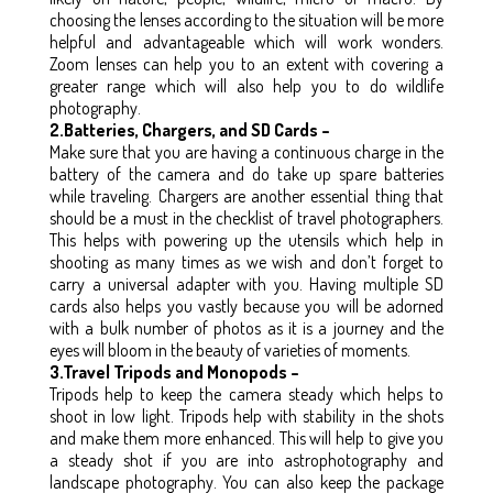
choosing the lenses according to the situation will be more
helpful and advantageable which will work wonders.
Zoom lenses can help you to an extent with covering a
greater range which will also help you to do wildlife
photography.
2.Batteries, Chargers, and SD Cards –
Make sure that you are having a continuous charge in the
battery of the camera and do take up spare batteries
while traveling. Chargers are another essential thing that
should be a must in the checklist of travel photographers.
This helps with powering up the utensils which help in
shooting as many times as we wish and don’t forget to
carry a universal adapter with you. Having multiple SD
cards also helps you vastly because you will be adorned
with a bulk number of photos as it is a journey and the
eyes will bloom in the beauty of varieties of moments.
3.Travel Tripods and Monopods –
Tripods help to keep the camera steady which helps to
shoot in low light. Tripods help with stability in the shots
and make them more enhanced. This will help to give you
a steady shot if you are into astrophotography and
landscape photography. You can also keep the package