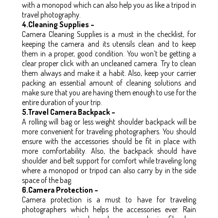
with a monopod which can also help you as like a tripod in
travel photography.
4.Cleaning Supplies –
Camera Cleaning Supplies is a must in the checklist, for
keeping the camera and its utensils clean and to keep
them in a proper, good condition. You won’t be getting a
clear proper click with an uncleaned camera. Try to clean
them always and make it a habit. Also, keep your carrier
packing an essential amount of cleaning solutions and
make sure that you are having them enough to use for the
entire duration of your trip.
5.Travel Camera Backpack –
A rolling will bag or less weight shoulder backpack will be
more convenient for traveling photographers. You should
ensure with the accessories should be fit in place with
more comfortability. Also, the backpack should have
shoulder and belt support for comfort while traveling long
where a monopod or tripod can also carry by in the side
space of the bag.
6.Camera Protection –
Camera protection is a must to have for traveling
photographers which helps the accessories ever. Rain