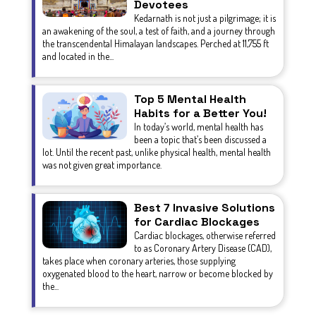
Devotees
Kedarnath is not just a pilgrimage; it is
an awakening of the soul, a test of faith, and a journey through
the transcendental Himalayan landscapes. Perched at 11,755 ft
and located in the...
Top 5 Mental Health
Habits for a Better You!
In today’s world, mental health has
been a topic that’s been discussed a
lot. Until the recent past, unlike physical health, mental health
was not given great importance.
Best 7 Invasive Solutions
for Cardiac Blockages
Cardiac blockages, otherwise referred
to as Coronary Artery Disease (CAD),
takes place when coronary arteries, those supplying
oxygenated blood to the heart, narrow or become blocked by
the...