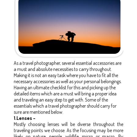
As a travel photographer, several essential accessories are
a must and absolute necessities to carry throughout.
Making it is not an easy task where you have to fit all the
necessary accessories as well as your personal belongings.
Having an ultimate checklist for this and picking up the
detailed items which are a must will bring a proper idea
and traveling an easy step to get with. Some of the
essentials which a travel photographer should carry for
sure are mentioned below.
1.Lenses –
Mostly choosing lenses will be diverse throughout the
traveling points we choose. As the focusing may be more
likely on nature, people, wildlife, micro or macro. By