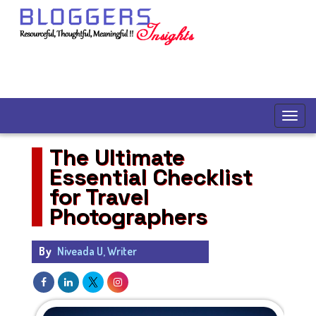
The Ultimate
Essential Checklist
for Travel
Photographers
By
Niveada U, Writer