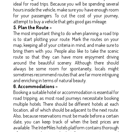
ideal for road trips. Because you will be spending several
hours inside the vehicle, make sure you have enough room
for your passengers. To cut the cost of your journey,
attempt to buy a vehicle that gets good gas mileage.
5. Plan the Route –
The most important thing to do when planning a road trip
is to start plotting your route. Mark the routes on your
map, keeping all of your criteria in mind, and make sure to
bring them with you. People also like to take the scenic
route so that they can have more enjoyment driving
around the beautiful scenery. Although there should
always be some room for spontaneity, locals might
sometimes recommend routes that are far more intriguing
and enriching in terms of natural beauty.
6. Accommodations –
Booking a suitable hotel or accommodation is essential for
road tripping, as most road journeys necessitate booking
multiple hotels. There should be different hotels at each
location, all of which should be adjacent to the next route.
Also, because reservations must be made before a certain
date, you can keep track of when the best prices are
available. The InterMiles hotels platform contains thorough