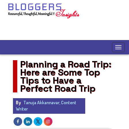
Planning a Road Trip:
Here are Some Top
Tips to Have a
Perfect Road Trip
By
Tanuja Akkannavar, Content
Writer