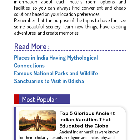
information about each hotel's room options and
facilities, so you can always find convenient and cheap
solutions based on your location preferences.
Remember that the purpose of the trip is to have fun, see
some beautiful scenery, learn new things, have exciting
adventures, and create memories.
Read More :
Places in India Having Mythological
Connections
Famous National Parks and Wildlife
Sanctuaries to Visit in Odisha
Most Popular
Top 5 Glorious Ancient
Indian Varsities That
Educated the Globe
Ancient Indian varsities were known
for their scholarly pursuits in religion and philosophy, and