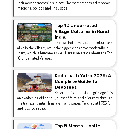
their advancements in subjects like mathematics, astronomy,
medicine, politics, and linguistics.
Top 10 Underrated
Village Cultures in Rural
India
The real Indian values and culture are
alive in the villages, while the bigger cities have modernity in
them, which is humane as well. Here is an article about the Top
10 Underrated Village...
Kedarnath Yatra 2025: A
Complete Guide for
Devotees
Kedarnath is not just a pilgrimage; it is
an awakening of the soul, a test of faith, and a journey through
the transcendental Himalayan landscapes. Perched at 11,755 ft
and located in the...
Top 5 Mental Health