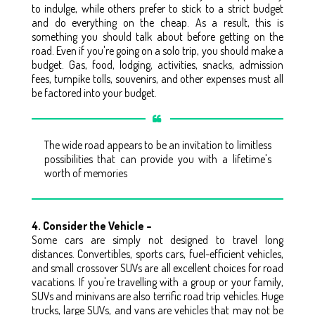
to indulge, while others prefer to stick to a strict budget
and do everything on the cheap. As a result, this is
something you should talk about before getting on the
road. Even if you're going on a solo trip, you should make a
budget. Gas, food, lodging, activities, snacks, admission
fees, turnpike tolls, souvenirs, and other expenses must all
be factored into your budget.
The wide road appears to be an invitation to limitless
possibilities that can provide you with a lifetime's
worth of memories
4. Consider the Vehicle –
Some cars are simply not designed to travel long
distances. Convertibles, sports cars, fuel-efficient vehicles,
and small crossover SUVs are all excellent choices for road
vacations. If you're travelling with a group or your family,
SUVs and minivans are also terrific road trip vehicles. Huge
trucks, large SUVs, and vans are vehicles that may not be