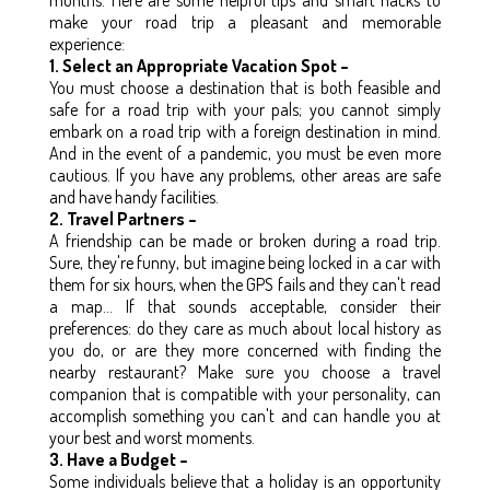
make your road trip a pleasant and memorable
experience:
1. Select an Appropriate Vacation Spot –
You must choose a destination that is both feasible and
safe for a road trip with your pals; you cannot simply
embark on a road trip with a foreign destination in mind.
And in the event of a pandemic, you must be even more
cautious. If you have any problems, other areas are safe
and have handy facilities.
2. Travel Partners –
A friendship can be made or broken during a road trip.
Sure, they're funny, but imagine being locked in a car with
them for six hours, when the GPS fails and they can't read
a map... If that sounds acceptable, consider their
preferences: do they care as much about local history as
you do, or are they more concerned with finding the
nearby restaurant? Make sure you choose a travel
companion that is compatible with your personality, can
accomplish something you can't and can handle you at
your best and worst moments.
3. Have a Budget –
Some individuals believe that a holiday is an opportunity