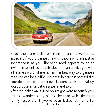
Road trips are both entertaining and adventurous,
especially if you organize one with people who are just as
spontaneous as you. The wide road appears to be an
invitation to limitless possibilities that can provide you with
a lifetime's worth of memories. The best way to organize a
road trip can be a difficult process because it necessitates
consideration of numerous factors such as safety,
location, communication system, and so on.
After the lockdown is lifted, you might want to satisfy your
restless wanderlust by hitting the road with friends or
family, especially if you've been locked at home for
months. Here are some helpful tips and smart hacks to