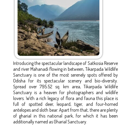
Introducing the spectacular landscape of Satkosia Reserve
and river Mahanadi flowing in between, Tikarpada Wildlife
Sanctuary is one of the most serenely spots offered by
Odisha for its spectacular scenery and bio-diversity.
Spread over 795.52 sq. km area, Tikarpada Wildlife
Sanctuary is a heaven for photographers and wildlife
lovers. With a rich legacy of flora and fauna this place is
full of spotted deer, leopard, tiger, and four-horned
antelopes and sloth bear. Apart from that, there are plenty
of gharial in this national park, for which it has been
additionally named as Gharial Sanctuary.