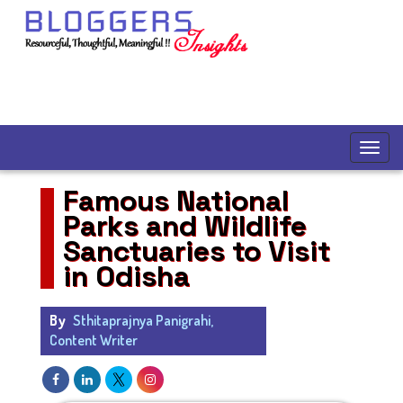
Famous National
Parks and Wildlife
Sanctuaries to Visit
in Odisha
By
Sthitaprajnya Panigrahi,
Content Writer