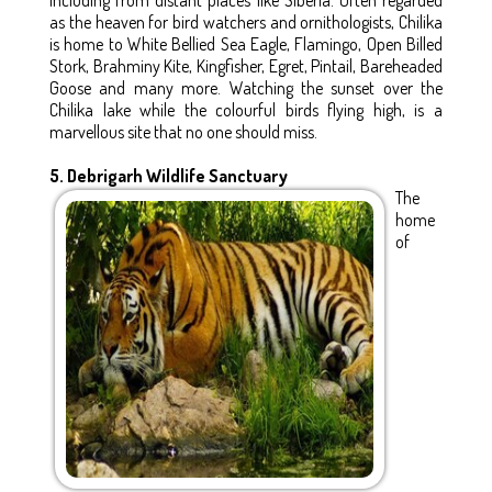
as the heaven for bird watchers and ornithologists, Chilika
is home to White Bellied Sea Eagle, Flamingo, Open Billed
Stork, Brahminy Kite, Kingfisher, Egret, Pintail, Bareheaded
Goose and many more. Watching the sunset over the
Chilika lake while the colourful birds flying high, is a
marvellous site that no one should miss.
5. Debrigarh Wildlife Sanctuary
The
home
of