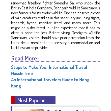
renowned freedom fighter Surendra Sai who shook the
British East India Company, Debrigarh Wildlife Sanctuary is
now famous for its exotic wildlife. One can observe plenty
of wild creatures residing in this sanctuary including tigers,
leopards, hyena, monitor lizard, and many more. This
might be a dry forest, but the experience that it has to
offer is none the less. Before vising Debrigarh Wildlife
Sanctuary, visitors should have prior permission from the
forest department so that necessary accommodation and
facilities can be provided.
Read More :
Steps to Make Your International Travel
Hassle free
An International Travelers Guide to Hong
Kong
Most Popular