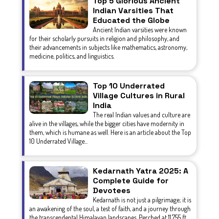
Top 5 Glorious Ancient
Indian Varsities That
Educated the Globe
Ancient Indian varsities were known
for their scholarly pursuits in religion and philosophy, and
their advancements in subjects like mathematics, astronomy,
medicine, politics, and linguistics.
Top 10 Underrated
Village Cultures in Rural
India
The real Indian values and culture are
alive in the villages, while the bigger cities have modernity in
them, which is humane as well. Here is an article about the Top
10 Underrated Village...
Kedarnath Yatra 2025: A
Complete Guide for
Devotees
Kedarnath is not just a pilgrimage; it is
an awakening of the soul, a test of faith, and a journey through
the transcendental Himalayan landscapes. Perched at 11,755 ft