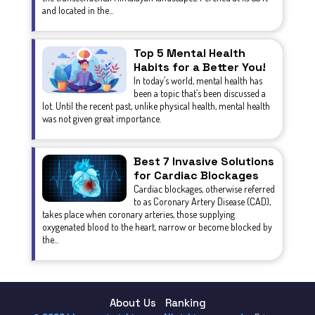
and located in the...
Top 5 Mental Health
Habits for a Better You!
In today’s world, mental health has
been a topic that’s been discussed a
lot. Until the recent past, unlike physical health, mental health
was not given great importance.
Best 7 Invasive Solutions
for Cardiac Blockages
Cardiac blockages, otherwise referred
to as Coronary Artery Disease (CAD),
takes place when coronary arteries, those supplying
oxygenated blood to the heart, narrow or become blocked by
the...
About Us
Ranking