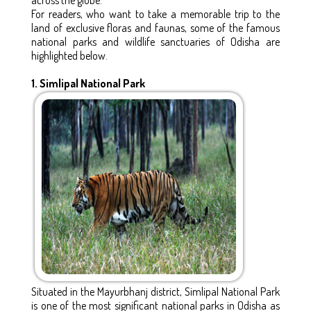
For readers, who want to take a memorable trip to the
land of exclusive floras and faunas, some of the famous
national parks and wildlife sanctuaries of Odisha are
highlighted below.
1. Simlipal National Park
Situated in the Mayurbhanj district, Simlipal National Park
is one of the most significant national parks in Odisha as