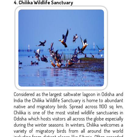
4. Chilika Wildlife Sanctuary
Considered as the largest saltwater lagoon in Odisha and
India the Chilika Wildlife Sanctuary is home to abundant
native and migratory birds. Spread across 1100 sq. km,
Chilika is one of the most visited wildlife sanctuaries in
Odisha which hosts visitors all across the globe especially
during the winter seasons. In winters, Chilika welcomes a
variety of migratory birds from all around the world
including from distant places like Siberia. Often regarded