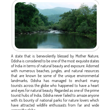
A state that is benevolently blessed by Mother Nature,
Odisha is considered to be one of the most exquisite states
of India in terms of natural beauty and exposure. Adorned
with numerous beaches, jungles, and natural resources
that are known be some of the unique environmental
landmarks, Odisha has managed to enchant many
tourists across the globe who happened to have a heart
and eyes for natural beauty. Regarded as one of the prime
tourist hubs of India, Odisha never failed to amaze anyone
with its bounty of national parks for nature lovers which
have attracted wildlife enthusiasts from far and wide
across the globe.