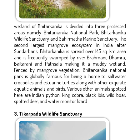
wetland of Bhitarkanika is divided into three protected
areas namely Bhitarkanika National Park, Bhitarkanika
Wildlife Sanctuary and Gahirmatha Marine Sanctuary. The
second largest mangrove ecosystem in India after
Sundarbans, Bhitarkanika is spread over 145 sq. km area
and is frequently swamped by river Brahmani, Dhamra,
Baitarani and Pathsala making it a muddy wetland.
Fenced by mangrove vegetation, Bhitarkanika national
park is globally famous for being a home to saltwater
crocodiles and estuarine turtles along with other exquisite
aquatic animals and birds. Various other animals spotted
here are Indian python, king cobra, black ibis, wild boar,
spotted deer, and water monitor lizard.
3. Tikarpada Wildlife Sanctuary