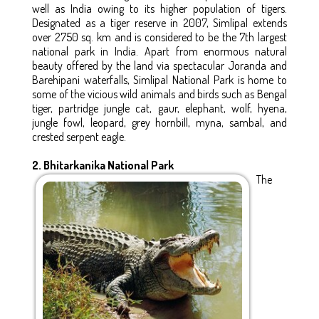
well as India owing to its higher population of tigers.
Designated as a tiger reserve in 2007, Simlipal extends
over 2750 sq. km and is considered to be the 7th largest
national park in India. Apart from enormous natural
beauty offered by the land via spectacular Joranda and
Barehipani waterfalls, Simlipal National Park is home to
some of the vicious wild animals and birds such as Bengal
tiger, partridge jungle cat, gaur, elephant, wolf, hyena,
jungle fowl, leopard, grey hornbill, myna, sambal, and
crested serpent eagle.
2. Bhitarkanika National Park
The