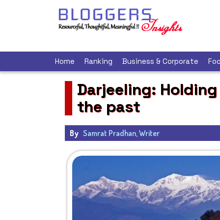
Home
Ranking
Business & Corporate
Foo
Darjeeling: Holding
the past
By
Samrat Pradhan, Writer