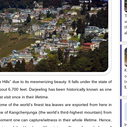
T
v
t
a
K
o
t
 Hills” due to its mesmerizing beauty. It falls under the state of
1
bout 6,700 feet. Darjeeling has been historically known as one
 visit once in their lifetime.
some of the world’s finest tea leaves are exported from here in
 view of Kangchenjunga (the world’s third-highest mountain) from
 moment one can capture/witness in their whole lifetime. Hence,
I