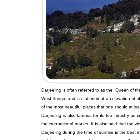
Darjeeling is often referred to as the “Queen of the
West Bengal and is stationed at an elevation of a
of the most beautiful places that one should at least
Darjeeling is also famous for its tea industry as 
the international market. It is also said that the
Darjeeling during the time of sunrise is the best