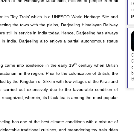
orizon of the Himalayan Mountains, millions of people from all
t
u
g
r its ‘Toy Train’ which is a UNESCO World Heritage Site and
ecting the town with the plains, Darjeeling Himalayan Railway
re still in service in India today. Hence, Darjeeling has always
 in India. Darjeeling also enjoys a partial autonomous status
C
C
th
ing came into existence in the early 19
century when British
c
b
atorium in the region. Prior to the colonization of British, the
t
led by the Kingdom of Sikkim with few villages of the Kirati and
 carried out extensively due to the favourable condition of
ly recognized, wherein, its black tea is among the most popular
eling has one of the best climate conditions with a mixture of
delectable traditional cuisines, and meandering toy train rides