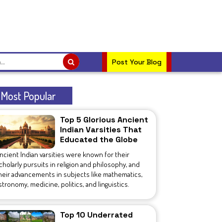
Post Your Blog
Most Popular
Top 5 Glorious Ancient
Indian Varsities That
Educated the Globe
ncient Indian varsities were known for their
cholarly pursuits in religion and philosophy, and
heir advancements in subjects like mathematics,
stronomy, medicine, politics, and linguistics.
Top 10 Underrated