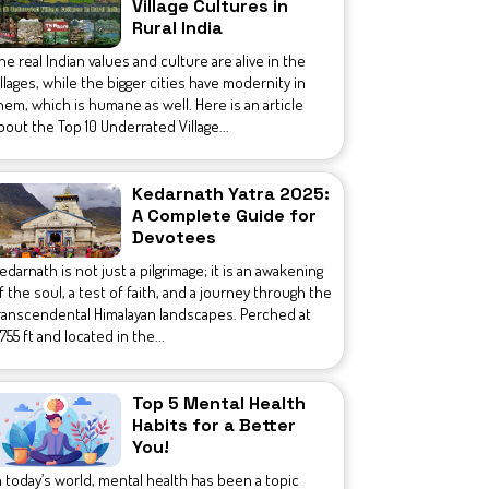
Village Cultures in
Rural India
he real Indian values and culture are alive in the
illages, while the bigger cities have modernity in
hem, which is humane as well. Here is an article
bout the Top 10 Underrated Village...
Kedarnath Yatra 2025:
A Complete Guide for
Devotees
edarnath is not just a pilgrimage; it is an awakening
f the soul, a test of faith, and a journey through the
ranscendental Himalayan landscapes. Perched at
1,755 ft and located in the...
Top 5 Mental Health
Habits for a Better
You!
n today’s world, mental health has been a topic