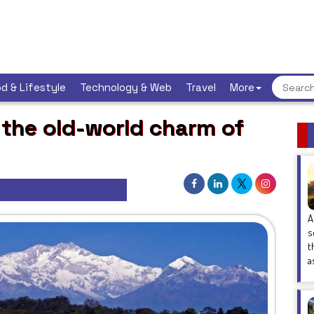
d & Lifestyle
Technology & Web
Travel
More
 the old-world charm of
A
s
t
a