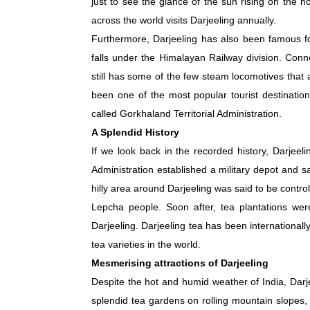
just to see the glance of the sun rising on the h
across the world visits Darjeeling annually.
Furthermore, Darjeeling has also been famous fo
falls under the Himalayan Railway division. Conn
still has some of the few steam locomotives that a
been one of the most popular tourist destination
called Gorkhaland Territorial Administration.
A Splendid History
If we look back in the recorded history, Darjeel
Administration established a military depot and san
hilly area around Darjeeling was said to be control
Lepcha people. Soon after, tea plantations were
Darjeeling. Darjeeling tea has been international
tea varieties in the world.
Mesmerising attractions of Darjeeling
Despite the hot and humid weather of India, Darje
splendid tea gardens on rolling mountain slopes, 