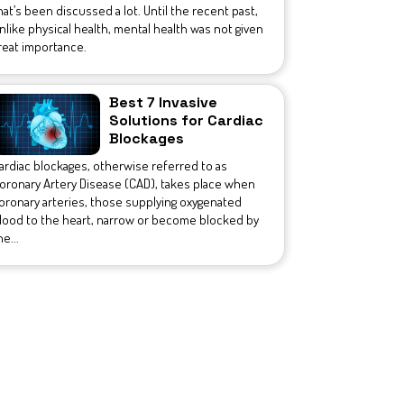
hat’s been discussed a lot. Until the recent past,
nlike physical health, mental health was not given
reat importance.
Best 7 Invasive
Solutions for Cardiac
Blockages
ardiac blockages, otherwise referred to as
oronary Artery Disease (CAD), takes place when
oronary arteries, those supplying oxygenated
lood to the heart, narrow or become blocked by
he...