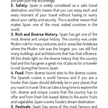
you plan your trip accordingly.
2. Safety:
Spain is widely considered as a safe travel
destination and this means that you can enjoy each and
every moment of your travel without having to worry
about your safety and security. This is another reason that
makes Spain one of the most visited countries in the
world.
3. Rich and Diverse History:
Spain has got one of the
most diverse and unique history. The country was under
Muslim rule for many centuries and in areas like Andalusia
where the Muslim rule was the longest, you can still find
many buildings and architectures that has that influence.
All this sheds light on the diverse history that the country
had and this has given a great mix of places for a traveler
to visit during their time in Spain.
4. Food:
From diverse tourist sites to the diverse cuisine.
The Spanish cuisine is world famous and if you are a
foodie, then Spain should definitely be in your places that
you want to travel. One can take a long time to explore the
rich, diverse and unique cuisine that the country has to
offer and from fresh fish-based dishes to the exotic fruits
and vegetables, Spain is every foodie’s dream destination.
5. Festivals:
Spain has some of the most famous and