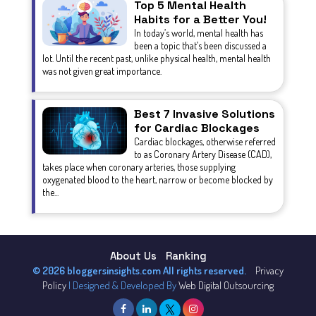
Top 5 Mental Health
Habits for a Better You!
In today’s world, mental health has
been a topic that’s been discussed a
lot. Until the recent past, unlike physical health, mental health
was not given great importance.
Best 7 Invasive Solutions
for Cardiac Blockages
Cardiac blockages, otherwise referred
to as Coronary Artery Disease (CAD),
takes place when coronary arteries, those supplying
oxygenated blood to the heart, narrow or become blocked by
the...
About Us
Ranking
© 2026 bloggersinsights.com All rights reserved.
Privacy
Policy
| Designed & Developed By
Web Digital Outsourcing