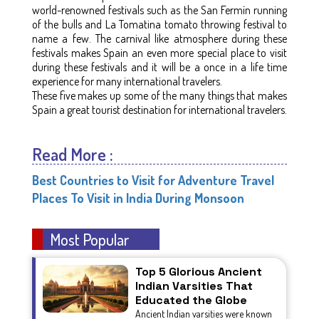
world-renowned festivals such as the San Fermín running
of the bulls and La Tomatina tomato throwing festival to
name a few. The carnival like atmosphere during these
festivals makes Spain an even more special place to visit
during these festivals and it will be a once in a life time
experience for many international travelers.
These five makes up some of the many things that makes
Spain a great tourist destination for international travelers.
Read More :
Best Countries to Visit for Adventure Travel
Places To Visit in India During Monsoon
Most Popular
Top 5 Glorious Ancient
Indian Varsities That
Educated the Globe
Ancient Indian varsities were known