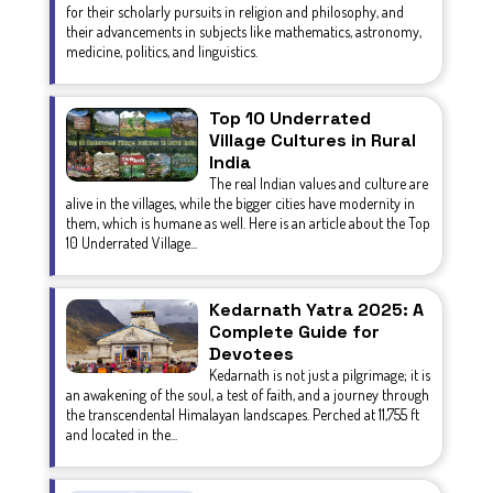
for their scholarly pursuits in religion and philosophy, and
their advancements in subjects like mathematics, astronomy,
medicine, politics, and linguistics.
Top 10 Underrated
Village Cultures in Rural
India
The real Indian values and culture are
alive in the villages, while the bigger cities have modernity in
them, which is humane as well. Here is an article about the Top
10 Underrated Village...
Kedarnath Yatra 2025: A
Complete Guide for
Devotees
Kedarnath is not just a pilgrimage; it is
an awakening of the soul, a test of faith, and a journey through
the transcendental Himalayan landscapes. Perched at 11,755 ft
and located in the...