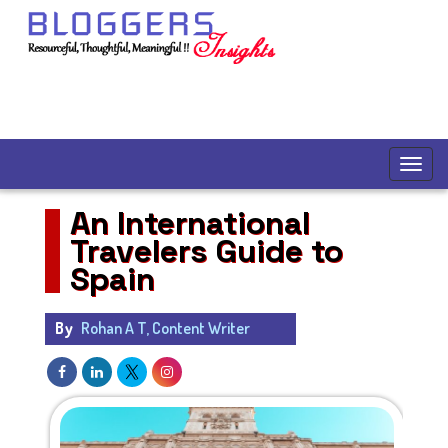
An International
Travelers Guide to
Spain
By
Rohan A T, Content Writer