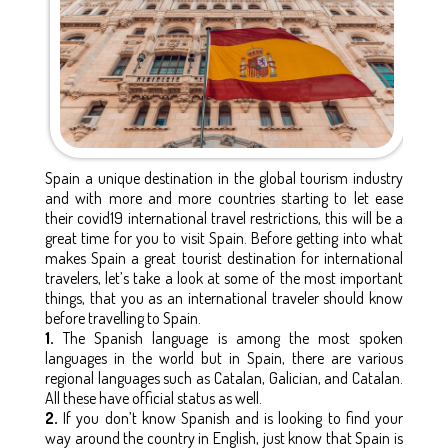
Spain a unique destination in the global tourism industry
and with more and more countries starting to let ease
their covid19 international travel restrictions, this will be a
great time for you to visit Spain. Before getting into what
makes Spain a great tourist destination for international
travelers, let’s take a look at some of the most important
things, that you as an international traveler should know
before travelling to Spain.
1.
The Spanish language is among the most spoken
languages in the world but in Spain, there are various
regional languages such as Catalan, Galician, and Catalan.
All these have official status as well.
2.
If you don’t know Spanish and is looking to find your
way around the country in English, just know that Spain is