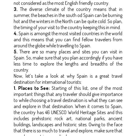
not considered as the most English friendly country.
3.
The diverse climate of the country means that in
summer, the beaches in the south od Spain can be burning
hot and the winters in the North can be quite cold. So plan,
the timing of your visit to the country keeping this in mind.
4.
Spain is amongst the most visited countries in the world
and this means that you can find fellow travelers from
around the globe while travelling to Spain.
5.
There are so many places and sites you can visit in
Spain. So, make sure that you plan accordingly if you have
less time to explore the lengths and breadths of the
country.
Now, let’s take a look at why Spain is a great travel
destination for international tourists:
1. Places to See:
Starting of this list, one of the most
important things that any traveler should give importance
to while choosing a travel destination is what they can see
and explore in that destination. When it comes to Spain,
the country has 46 UNESCO World Heritage Sites and this
includes prehistoric rock art, national parks, ancient
buildings, landscapes and historic sites. Owing to the face
that there is so much to travel and explore, make sure that