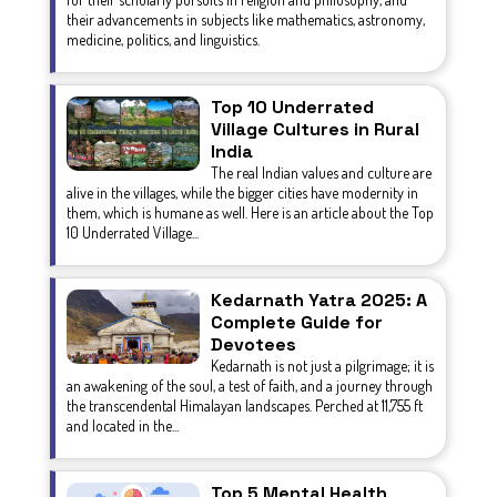
their advancements in subjects like mathematics, astronomy,
medicine, politics, and linguistics.
Top 10 Underrated
Village Cultures in Rural
India
The real Indian values and culture are
alive in the villages, while the bigger cities have modernity in
them, which is humane as well. Here is an article about the Top
10 Underrated Village...
Kedarnath Yatra 2025: A
Complete Guide for
Devotees
Kedarnath is not just a pilgrimage; it is
an awakening of the soul, a test of faith, and a journey through
the transcendental Himalayan landscapes. Perched at 11,755 ft
and located in the...
Top 5 Mental Health