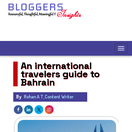
An international
travelers guide to
Bahrain
By
Rohan A T, Content Writer