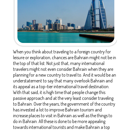
When you think about traveling to a foreign country for
leisure or exploration, chances are Bahrain might not be in
the top of that list. Not just that, many international
travelers might not even consider Bahrain when they are
planning for a new country to travel to. And it would be an
understatement to say that many overlook Bahrain and
its appeal as a top-tier international travel destination.
With that said, it is high time that people change this
passive approach and at the very least consider traveling
to Bahrain. Over the years, the government of the country
has invested a lot to improve
Bahrain tourism
and
increase
places to visit in Bahrain
as well as the
things to
do in Bahrain.
All these is done to be more appealing
towards international tourists and make Bahrain a top