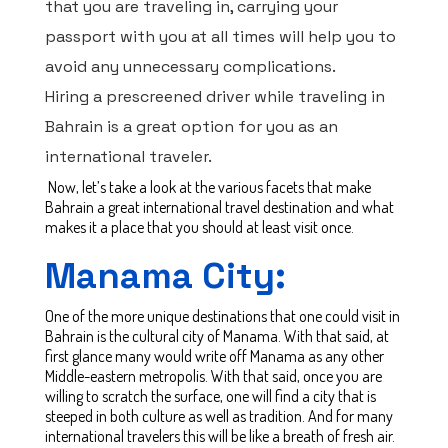
that you are traveling in, carrying your
passport with you at all times will help you to
avoid any unnecessary complications.
Hiring a prescreened driver while traveling in
Bahrain is a great option for you as an
international traveler.
Now, let’s take a look at the various facets that make
Bahrain a great international travel destination and what
makes it a place that you should at least visit once.
Manama City:
One of the more unique destinations that one could visit in
Bahrain is the cultural city of Manama. With that said, at
first glance many would write off Manama as any other
Middle-eastern metropolis. With that said, once you are
willing to scratch the surface, one will find a city that is
steeped in both culture as well as tradition. And for many
international travelers this will be like a breath of fresh air.