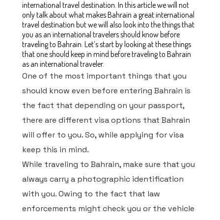
international travel destination. In this article we will not
only talk about what makes Bahrain a great international
travel destination but we will also look into the things that
you as an international travelers should know before
traveling to Bahrain. Let’s start by looking at these things
that one should keep in mind before traveling to Bahrain
as an international traveler.
One of the most important things that you
should know even before entering Bahrain is
the fact that depending on your passport,
there are different visa options that Bahrain
will offer to you. So, while applying for visa
keep this in mind.
While traveling to Bahrain, make sure that you
always carry a photographic identification
with you. Owing to the fact that law
enforcements might check you or the vehicle