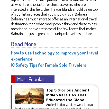
as wild life enthusiasts. For those travelers who are
interested in this field, then Hawar Islands should be on top
of your list in places that you should visit in Bahrain.
Bahrain has much more to offer as an international travel
destination than what most people think and these things
mentioned-above are some of the few facets that makes
Bahrain not just a great but a unique travel destination.
Read More :
How to use technology to improve your travel
experience
10 Safety Tips for Female Solo Travelers
Most Popular
Top 5 Glorious Ancient
Indian Varsities That
Educated the Globe
Ancient Indian varsities were known
for their scholarly pursuits in religion and philosophy, and