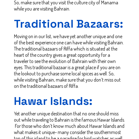
So, make sure that you visit the culture city of Manama
while you are visiting Bahrain.
Traditional Bazaars:
Moving on in our list, we have yet another unique and one
of the best experience one can have while visiting Bahrain.
The traditional bazaars of Riffa which is situated at the
heart of the country gives a great opportunity for a
traveler to see the evolution of Bahrain with their own
eyes. This traditional bazaar is a great place if you are on
the lookout to purchase some local spices as well. So,
while visiting Bahrain, make sure that you don’t miss out
on the traditional bazaars of Riffa.
Hawar Islands:
Yet another unique destination that no one should miss
out while traveling to Bahrain is the famous Hawar Islands.
For those who don’t know much about Hawar Islands and
what makes it unique- many consider the southernmost
top of this island to be a paradise for bird watches as well