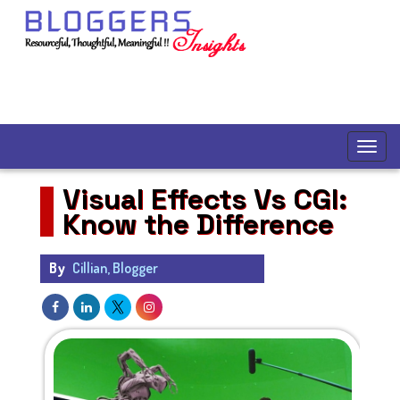
Visual Effects Vs CGI:
Know the Difference
By
Cillian, Blogger