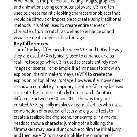
other hand, is the process of creating images, graphics,
and animations using computer software. CGI is often
used to create realistic-looking characters or objects that
would be difficult or impossible to create using traditional
methods. It is often used to create entire scenes or
characters from scratch, as well as to enhance or add
visual elements to live-action footage.
Key Differences
One of the key differences between VFX and CGI is the way
they are used. VFX is typically used to enhance or alter
real-life footage, while CGI is used to create entirely new
images or scenes. For example, if a film needs to show an
explosion, the filmmakers may use VFX to create the
explosion on top of real footage. However, if a movie needs
to show a completely imaginary creature, CGI may be used
to create the creature entirely from scratch. Another
difference between VFX and CGI is the way they are
created. VFX typically involves a team of artists who use a
combination of practical effects and digital effects to
create a realistic-looking scene. For example, if a movie
needs to show a character jumping off a building, the
filmmakers may use a stunt double to film the initial jump,
and then use VFX to make it look like the character is