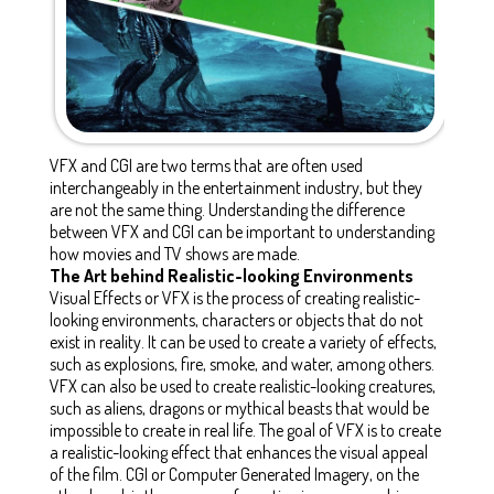
VFX and CGI are two terms that are often used
interchangeably in the entertainment industry, but they
are not the same thing. Understanding the difference
between VFX and CGI can be important to understanding
how movies and TV shows are made.
The Art behind Realistic-looking Environments
Visual Effects or VFX is the process of creating realistic-
looking environments, characters or objects that do not
exist in reality. It can be used to create a variety of effects,
such as explosions, fire, smoke, and water, among others.
VFX can also be used to create realistic-looking creatures,
such as aliens, dragons or mythical beasts that would be
impossible to create in real life. The goal of VFX is to create
a realistic-looking effect that enhances the visual appeal
of the film. CGI or Computer Generated Imagery, on the