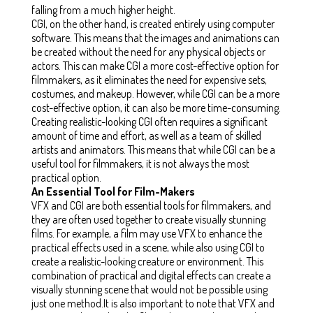
falling from a much higher height.
CGI, on the other hand, is created entirely using computer
software. This means that the images and animations can
be created without the need for any physical objects or
actors. This can make CGI a more cost-effective option for
filmmakers, as it eliminates the need for expensive sets,
costumes, and makeup. However, while CGI can be a more
cost-effective option, it can also be more time-consuming.
Creating realistic-looking CGI often requires a significant
amount of time and effort, as well as a team of skilled
artists and animators. This means that while CGI can be a
useful tool for filmmakers, it is not always the most
practical option.
An Essential Tool for Film-Makers
VFX and CGI are both essential tools for filmmakers, and
they are often used together to create visually stunning
films. For example, a film may use VFX to enhance the
practical effects used in a scene, while also using CGI to
create a realistic-looking creature or environment. This
combination of practical and digital effects can create a
visually stunning scene that would not be possible using
just one method.It is also important to note that VFX and