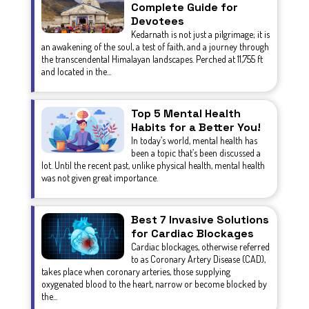
Complete Guide for
Devotees
Kedarnath is not just a pilgrimage; it is
an awakening of the soul, a test of faith, and a journey through
the transcendental Himalayan landscapes. Perched at 11,755 ft
and located in the...
Top 5 Mental Health
Habits for a Better You!
In today’s world, mental health has
been a topic that’s been discussed a
lot. Until the recent past, unlike physical health, mental health
was not given great importance.
Best 7 Invasive Solutions
for Cardiac Blockages
Cardiac blockages, otherwise referred
to as Coronary Artery Disease (CAD),
takes place when coronary arteries, those supplying
oxygenated blood to the heart, narrow or become blocked by
the...