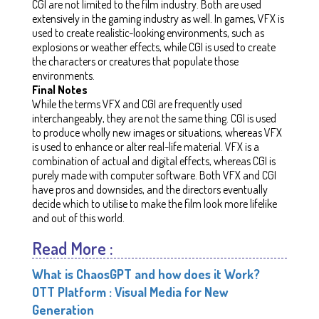
CGI are not limited to the film industry. Both are used
extensively in the gaming industry as well. In games, VFX is
used to create realistic-looking environments, such as
explosions or weather effects, while CGI is used to create
the characters or creatures that populate those
environments.
Final Notes
While the terms VFX and CGI are frequently used
interchangeably, they are not the same thing. CGI is used
to produce wholly new images or situations, whereas VFX
is used to enhance or alter real-life material. VFX is a
combination of actual and digital effects, whereas CGI is
purely made with computer software. Both VFX and CGI
have pros and downsides, and the directors eventually
decide which to utilise to make the film look more lifelike
and out of this world.
Read More :
What is ChaosGPT and how does it Work?
OTT Platform : Visual Media for New
Generation