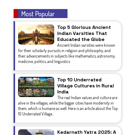
Most Popular
Top 5 Glorious Ancient
Indian Varsities That
Educated the Globe
Ancient Indian varsities were known
for their scholarly pursuits in religion and philosophy, and
their advancements in subjects like mathematics, astronomy,
medicine, politics, and linguistics.
Top 10 Underrated
Village Cultures in Rural
India
The real Indian values and culture are
alive in the villages, while the bigger cities have modernity in
them, which is humane as well. Here is an article about the Top
10 Underrated Village...
Kedarnath Yatra 2025: A