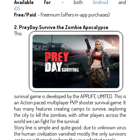
Available for
: - both
Android
and
iOS
Free/Paid
: - Freemium (offers in-app purchases)
2.
PreyDay:Survive the Zombie Apocalypse
This
survival game is developed by the APPLIFE LIMITED. This is
an Action paced multiplayer PVP shooter survival game. It
has many features creating camps to survive, exploring
the city to kill the zombies, with other players across the
world we can fight for the survival.
Story line is simple and quite good; due to unknown virus
the human civilization vanished mostly the only survivors
are to save themselves from the virus infected people.