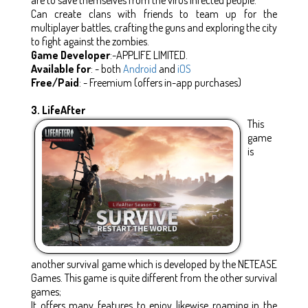
Can create clans with friends to team up for the
multiplayer battles, crafting the guns and exploring the city
to fight against the zombies.
Game Developer
:-APPLIFE LIMITED.
Available for
: - both
Android
and
iOS
Free/Paid
: - Freemium (offers in-app purchases)
3. LifeAfter
This
game
is
another survival game which is developed by the NETEASE
Games. This game is quite different from the other survival
games;
It offers many features to enjoy likewise roaming in the