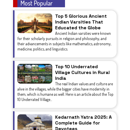
Most Popular
Top 5 Glorious Ancient
Indian Varsities That
Educated the Globe
Ancient Indian varsities were known
for their scholarly pursuits in religion and philosophy, and
their advancements in subjects like mathematics, astronomy,
medicine, politics, and linguistics.
Top 10 Underrated
Village Cultures in Rural
India
The real Indian values and culture are
alive in the villages, while the bigger cities have modernity in
them, which is humane as well. Here is an article about the Top
10 Underrated Village...
Kedarnath Yatra 2025: A
Complete Guide for
Devotees