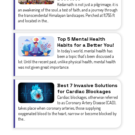
Kedarnath is not just a pilgrimage; it is
an awakening of the soul, a test of faith, and a journey through
the transcendental Himalayan landscapes. Perched at 11,755 ft
and located in the...
Top 5 Mental Health
Habits for a Better You!
In today’s world, mental health has
been a topic that’s been discussed a
lot. Until the recent past, unlike physical health, mental health
was not given great importance.
Best 7 Invasive Solutions
for Cardiac Blockages
Cardiac blockages, otherwise referred
to as Coronary Artery Disease (CAD),
takes place when coronary arteries, those supplying
oxygenated blood to the heart, narrow or become blocked by
the...