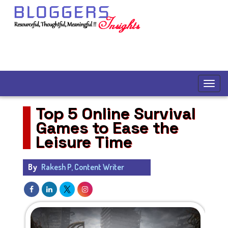
Top 5 Online Survival
Games to Ease the
Leisure Time
By
Rakesh P, Content Writer