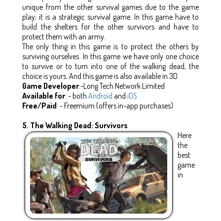
unique from the other survival games due to the game
play; it is a strategic survival game. In this game have to
build the shelters for the other survivors and have to
protect them with an army.
The only thing in this game is to protect the others by
surviving ourselves. In this game we have only one choice
to survive or to turn into one of the walking dead, the
choice is yours. And this game is also available in 3D.
Game Developer
:-Long Tech Network Limited
Available for
: - both
Android
and
iOS
Free/Paid
: - Freemium (offers in-app purchases)
5. The Walking Dead: Survivors
Here
the
best
game
in