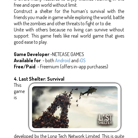
free and open world without limit.
Construct a shelter for the human’s survival with the
friends you made in game while exploring the world, battle
with the zombies and other threats to fight or to die.
Unite with others because no living can survive without
support. This game feels like real world game that gives
good ease to play.
Game Developer
:-NETEASE GAMES
Available for
: - both
Android
and
iOS
Free/Paid
: - Freemium (offers in-app purchases)
4. Last Shelter: Survival
This
game
is
developed by the Long Tech Network Limited. This is quite