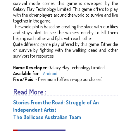
survival mode comes; this game is developed by the
Galaxy Play Technology Limited. This game offers to play
with the other players around the world to survive and live
together in the game.
The whole plot is based on creating the place with our likes
and stays alert to see the walkers nearby to kill them
helping each other and fight with each other.
Quite different game play offered by this game. Either die
or survive by fighting with the walking dead and other
survivors for resources.
Game Developer
: Galaxy Play Technology Limited
Available for
: -
Android
Free/Paid
: - Freemium (offers in-app purchases)
Read More :
Stories From the Road: Struggle of An
Independent Artist
The Bellicose Australian Team