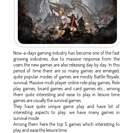
Now-a-days gaming industry has become one of the fast
growing industries, due to massive response from the
users the new games are also releasing day by day. In this
period of time there are so many games are emerged,
quite popular modes of games are mostly Battle Royale,
survival, Massive multi player online role-play games, Role
play games, board games and card games etc., among
them quite interesting and ease to play in leisure time
games are usually the survival games.
They have quite unique game play and have lot of
interesting aspects to play; we have many games in
survival mode.
Among them here the top 5 games which interesting to
play and ease the leisure time.