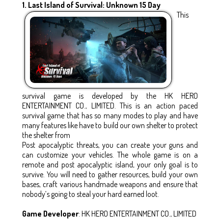
1. Last Island of Survival: Unknown 15 Day
This
survival game is developed by the HK HERO
ENTERTAINMENT CO., LIMITED. This is an action paced
survival game that has so many modes to play and have
many features like have to build our own shelter to protect
the shelter from
Post apocalyptic threats, you can create your guns and
can customize your vehicles. The whole game is on a
remote and post apocalyptic island, your only goal is to
survive. You will need to gather resources, build your own
bases, craft various handmade weapons and ensure that
nobody’s going to steal your hard earned loot.
Game Developer
: HK HERO ENTERTAINMENT CO., LIMITED