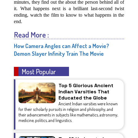
minutes, they find out the about the person behind all of
it. What happens next is a brilliant last-second twist
ending, watch the film to know to what happens in the
end.
Read More :
How Camera Angles can Affect a Movie?
Demon Slayer Infinity Train The Movie
Most Popular
Top 5 Glorious Ancient
Indian Varsities That
Educated the Globe
Ancient Indian varsities were known
for their scholarly pursuits in religion and philosophy, and
their advancements in subjects like mathematics, astronomy,
medicine, politics, and linguistics.