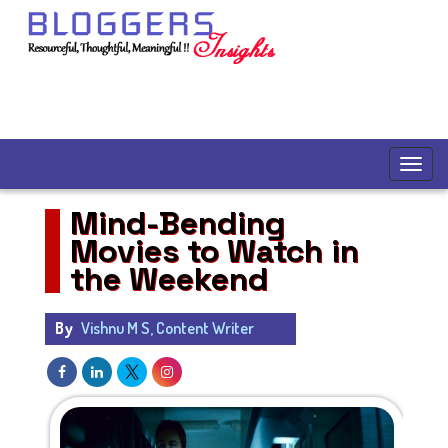
Mind-Bending
Movies to Watch in
the Weekend
By
Vishnu M S, Content Writer