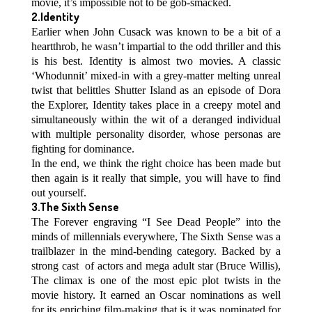
movie, it’s impossible not to be gob-smacked.
2.Identity
Earlier when John Cusack was known to be a bit of a
heartthrob, he wasn’t impartial to the odd thriller and this
is his best. Identity is almost two movies. A classic
‘Whodunnit’ mixed-in with a grey-matter melting unreal
twist that belittles Shutter Island as an episode of Dora
the Explorer, Identity takes place in a creepy motel and
simultaneously within the wit of a deranged individual
with multiple personality disorder, whose personas are
fighting for dominance.
In the end, we think the right choice has been made but
then again is it really that simple, you will have to find
out yourself.
3.The Sixth Sense
The Forever engraving “I See Dead People” into the
minds of millennials everywhere, The Sixth Sense was a
trailblazer in the mind-bending category. Backed by a
strong cast of actors and mega adult star (Bruce Willis),
The climax is one of the most epic plot twists in the
movie history. It earned an Oscar nominations as well
for its enriching film-making that is it was nominated for