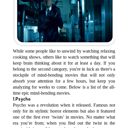
While some people like to unwind by watching relaxing
cooking shows, others like to watch something that will
keep brain thinking about it for at least a day. If you
belong to the second category, you're in luck as there's a
stockpile of mind-bending movies that will not only
absorb your attention for a few hours, but keep you
analyzing for weeks to come. Below is a list of the all-
time epic mind-bending movies.
1.Psycho
Psycho was a revolution when it released. Famous not
only for its stylistic horror elements but also it featured
one of the first ever ‘twists’ in movies. No matter what
era you’re from; when you find out the twist in the