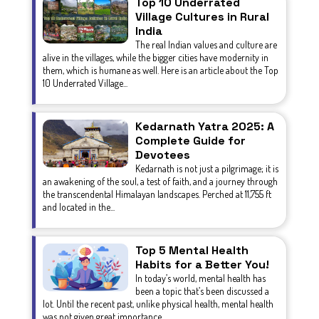
Top 10 Underrated
Village Cultures in Rural
India
The real Indian values and culture are
alive in the villages, while the bigger cities have modernity in
them, which is humane as well. Here is an article about the Top
10 Underrated Village...
Kedarnath Yatra 2025: A
Complete Guide for
Devotees
Kedarnath is not just a pilgrimage; it is
an awakening of the soul, a test of faith, and a journey through
the transcendental Himalayan landscapes. Perched at 11,755 ft
and located in the...
Top 5 Mental Health
Habits for a Better You!
In today’s world, mental health has
been a topic that’s been discussed a
lot. Until the recent past, unlike physical health, mental health
was not given great importance.