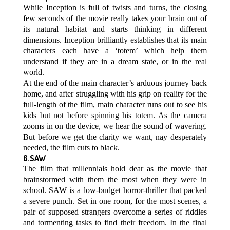
While Inception is full of twists and turns, the closing
few seconds of the movie really takes your brain out of
its natural habitat and starts thinking in different
dimensions. Inception brilliantly establishes that its main
characters each have a ‘totem’ which help them
understand if they are in a dream state, or in the real
world.
At the end of the main character’s arduous journey back
home, and after struggling with his grip on reality for the
full-length of the film, main character runs out to see his
kids but not before spinning his totem. As the camera
zooms in on the device, we hear the sound of wavering.
But before we get the clarity we want, nay desperately
needed, the film cuts to black.
6.SAW
The film that millennials hold dear as the movie that
brainstormed with them the most when they were in
school. SAW is a low-budget horror-thriller that packed
a severe punch. Set in one room, for the most scenes, a
pair of supposed strangers overcome a series of riddles
and tormenting tasks to find their freedom. In the final