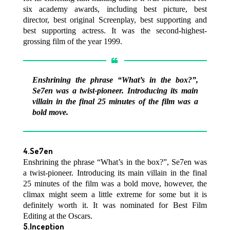
six academy awards, including best picture, best
director, best original Screenplay, best supporting and
best supporting actress. It was the second-highest-
grossing film of the year 1999.
Enshrining the phrase “What’s in the box?”,
Se7en was a twist-pioneer. Introducing its main
villain in the final 25 minutes of the film was a
bold move.
4.Se7en
Enshrining the phrase “What’s in the box?”, Se7en was
a twist-pioneer. Introducing its main villain in the final
25 minutes of the film was a bold move, however, the
climax might seem a little extreme for some but it is
definitely worth it. It was nominated for Best Film
Editing at the Oscars.
5.Inception