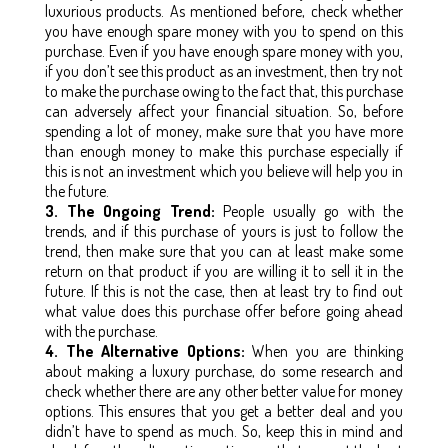
luxurious products. As mentioned before, check whether
you have enough spare money with you to spend on this
purchase. Even if you have enough spare money with you,
if you don’t see this product as an investment, then try not
to make the purchase owing to the fact that, this purchase
can adversely affect your financial situation. So, before
spending a lot of money, make sure that you have more
than enough money to make this purchase especially if
this is not an investment which you believe will help you in
the future.
3. The Ongoing Trend:
People usually go with the
trends, and if this purchase of yours is just to follow the
trend, then make sure that you can at least make some
return on that product if you are willing it to sell it in the
future. If this is not the case, then at least try to find out
what value does this purchase offer before going ahead
with the purchase.
4. The Alternative Options:
When you are thinking
about making a luxury purchase, do some research and
check whether there are any other better value for money
options. This ensures that you get a better deal and you
didn’t have to spend as much. So, keep this in mind and