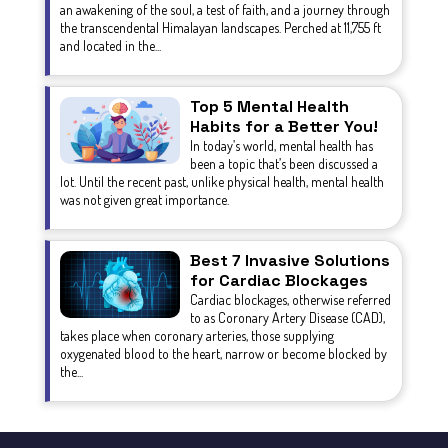
an awakening of the soul, a test of faith, and a journey through
the transcendental Himalayan landscapes. Perched at 11,755 ft
and located in the...
Top 5 Mental Health
Habits for a Better You!
In today’s world, mental health has
been a topic that’s been discussed a
lot. Until the recent past, unlike physical health, mental health
was not given great importance.
Best 7 Invasive Solutions
for Cardiac Blockages
Cardiac blockages, otherwise referred
to as Coronary Artery Disease (CAD),
takes place when coronary arteries, those supplying
oxygenated blood to the heart, narrow or become blocked by
the...