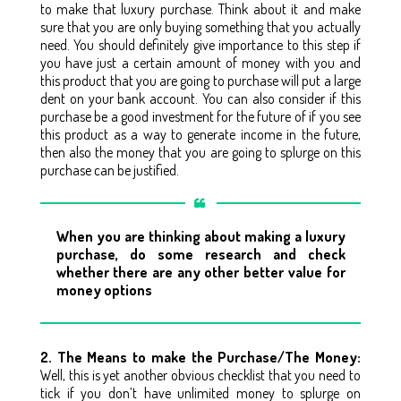
to make that luxury purchase. Think about it and make
sure that you are only buying something that you actually
need. You should definitely give importance to this step if
you have just a certain amount of money with you and
this product that you are going to purchase will put a large
dent on your bank account. You can also consider if this
purchase be a good investment for the future of if you see
this product as a way to generate income in the future,
then also the money that you are going to splurge on this
purchase can be justified.
When you are thinking about making a luxury
purchase, do some research and check
whether there are any other better value for
money options
2. The Means to make the Purchase/The Money:
Well, this is yet another obvious checklist that you need to
tick if you don’t have unlimited money to splurge on