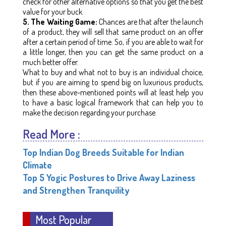
check for other alternative options so that you get the best
value for your buck.
5. The Waiting Game:
Chances are that after the launch
of a product, they will sell that same product on an offer
after a certain period of time. So, if you are able to wait for
a little longer, then you can get the same product on a
much better offer.
What to buy and what not to buy is an individual choice,
but if you are aiming to spend big on luxurious products,
then these above-mentioned points will at least help you
to have a basic logical framework that can help you to
make the decision regarding your purchase.
Read More :
Top Indian Dog Breeds Suitable for Indian
Climate
Top 5 Yogic Postures to Drive Away Laziness
and Strengthen Tranquility
Most Popular