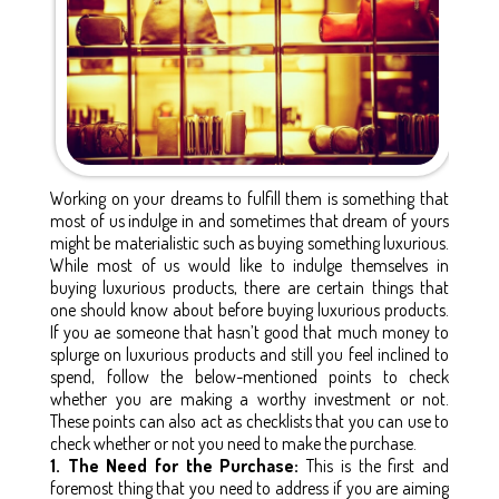
Working on your dreams to fulfill them is something that
most of us indulge in and sometimes that dream of yours
might be materialistic such as buying something luxurious.
While most of us would like to indulge themselves in
buying luxurious products, there are certain things that
one should know about before buying luxurious products.
If you ae someone that hasn’t good that much money to
splurge on luxurious products and still you feel inclined to
spend, follow the below-mentioned points to check
whether you are making a worthy investment or not.
These points can also act as checklists that you can use to
check whether or not you need to make the purchase.
1. The Need for the Purchase:
This is the first and
foremost thing that you need to address if you are aiming