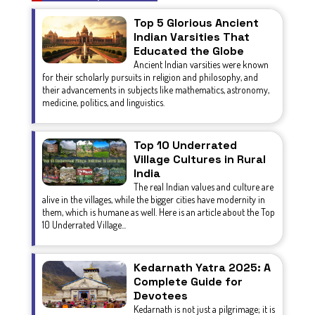
Top 5 Glorious Ancient
Indian Varsities That
Educated the Globe
Ancient Indian varsities were known
for their scholarly pursuits in religion and philosophy, and
their advancements in subjects like mathematics, astronomy,
medicine, politics, and linguistics.
Top 10 Underrated
Village Cultures in Rural
India
The real Indian values and culture are
alive in the villages, while the bigger cities have modernity in
them, which is humane as well. Here is an article about the Top
10 Underrated Village...
Kedarnath Yatra 2025: A
Complete Guide for
Devotees
Kedarnath is not just a pilgrimage; it is