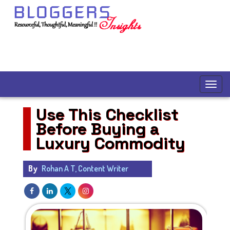
Use This Checklist
Before Buying a
Luxury Commodity
By
Rohan A T, Content Writer