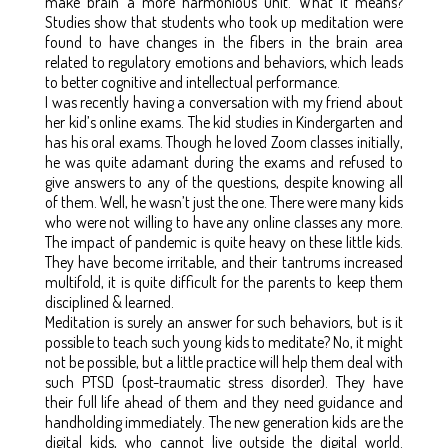
make brain a more harmonious unit. What it means?
Studies show that students who took up meditation were
found to have changes in the fibers in the brain area
related to regulatory emotions and behaviors, which leads
to better cognitive and intellectual performance.
I was recently having a conversation with my friend about
her kid’s online exams. The kid studies in Kindergarten and
has his oral exams. Though he loved Zoom classes initially,
he was quite adamant during the exams and refused to
give answers to any of the questions, despite knowing all
of them. Well, he wasn’t just the one. There were many kids
who were not willing to have any online classes any more.
The impact of pandemic is quite heavy on these little kids.
They have become irritable, and their tantrums increased
multifold, it is quite difficult for the parents to keep them
disciplined & learned.
Meditation is surely an answer for such behaviors, but is it
possible to teach such young kids to meditate? No, it might
not be possible, but a little practice will help them deal with
such PTSD (post-traumatic stress disorder). They have
their full life ahead of them and they need guidance and
handholding immediately. The new generation kids are the
digital kids, who cannot live outside the digital world.