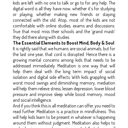
kids are left with no one to talk or go to for any help. The
digital word is all they have now, whether it’s for studying
or playing, whether making new friends or staying
connected with the old. Atop, most of the kids are not
comfortable with online studies, exams and discussions.
True that most miss their schools and the ‘grand masti’
they did there along with studies.
The Essential Elements to Boost Mind, Body & Soul
It is rightly said that we humans are social animals, but for
the last one year, that cord is disrupted. Hence there is a
growing mental concerns among kids that needs to be
addressed immediately. Meditation is one way that will
help them deal with the long term impact of social
isolation and digital side effects. With kids grappling with
worst mood swings and diminishing memory, mediation
will help them relieve stress, lessen depression, lower blood
pressure and improve sleep while boost memory, mood
and social intelligence.
And if you think this is all meditation can offer, you need to
read further. Meditation is a practice in mindfulness. This
will help kids learn to be present in whatever is happening
around them without judgment. Meditation also helps to