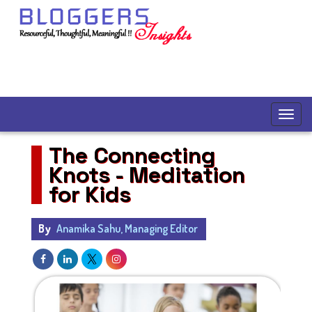
The Connecting
Knots - Meditation
for Kids
By
Anamika Sahu, Managing Editor