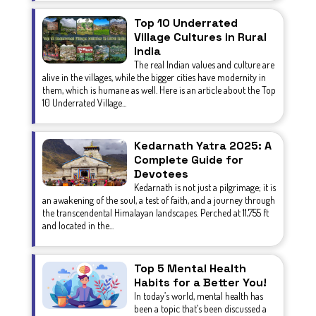
Top 10 Underrated
Village Cultures in Rural
India
The real Indian values and culture are
alive in the villages, while the bigger cities have modernity in
them, which is humane as well. Here is an article about the Top
10 Underrated Village...
Kedarnath Yatra 2025: A
Complete Guide for
Devotees
Kedarnath is not just a pilgrimage; it is
an awakening of the soul, a test of faith, and a journey through
the transcendental Himalayan landscapes. Perched at 11,755 ft
and located in the...
Top 5 Mental Health
Habits for a Better You!
In today’s world, mental health has
been a topic that’s been discussed a