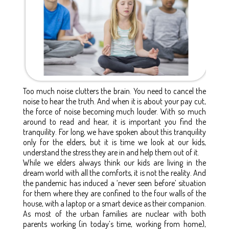
Too much noise clutters the brain. You need to cancel the
noise to hear the truth. And when it is about your pay cut,
the force of noise becoming much louder. With so much
around to read and hear, it is important you find the
tranquility. For long, we have spoken about this tranquility
only for the elders, but it is time we look at our kids,
understand the stress they are in and help them out of it.
While we elders always think our kids are living in the
dream world with all the comforts, it is not the reality. And
the pandemic has induced a ‘never seen before’ situation
for them where they are confined to the four walls of the
house, with a laptop or a smart device as their companion.
As most of the urban families are nuclear with both
parents working (in today’s time, working from home),