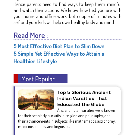
Hence parents need to find ways to keep them mindful
and watch their actions. We know how tied you are with
your home and office work, but couple of minutes with
self and your kids will help own healthy body and mind.
Read More :
5 Most Effective Diet Plan to Slim Down
5 Simple Yet Effective Ways to Attain a
Healthier Lifestyle
Most Popular
Top 5 Glorious Ancient
Indian Varsities That
Educated the Globe
Ancient Indian varsities were known
for their scholarly pursuits in religion and philosophy, and
their advancements in subjects like mathematics, astronomy,
medicine, politics, and linguistics.