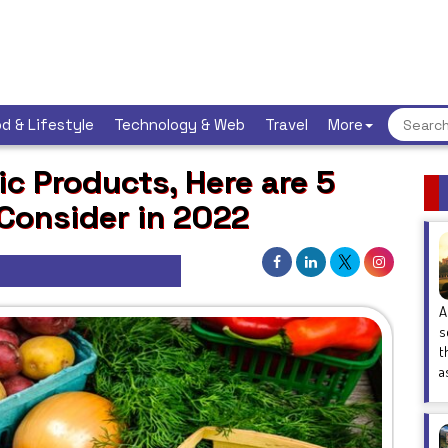
d & Lifestyle
Technology & Web
Travel
More
c Products, Here are 5
 Consider in 2022
A
s
t
a