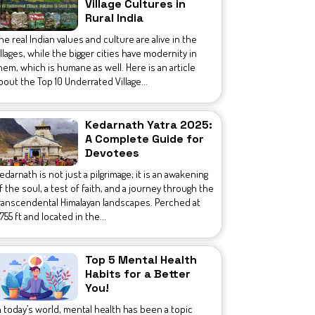
Village Cultures in
Rural India
he real Indian values and culture are alive in the
illages, while the bigger cities have modernity in
hem, which is humane as well. Here is an article
bout the Top 10 Underrated Village...
Kedarnath Yatra 2025:
A Complete Guide for
Devotees
edarnath is not just a pilgrimage; it is an awakening
f the soul, a test of faith, and a journey through the
ranscendental Himalayan landscapes. Perched at
1,755 ft and located in the...
Top 5 Mental Health
Habits for a Better
You!
n today’s world, mental health has been a topic