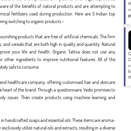
t
aware of the benefits of natural products and are attempting to
u
ical fertilizers used during production. Here are 5 Indian
top
g
ering switching to organic products –
urishing products that are free of artificial chemicals. The firm
es, and cereals that are both high in quality and quantity. Natural
mprove your life and health. Organic Tattva does not use any
C
r other ingredients to improve nutritional features. All of the
C
c
etely safe to consume.
b
t
yle and healthcare company, offering customised hair and skincare
he heart of the brand. Through a questionnaire, Vedix promises to
ody issues. Then create products using machine learning and
in handcrafted soaps and essential oils. These items are aroma-
xclusively utilize natural oils and extracts, resulting in a diverse