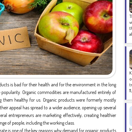
T
v
t
a
K
o
ucts is bad for their health and for the environment in the long
t
1
popularity. Organic commodities are manufactured entirely of
 them healthy for us. Organic products were formerly mostly
their appeal has spread to a wider audience, opening up several
ral entrepreneurs are marketing effectively, creating healthier
nge of people, including the working class.
I
y rate is one of the key reasons why demand for organic products