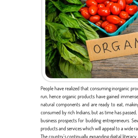
People have realized that consuming inorganic prod
run, hence organic products have gained immense 
natural components and are ready to eat, making
consumed by rich Indians, but as time has passed, 
business prospects for budding entrepreneurs. Seve
products and services which will appeal to a wide ra
The country's continually expanding digital literac