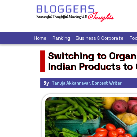
Home
Ranking
Business & Corporate
Foo
Switching to Organi
Indian Products to
By
Tanuja Akkannavar, Content Writer