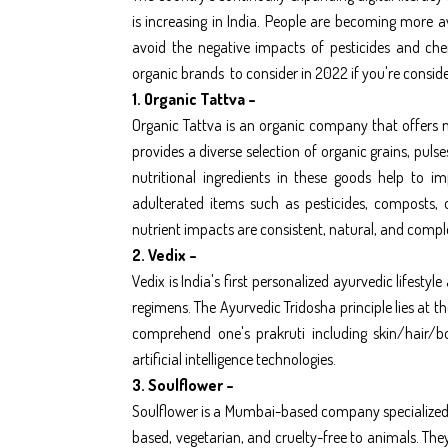
is increasing in India. People are becoming more 
avoid the negative impacts of pesticides and chem
organic brands
to consider in 2022 if you're consid
1. Organic Tattva –
Organic Tattva is an organic company that offers no
provides a diverse selection of organic grains, puls
nutritional ingredients in these goods help to i
adulterated items such as pesticides, composts, o
nutrient impacts are consistent, natural, and compl
2. Vedix –
Vedix is India's first personalized ayurvedic lifest
regimens. The Ayurvedic Tridosha principle lies at t
comprehend one's prakruti including skin/hair/b
artificial intelligence technologies.
3. Soulflower –
Soulflower is a Mumbai-based company specialized 
based, vegetarian, and cruelty-free to animals. They e