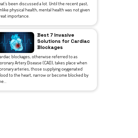
hat’s been discussed a lot. Until the recent past,
nlike physical health, mental health was not given
reat importance.
Best 7 Invasive
Solutions for Cardiac
Blockages
ardiac blockages, otherwise referred to as
oronary Artery Disease (CAD), takes place when
oronary arteries, those supplying oxygenated
lood to the heart, narrow or become blocked by
he...