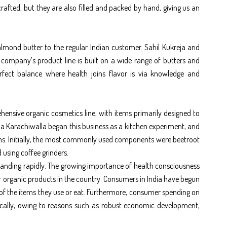
afted, but they are also filled and packed by hand, giving us an
 almond butter to the regular Indian customer. Sahil Kukreja and
e company’s product line is built on a wide range of butters and
rfect balance where health joins flavor is via knowledge and
hensive organic cosmetics line, with items primarily designed to
a Karachiwalla began this business as a kitchen experiment, and
tems. Initially, the most commonly used components were beetroot
 using coffee grinders.
xpanding rapidly. The growing importance of health consciousness
or organic products in the country. Consumers in India have begun
 of the items they use or eat. Furthermore, consumer spending on
cally, owing to reasons such as robust economic development,