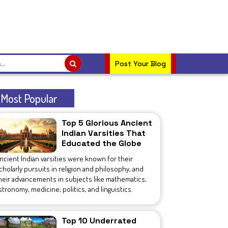
Post Your Blog
Most Popular
Top 5 Glorious Ancient
Indian Varsities That
Educated the Globe
ncient Indian varsities were known for their
cholarly pursuits in religion and philosophy, and
heir advancements in subjects like mathematics,
stronomy, medicine, politics, and linguistics.
Top 10 Underrated