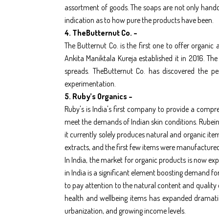
assortment of goods. The soaps are not only handcr
indication as to how pure the products have been.
4. TheButternut Co. –
The Butternut Co. is the first one to offer organic
Ankita Maniktala Kureja established it in 2016. Th
spreads. TheButternut Co. has discovered the pe
experimentation.
5. Ruby’s Organics –
Ruby's is India's first company to provide a compre
meet the demands of Indian skin conditions. Rubein
it currently solely produces natural and organic i
extracts, and the first few items were manufactured
In India, the market for organic products is now e
in India is a significant element boosting demand f
to pay attention to the natural content and quality
health and wellbeing items has expanded dramati
urbanization, and growing income levels.