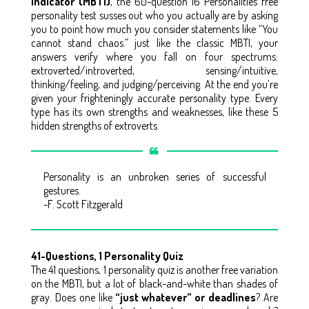
Indicator (MBTI)
, the 60-question 16 Personalities free
personality test susses out who you actually are by asking
you to point how much you consider statements like “You
cannot stand chaos.” just like the classic MBTI, your
answers verify where you fall on four spectrums:
extroverted/introverted, sensing/intuitive,
thinking/feeling, and judging/perceiving. At the end you’re
given your frighteningly accurate personality type. Every
type has its own strengths and weaknesses, like these 5
hidden strengths of extroverts.
Personality is an unbroken series of successful
gestures.
-F. Scott Fitzgerald
41-Questions, 1 Personality Quiz
The 41 questions, 1 personality quiz is another free variation
on the MBTI, but a lot of black-and-white than shades of
gray. Does one like
“just whatever” or deadlines
? Are