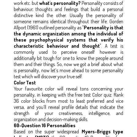
work etc. but
what's personality?
Personality consists of
behaviour, thoughts and feelings that build a personal
distinctive kind the other. Usually the personality of
someone remains identical throughout their life. Gorden
Allport (1961) outlined personality as "
Personality is that
the dynamic organization among the individual of
these psychophysical systems that verify his
characteristic behaviour and thought
". A test is
commonly used to perceive oneself however is
additionally bit tough for one to know the people around
them and their things. So, now we got a brief about what
is personality, now let’s move ahead to some personality
test which will discover your true self.
Color Test
Your favourite color will reveal tons concerning your
personality, in keeping with the free test Color quiz. Rank
36 color blocks from most to least preferred and vice
versa, and you’ll reveal profile details that indicate the
strength of your creativeness, intelligence, and
organization and decision-making skills.
60-Question 16 Personalities
Based on the super widespread
Myers-Briggs type