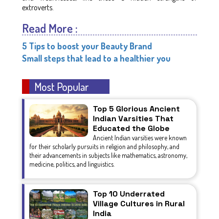
extroverts.
Read More :
5 Tips to boost your Beauty Brand
Small steps that lead to a healthier you
Most Popular
Top 5 Glorious Ancient
Indian Varsities That
Educated the Globe
Ancient Indian varsities were known
for their scholarly pursuits in religion and philosophy, and
their advancements in subjects like mathematics, astronomy,
medicine, politics, and linguistics.
Top 10 Underrated
Village Cultures in Rural
India