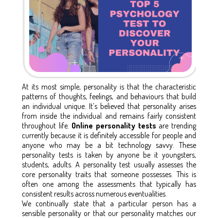
At its most simple, personality is that the characteristic
patterns of thoughts, feelings, and behaviours that build
an individual unique. It’s believed that personality arises
from inside the individual and remains fairly consistent
throughout life.
Online personality tests
are trending
currently because it is definitely accessible for people and
anyone who may be a bit technology savvy. These
personality tests is taken by anyone be it youngsters,
students, adults. A personality test usually assesses the
core personality traits that someone possesses. This is
often one among the assessments that typically has
consistent results across numerous eventualities.
We continually state that a particular person has a
sensible personality or that our personality matches our