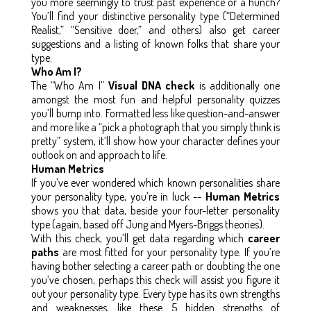
you more seemingly to trust past experience or a hunch?
You’ll find your distinctive personality type (“Determined
Realist,” “Sensitive doer,” and others) also get career
suggestions and a listing of known folks that share your
type.
Who Am I?
The “Who Am I”
Visual DNA check
is additionally one
amongst the most fun and helpful personality quizzes
you’ll bump into. Formatted less like question-and-answer
and more like a “pick a photograph that you simply think is
pretty” system, it’ll show how your character defines your
outlook on and approach to life.
Human Metrics
If you’ve ever wondered which known personalities share
your personality type, you’re in luck --
Human Metrics
shows you that data, beside your four-letter personality
type (again, based off Jung and Myers-Briggs theories).
With this check, you’ll get data regarding which
career
paths
are most fitted for your personality type. If you’re
having bother selecting a career path or doubting the one
you’ve chosen, perhaps this check will assist you figure it
out your personality type. Every type has its own strengths
and weaknesses, like these 5 hidden strengths of