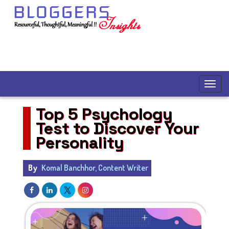
Top 5 Psychology
Test to Discover Your
Personality
By
Komal Banchhor, Content Writer