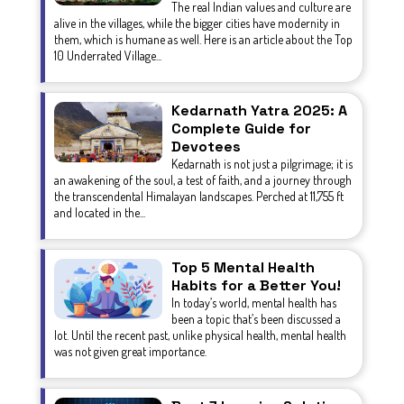
The real Indian values and culture are
alive in the villages, while the bigger cities have modernity in
them, which is humane as well. Here is an article about the Top
10 Underrated Village...
Kedarnath Yatra 2025: A
Complete Guide for
Devotees
Kedarnath is not just a pilgrimage; it is
an awakening of the soul, a test of faith, and a journey through
the transcendental Himalayan landscapes. Perched at 11,755 ft
and located in the...
Top 5 Mental Health
Habits for a Better You!
In today’s world, mental health has
been a topic that’s been discussed a
lot. Until the recent past, unlike physical health, mental health
was not given great importance.