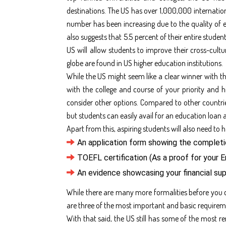
destinations. The US has over 1,000,000 internationa
number has been increasing due to the quality of e
also suggests that 5.5 percent of their entire stude
US will allow students to improve their cross-cultu
globe are found in US higher education institutions.
While the US might seem like a clear winner with the
with the college and course of your priority and 
consider other options. Compared to other countrie
but students can easily avail for an education loan 
Apart from this, aspiring students will also need to 
An application form showing the complet
TOEFL certification (As a proof for your E
An evidence showcasing your financial su
While there are many more formalities before you 
are three of the most important and basic requirem
With that said, the US still has some of the most r