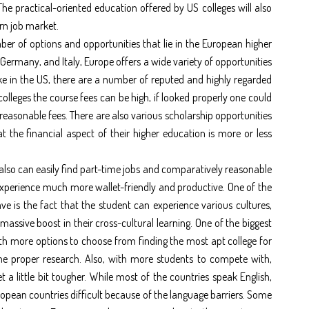
e practical-oriented education offered by US colleges will also
rn job market.
ber of options and opportunities that lie in the European higher
 Germany, and Italy, Europe offers a wide variety of opportunities
ke in the US, there are a number of reputed and highly regarded
colleges the course fees can be high, if looked properly one could
 reasonable fees. There are also various scholarship opportunities
t the financial aspect of their higher education is more or less
also can easily find part-time jobs and comparatively reasonable
xperience much more wallet-friendly and productive. One of the
e is the fact that the student can experience various cultures,
assive boost in their cross-cultural learning. One of the biggest
ith more options to choose from finding the most apt college for
one proper research. Also, with more students to compete with,
a little bit tougher. While most of the countries speak English,
ropean countries difficult because of the language barriers. Some