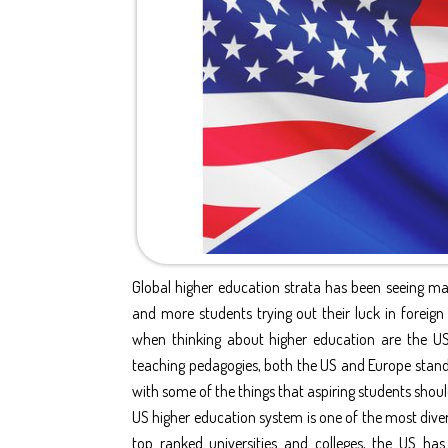
Global higher education strata has been seeing m
and more students trying out their luck in foreign
when thinking about higher education are the U
teaching pedagogies, both the US and Europe stando
with some of the things that aspiring students sho
US higher education system is one of the most dive
top ranked universities and colleges, the US ha