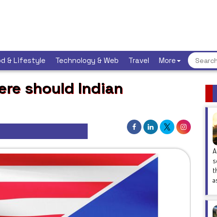
d & Lifestyle
Technology & Web
Travel
More
ere should Indian
A
s
t
a