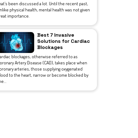
hat’s been discussed a lot. Until the recent past,
nlike physical health, mental health was not given
reat importance.
Best 7 Invasive
Solutions for Cardiac
Blockages
ardiac blockages, otherwise referred to as
oronary Artery Disease (CAD), takes place when
oronary arteries, those supplying oxygenated
lood to the heart, narrow or become blocked by
he...