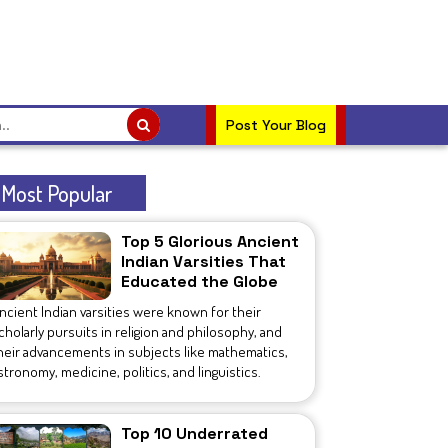
Post Your Blog
Most Popular
Top 5 Glorious Ancient
Indian Varsities That
Educated the Globe
ncient Indian varsities were known for their
cholarly pursuits in religion and philosophy, and
heir advancements in subjects like mathematics,
stronomy, medicine, politics, and linguistics.
Top 10 Underrated