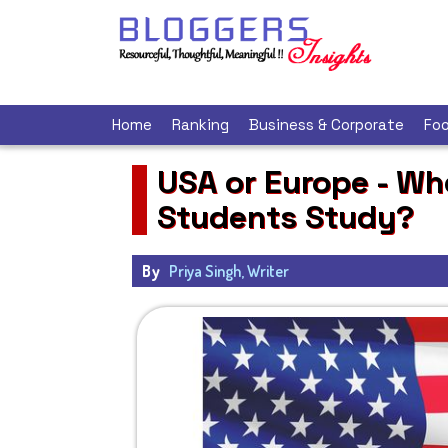
Home
Ranking
Business & Corporate
Foo
USA or Europe - Wh
Students Study?
By
Priya Singh, Writer