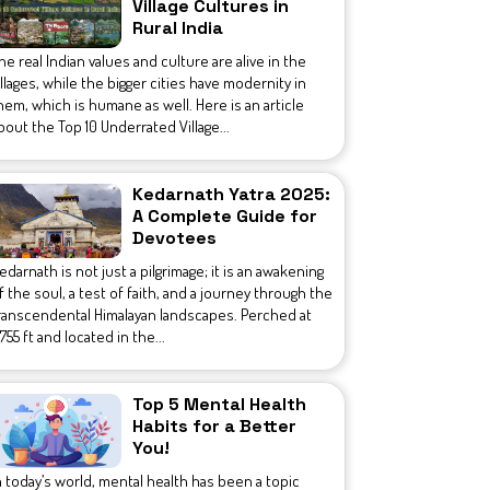
Village Cultures in
Rural India
he real Indian values and culture are alive in the
illages, while the bigger cities have modernity in
hem, which is humane as well. Here is an article
bout the Top 10 Underrated Village...
Kedarnath Yatra 2025:
A Complete Guide for
Devotees
edarnath is not just a pilgrimage; it is an awakening
f the soul, a test of faith, and a journey through the
ranscendental Himalayan landscapes. Perched at
1,755 ft and located in the...
Top 5 Mental Health
Habits for a Better
You!
n today’s world, mental health has been a topic