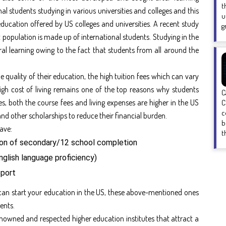
t
l students studying in various universities and colleges and this
u
ducation offered by US colleges and universities. A recent study
g
nt population is made up of international students. Studying in the
ral learning owing to the fact that students from all around the
 quality of their education, the high tuition fees which can vary
high cost of living remains one of the top reasons why students
C
s, both the course fees and living expenses are higher in the US
C
c
and other scholarships to reduce their financial burden.
b
have:
t
ion of secondary/12 school completion
nglish language proficiency)
pport
can start your education in the US, these above-mentioned ones
ents.
enowned and respected higher education institutes that attract a