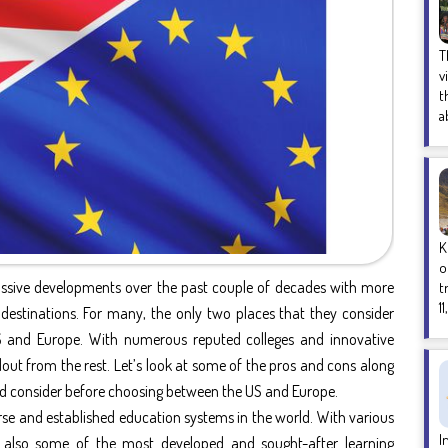
T
v
t
a
K
o
assive developments over the past couple of decades with more
t
1
 destinations. For many, the only two places that they consider
S and Europe. With numerous reputed colleges and innovative
ut from the rest. Let’s look at some of the pros and cons along
uld consider before choosing between the US and Europe.
rse and established education systems in the world. With various
I
s also some of the most developed and sought-after learning