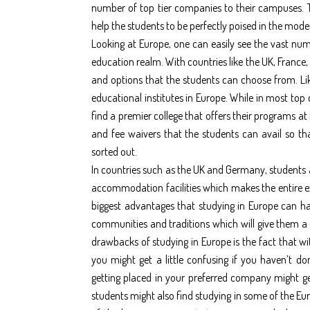
number of top tier companies to their campuses. Th
help the students to be perfectly poised in the mode
Looking at Europe, one can easily see the vast num
education realm. With countries like the UK, France,
and options that the students can choose from. Li
educational institutes in Europe. While in most top 
find a premier college that offers their programs at
and fee waivers that the students can avail so tha
sorted out.
In countries such as the UK and Germany, students 
accommodation facilities which makes the entire e
biggest advantages that studying in Europe can hav
communities and traditions which will give them a m
drawbacks of studying in Europe is the fact that w
you might get a little confusing if you haven’t d
getting placed in your preferred company might get 
students might also find studying in some of the Eu