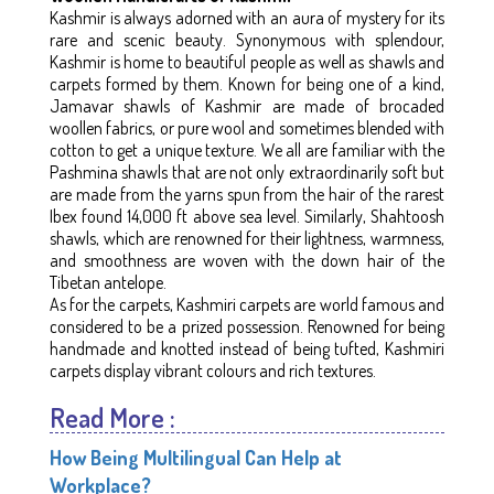
Kashmir is always adorned with an aura of mystery for its
rare and scenic beauty. Synonymous with splendour,
Kashmir is home to beautiful people as well as shawls and
carpets formed by them. Known for being one of a kind,
Jamavar shawls of Kashmir are made of brocaded
woollen fabrics, or pure wool and sometimes blended with
cotton to get a unique texture. We all are familiar with the
Pashmina shawls that are not only extraordinarily soft but
are made from the yarns spun from the hair of the rarest
Ibex found 14,000 ft above sea level. Similarly, Shahtoosh
shawls, which are renowned for their lightness, warmness,
and smoothness are woven with the down hair of the
Tibetan antelope.
As for the carpets, Kashmiri carpets are world famous and
considered to be a prized possession. Renowned for being
handmade and knotted instead of being tufted, Kashmiri
carpets display vibrant colours and rich textures.
Read More :
How Being Multilingual Can Help at
Workplace?