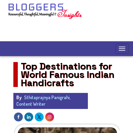
Top Destinations for
World Famous Indian
Handicrafts
By
Sthitaprajnya Panigrahi,
Content Writer