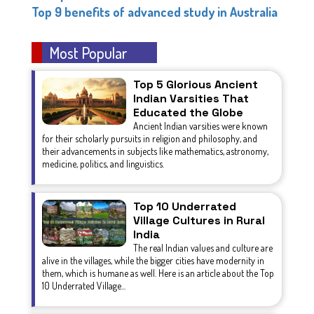
Top 9 benefits of advanced study in Australia
Most Popular
Top 5 Glorious Ancient
Indian Varsities That
Educated the Globe
Ancient Indian varsities were known
for their scholarly pursuits in religion and philosophy, and
their advancements in subjects like mathematics, astronomy,
medicine, politics, and linguistics.
Top 10 Underrated
Village Cultures in Rural
India
The real Indian values and culture are
alive in the villages, while the bigger cities have modernity in
them, which is humane as well. Here is an article about the Top
10 Underrated Village...