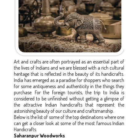
Art and crafts are often portrayed as an essential part of
the lives of Indians and we are blessed with a rich cultural
heritage that is reflected in the beauty of its handicrafts.
India has emerged as a paradise for shoppers who search
for some antiqueness and authenticity in the things they
purchase. For the foreign tourists, the trip to India is
considered to be unfinished without getting a glimpse of
the attractive Indian handicrafts that represent the
astonishing beauty of our culture and craftsmanship.
Below is the list of some of the top destinations where one
can get a closer look at some of the most famous Indian
Handicrafts.
Saharanpur Woodworks