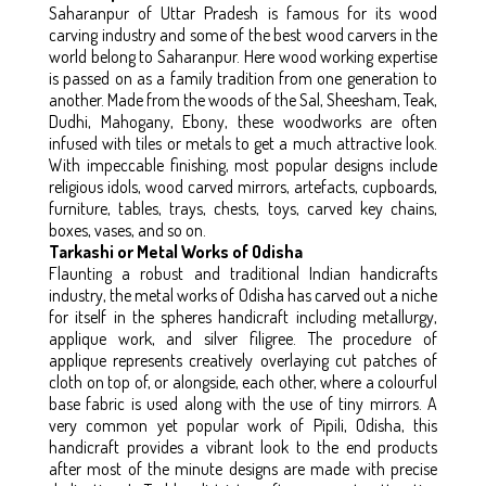
Saharanpur of Uttar Pradesh is famous for its wood
carving industry and some of the best wood carvers in the
world belong to Saharanpur. Here wood working expertise
is passed on as a family tradition from one generation to
another. Made from the woods of the Sal, Sheesham, Teak,
Dudhi, Mahogany, Ebony, these woodworks are often
infused with tiles or metals to get a much attractive look.
With impeccable finishing, most popular designs include
religious idols, wood carved mirrors, artefacts, cupboards,
furniture, tables, trays, chests, toys, carved key chains,
boxes, vases, and so on.
Tarkashi or Metal Works of Odisha
Flaunting a robust and traditional Indian handicrafts
industry, the metal works of Odisha has carved out a niche
for itself in the spheres handicraft including metallurgy,
applique work, and silver filigree. The procedure of
applique represents creatively overlaying cut patches of
cloth on top of, or alongside, each other, where a colourful
base fabric is used along with the use of tiny mirrors. A
very common yet popular work of Pipili, Odisha, this
handicraft provides a vibrant look to the end products
after most of the minute designs are made with precise