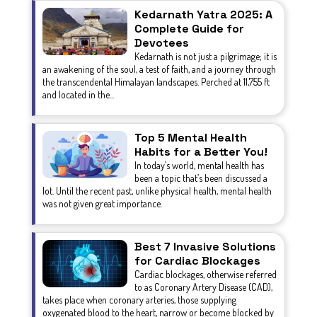
Kedarnath Yatra 2025: A
Complete Guide for
Devotees
Kedarnath is not just a pilgrimage; it is
an awakening of the soul, a test of faith, and a journey through
the transcendental Himalayan landscapes. Perched at 11,755 ft
and located in the...
Top 5 Mental Health
Habits for a Better You!
In today’s world, mental health has
been a topic that’s been discussed a
lot. Until the recent past, unlike physical health, mental health
was not given great importance.
Best 7 Invasive Solutions
for Cardiac Blockages
Cardiac blockages, otherwise referred
to as Coronary Artery Disease (CAD),
takes place when coronary arteries, those supplying
oxygenated blood to the heart, narrow or become blocked by