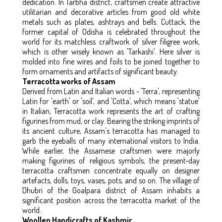
dedication. In Tarbha district, craftsmen create attractive
utilitarian and decorative articles from good old white
metals such as plates, ashtrays and bells. Cuttack, the
former capital of Odisha is celebrated throughout the
world for its matchless craftwork of silver filigree work,
which is other wisely known as 'Tarkashi'. Here silver is
molded into fine wires and foils to be joined together to
form ornaments and artifacts of significant beauty.
Terracotta works of Assam
Derived from Latin and Italian words - 'Terra', representing
Latin for 'earth' or 'soil', and 'Cotta', which means 'statue'
in Italian, Terracotta work represents the art of crafting
figurines from mud, or clay. Bearing the striking imprints of
its ancient culture, Assam's terracotta has managed to
garb the eyeballs of many international visitors to India.
While earlier, the Assamese craftsmen were majorly
making figurines of religious symbols, the present-day
terracotta craftsmen concentrate equally on designer
artefacts, dolls, toys, vases, pots, and so on. The village of
Dhubri of the Goalpara district of Assam inhabits a
significant position across the terracotta market of the
world.
Woollen Handicrafts of Kashmir