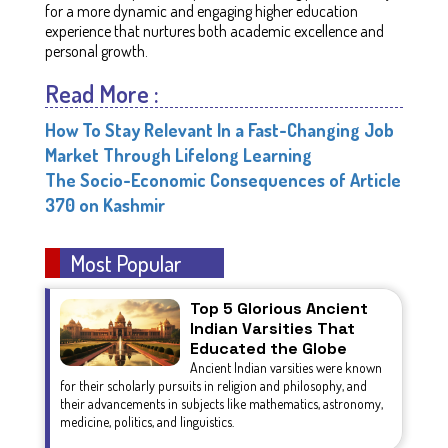
for a more dynamic and engaging higher education
experience that nurtures both academic excellence and
personal growth.
Read More :
How To Stay Relevant In a Fast-Changing Job
Market Through Lifelong Learning
The Socio-Economic Consequences of Article
370 on Kashmir
Most Popular
Top 5 Glorious Ancient
Indian Varsities That
Educated the Globe
Ancient Indian varsities were known
for their scholarly pursuits in religion and philosophy, and
their advancements in subjects like mathematics, astronomy,
medicine, politics, and linguistics.