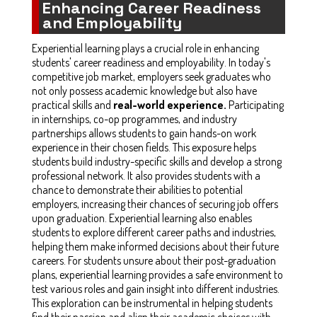
Enhancing Career Readiness
and Employability
Experiential learning plays a crucial role in enhancing
students' career readiness and employability. In today's
competitive job market, employers seek graduates who
not only possess academic knowledge but also have
practical skills and
real-world experience.
Participating
in internships, co-op programmes, and industry
partnerships allows students to gain hands-on work
experience in their chosen fields. This exposure helps
students build industry-specific skills and develop a strong
professional network. It also provides students with a
chance to demonstrate their abilities to potential
employers, increasing their chances of securing job offers
upon graduation. Experiential learning also enables
students to explore different career paths and industries,
helping them make informed decisions about their future
careers. For students unsure about their post-graduation
plans, experiential learning provides a safe environment to
test various roles and gain insight into different industries.
This exploration can be instrumental in helping students
find their passion and align their academic choices with