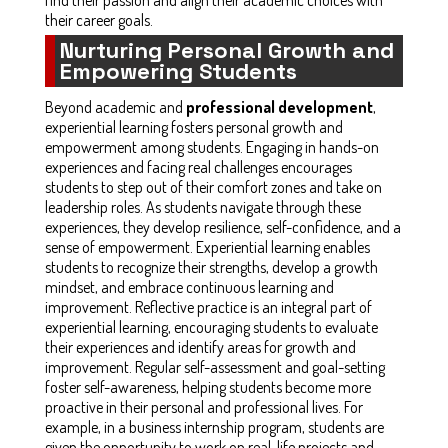
their career goals.
Nurturing Personal Growth and
Empowering Students
Beyond academic and
professional development
,
experiential learning fosters personal growth and
empowerment among students. Engaging in hands-on
experiences and facing real challenges encourages
students to step out of their comfort zones and take on
leadership roles. As students navigate through these
experiences, they develop resilience, self-confidence, and a
sense of empowerment. Experiential learning enables
students to recognize their strengths, develop a growth
mindset, and embrace continuous learning and
improvement. Reflective practice is an integral part of
experiential learning, encouraging students to evaluate
their experiences and identify areas for growth and
improvement. Regular self-assessment and goal-setting
foster self-awareness, helping students become more
proactive in their personal and professional lives. For
example, in a business internship program, students are
given the opportunity to work on real-life projects and