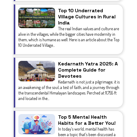
Top 10 Underrated
Village Cultures in Rural
India
The real Indian values and culture are
alive in the villages, while the bigger cities have modernity in
them, which is humane as well. Here is an article about the Top
10 Underrated Village...
Kedarnath Yatra 2025: A
Complete Guide for
Devotees
Kedarnath is not just a pilgrimage; it is
an awakening of the soul, a test of faith, and a journey through
the transcendental Himalayan landscapes. Perched at 11,755 ft
and located in the...
Top 5 Mental Health
Habits for a Better You!
In today’s world, mental health has
been a topic that’s been discussed a