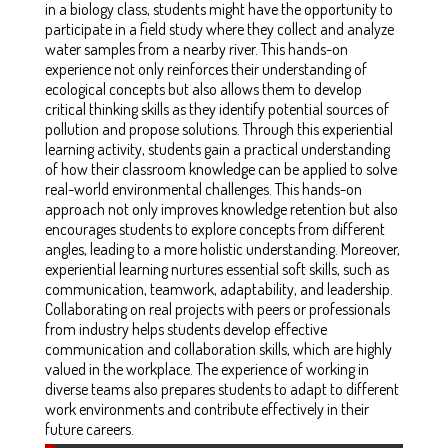
in a biology class, students might have the opportunity to
participate in a field study where they collect and analyze
water samples from a nearby river. This hands-on
experience not only reinforces their understanding of
ecological concepts but also allows them to develop
critical thinking skills as they identify potential sources of
pollution and propose solutions. Through this experiential
learning activity, students gain a practical understanding
of how their classroom knowledge can be applied to solve
real-world environmental challenges. This hands-on
approach not only improves knowledge retention but also
encourages students to explore concepts from different
angles, leading to a more holistic understanding. Moreover,
experiential learning nurtures essential soft skills, such as
communication, teamwork, adaptability, and leadership.
Collaborating on real projects with peers or professionals
from industry helps students develop effective
communication and collaboration skills, which are highly
valued in the workplace. The experience of working in
diverse teams also prepares students to adapt to different
work environments and contribute effectively in their
future careers.