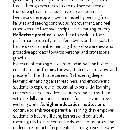
tasks. Through experiential learning, they can recognize
their strengths in areas such as problem-solving or
teamwork, develop a growth mindset by learning from
failures and seeking continuous improvement, and feel
empowered to take ownership of their learning journey
.
Reflective practice
allows them to evaluate their
performance, identify areas for growth, and set goals for
future development, enhancing their self-awareness and
proactive approach towards personal and professional
growth.
Experiential learning has a profound impact on higher
education, transforming the way students learn, grow, and
prepare for their future careers. By fostering deeper
learning, enhancing career readiness, and empowering
students to explore their potential, experiential learning
enriches students' academic journeys and equips them
with the skills and mindset needed for success in an ever-
evolving world. As
higher education institutions
continue to embrace experiential learning, they empower
students to become lifelong learners and contribute
meaningfully to their chosen fields and communities. The
undeniable impact of experiential learning paves the way