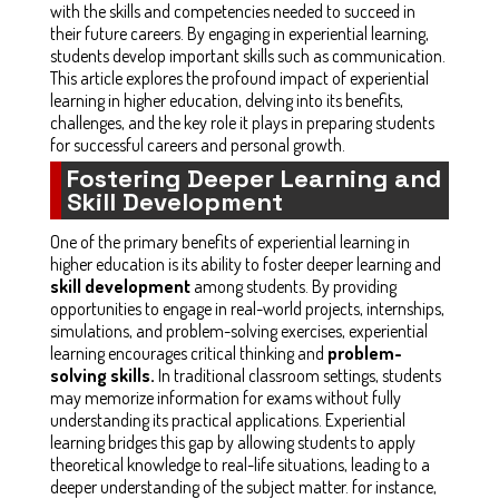
with the skills and competencies needed to succeed in
their future careers. By engaging in experiential learning,
students develop important skills such as communication.
This article explores the profound impact of experiential
learning in higher education, delving into its benefits,
challenges, and the key role it plays in preparing students
for successful careers and personal growth.
Fostering Deeper Learning and
Skill Development
One of the primary benefits of experiential learning in
higher education is its ability to foster deeper learning and
skill development
among students. By providing
opportunities to engage in real-world projects, internships,
simulations, and problem-solving exercises, experiential
learning encourages critical thinking and
problem-
solving skills.
In traditional classroom settings, students
may memorize information for exams without fully
understanding its practical applications. Experiential
learning bridges this gap by allowing students to apply
theoretical knowledge to real-life situations, leading to a
deeper understanding of the subject matter. for instance,