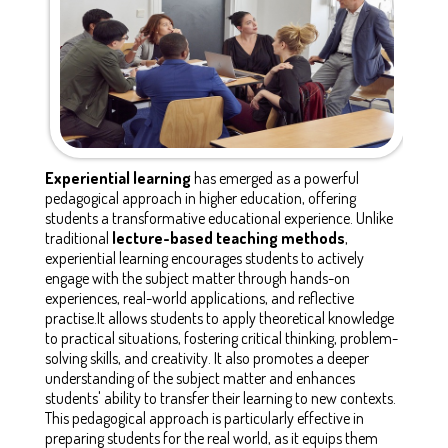
Experiential learning
has emerged as a powerful
pedagogical approach in higher education, offering
students a transformative educational experience. Unlike
traditional
lecture-based teaching methods
,
experiential learning encourages students to actively
engage with the subject matter through hands-on
experiences, real-world applications, and reflective
practise.It allows students to apply theoretical knowledge
to practical situations, fostering critical thinking, problem-
solving skills, and creativity. It also promotes a deeper
understanding of the subject matter and enhances
students' ability to transfer their learning to new contexts.
This pedagogical approach is particularly effective in
preparing students for the real world, as it equips them