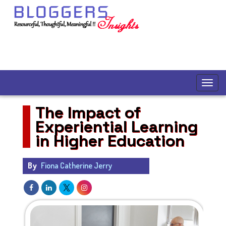
The Impact of
Experiential Learning
in Higher Education
By
Fiona Catherine Jerry