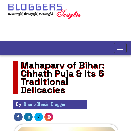
Mahaparv of Bihar:
Chhath Puja & its 6
Traditional
Delicacies
By
Bhanu Bhasin, Blogger