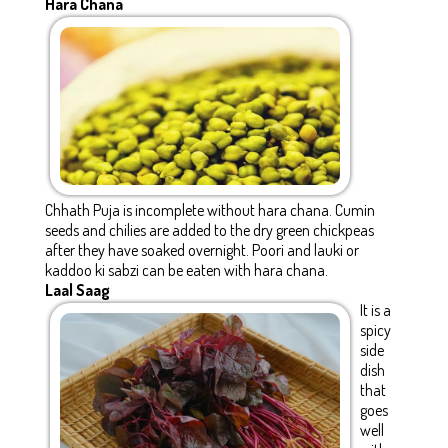
Hara Chana
Chhath Puja is incomplete without hara chana. Cumin
seeds and chilies are added to the dry green chickpeas
after they have soaked overnight. Poori and lauki or
kaddoo ki sabzi can be eaten with hara chana.
Laal Saag
It is a
spicy
side
dish
that
goes
well