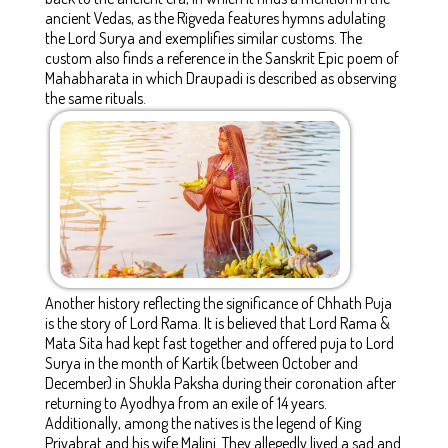
ancient Vedas, as the Rigveda features hymns adulating
the Lord Surya and exemplifies similar customs. The
custom also finds a reference in the Sanskrit Epic poem of
Mahabharata in which Draupadi is described as observing
the same rituals.
Another history reflecting the significance of Chhath Puja
is the story of Lord Rama. It is believed that Lord Rama &
Mata Sita had kept fast together and offered puja to Lord
Surya in the month of Kartik (between October and
December) in Shukla Paksha during their coronation after
returning to Ayodhya from an exile of 14 years.
Additionally, among the natives is the legend of King
Priyabrat and his wife Malini. They allegedly lived a sad and