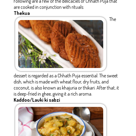
Following are a few of the delicacies of Chhath Puja that
are cooked in conjunction with rituals:
Thekua
The
dessert is regarded as a Chhath Puja essential. The sweet
dish, which is made with wheat flour, dry fruits, and
coconut, is also known as khajuria or thikari. After that, it
is deep-fried in ghee, giving it a rich aroma.
Kaddoo/Lauki ki sabzi