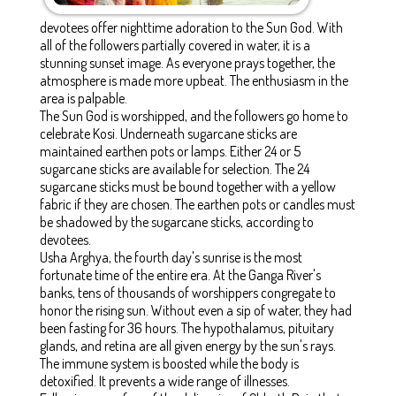
devotees offer nighttime adoration to the Sun God. With
all of the followers partially covered in water, it is a
stunning sunset image. As everyone prays together, the
atmosphere is made more upbeat. The enthusiasm in the
area is palpable.
The Sun God is worshipped, and the followers go home to
celebrate Kosi. Underneath sugarcane sticks are
maintained earthen pots or lamps. Either 24 or 5
sugarcane sticks are available for selection. The 24
sugarcane sticks must be bound together with a yellow
fabric if they are chosen. The earthen pots or candles must
be shadowed by the sugarcane sticks, according to
devotees.
Usha Arghya, the fourth day's sunrise is the most
fortunate time of the entire era. At the Ganga River's
banks, tens of thousands of worshippers congregate to
honor the rising sun. Without even a sip of water, they had
been fasting for 36 hours. The hypothalamus, pituitary
glands, and retina are all given energy by the sun's rays.
The immune system is boosted while the body is
detoxified. It prevents a wide range of illnesses.