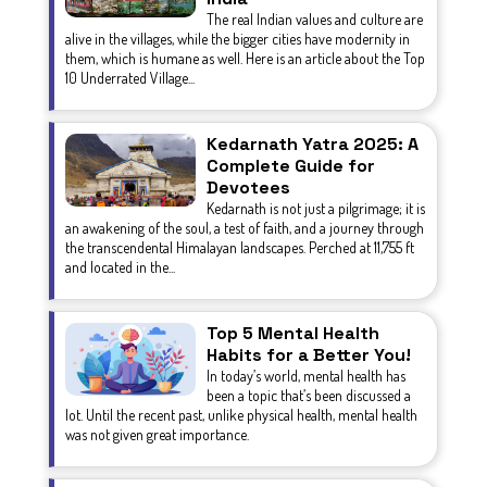
The real Indian values and culture are
alive in the villages, while the bigger cities have modernity in
them, which is humane as well. Here is an article about the Top
10 Underrated Village...
Kedarnath Yatra 2025: A
Complete Guide for
Devotees
Kedarnath is not just a pilgrimage; it is
an awakening of the soul, a test of faith, and a journey through
the transcendental Himalayan landscapes. Perched at 11,755 ft
and located in the...
Top 5 Mental Health
Habits for a Better You!
In today’s world, mental health has
been a topic that’s been discussed a
lot. Until the recent past, unlike physical health, mental health
was not given great importance.