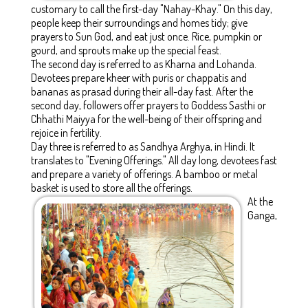
customary to call the first-day "Nahay-Khay." On this day,
people keep their surroundings and homes tidy; give
prayers to Sun God, and eat just once. Rice, pumpkin or
gourd, and sprouts make up the special feast.
The second day is referred to as Kharna and Lohanda.
Devotees prepare kheer with puris or chappatis and
bananas as prasad during their all-day fast. After the
second day, followers offer prayers to Goddess Sasthi or
Chhathi Maiyya for the well-being of their offspring and
rejoice in fertility.
Day three is referred to as Sandhya Arghya, in Hindi. It
translates to "Evening Offerings." All day long, devotees fast
and prepare a variety of offerings. A bamboo or metal
basket is used to store all the offerings.
At the
Ganga,