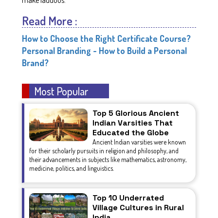
Read More :
How to Choose the Right Certificate Course?
Personal Branding - How to Build a Personal
Brand?
Most Popular
Top 5 Glorious Ancient
Indian Varsities That
Educated the Globe
Ancient Indian varsities were known
for their scholarly pursuits in religion and philosophy, and
their advancements in subjects like mathematics, astronomy,
medicine, politics, and linguistics.
Top 10 Underrated
Village Cultures in Rural
India