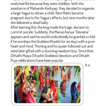
wretched life because they were childless. With the
assistance of Maharishi Kashyap, they decided to organize
a large Yagya to obtain a child. Rani Malini became
pregnant due to the Yagya's effects, but nine months later,
she delivered a dead baby.
After learning this, the king made the tragic decision to
commit suicide. Suddenly, the Manas Kanya “Devsena”
appears and said he would undoubtedly be granted a child
if he worships the Goddess Khashti for six days with a pure
heart and mind. The king and his queen followed suit and
were later gifted with a stunning newborn boy. Since then,
Chhathi Maiya (Shashti Goddess) devotion and Chhath
Puja celebrations have been popular.
It is