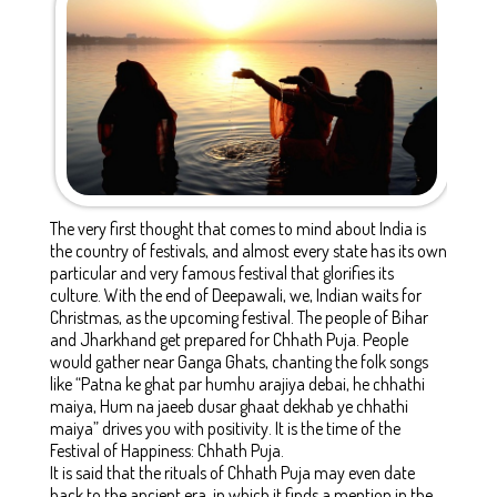
The very first thought that comes to mind about India is
the country of festivals, and almost every state has its own
particular and very famous festival that glorifies its
culture. With the end of Deepawali, we, Indian waits for
Christmas, as the upcoming festival. The people of Bihar
and Jharkhand get prepared for Chhath Puja. People
would gather near Ganga Ghats, chanting the folk songs
like “Patna ke ghat par humhu arajiya debai, he chhathi
maiya, Hum na jaeeb dusar ghaat dekhab ye chhathi
maiya” drives you with positivity. It is the time of the
Festival of Happiness: Chhath Puja.
It is said that the rituals of Chhath Puja may even date
back to the ancient era, in which it finds a mention in the