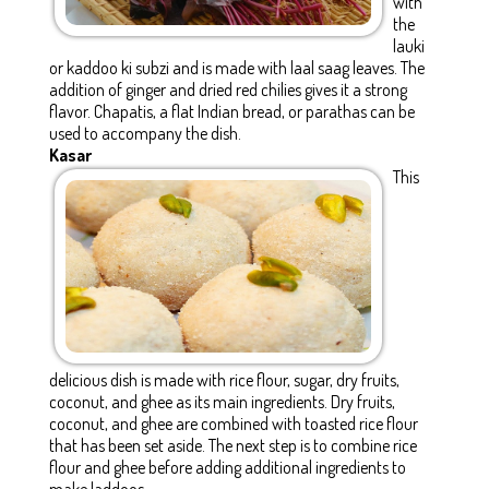
with
the
lauki
or kaddoo ki subzi and is made with laal saag leaves. The
addition of ginger and dried red chilies gives it a strong
flavor. Chapatis, a flat Indian bread, or parathas can be
used to accompany the dish.
Kasar
This
delicious dish is made with rice flour, sugar, dry fruits,
coconut, and ghee as its main ingredients. Dry fruits,
coconut, and ghee are combined with toasted rice flour
that has been set aside. The next step is to combine rice
flour and ghee before adding additional ingredients to
make laddoos.