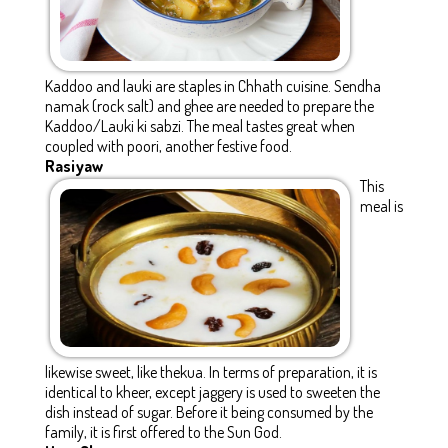
Kaddoo and lauki are staples in Chhath cuisine. Sendha
namak (rock salt) and ghee are needed to prepare the
Kaddoo/Lauki ki sabzi. The meal tastes great when
coupled with poori, another festive food.
Rasiyaw
This
meal is
likewise sweet, like thekua. In terms of preparation, it is
identical to kheer, except jaggery is used to sweeten the
dish instead of sugar. Before it being consumed by the
family, it is first offered to the Sun God.