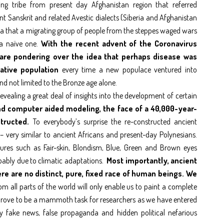
king tribe from present day Afghanistan region that referred
t Sanskrit and related Avestic dialects (Siberia and Afghanistan
ea that a migrating group of people from the steppes waged wars
 a naïve one.
With the recent advent of the Coronavirus
 are pondering over the idea that perhaps disease was
native population
every time a new populace ventured into
nd not limited to the Bronze age alone.
vealing a great deal of insights into the development of certain
d computer aided modeling, the face of a 40,000-year-
tructed.
To everybody’s surprise the re-constructed ancient
 very similar to ancient Africans and present-day Polynesians.
atures such as Fair-skin, Blondism, Blue, Green and Brown eyes
ably due to climatic adaptations.
Most importantly, ancient
e are no distinct, pure, fixed race of human beings. We
 all parts of the world will only enable us to paint a complete
n prove to be a mammoth task for researchers as we have entered
 fake news, false propaganda and hidden political nefarious