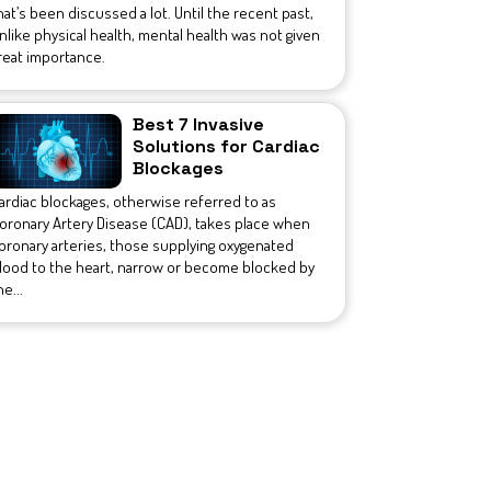
hat’s been discussed a lot. Until the recent past,
nlike physical health, mental health was not given
reat importance.
Best 7 Invasive
Solutions for Cardiac
Blockages
ardiac blockages, otherwise referred to as
oronary Artery Disease (CAD), takes place when
oronary arteries, those supplying oxygenated
lood to the heart, narrow or become blocked by
he...