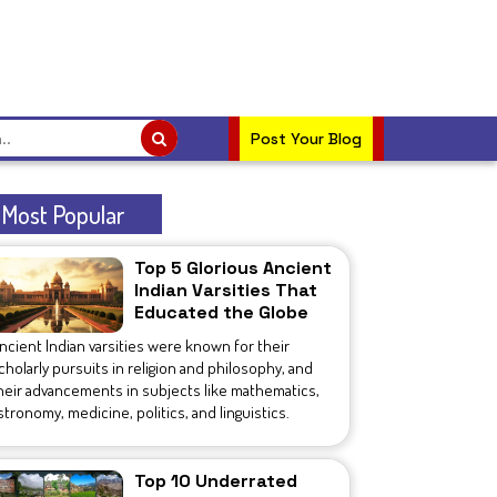
Post Your Blog
Most Popular
Top 5 Glorious Ancient
Indian Varsities That
Educated the Globe
ncient Indian varsities were known for their
cholarly pursuits in religion and philosophy, and
heir advancements in subjects like mathematics,
stronomy, medicine, politics, and linguistics.
Top 10 Underrated