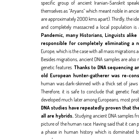
specific group of ancient Iranian-Sanskrit spea
themselves as “Aryans” which meant noble in ancien
are approximately 2000 kms apart). Thirdly, the id
and completely massacred a local population is
Pandemic, many Historians, Linguists alike
responsible for completely eliminating a 
Europe, which is the case with all mass migrations a
Besides migrations, ancient DNA samples are also re
genetic features.
Thanks to DNA sequencing an
old European hunter-gatherer was re-cons
human was dark-skinned with a thick set of jaws –
Therefore, it is safe to conclude that genetic fe
developed much later among Europeans, most prob
DNA studies have repeatedly proven that ther
all are hybrids.
Studying ancient DNA samples from
picture of the human race. Having said that it ca
a phase in human history which is dominated by