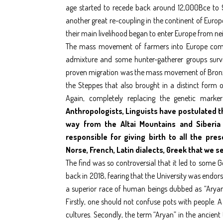
age started to recede back around 12,000Bce to 
another great re-coupling in the continent of Euro
their main livelihood began to enter Europe from ne
The mass movement of farmers into Europe compl
admixture and some hunter-gatherer groups survivi
proven migration was the mass movement of Bronze
the Steppes that also brought in a distinct form
Again, completely replacing the genetic mark
Anthropologists, Linguists have postulated t
way from the Altai Mountains and Siberia
responsible for giving birth to all the pr
Norse, French, Latin dialects, Greek that we s
The find was so controversial that it led to some 
back in 2018, fearing that the University was endor
a superior race of human beings dubbed as “Aryans”
Firstly, one should not confuse pots with people. 
cultures. Secondly, the term “Aryan” in the ancient