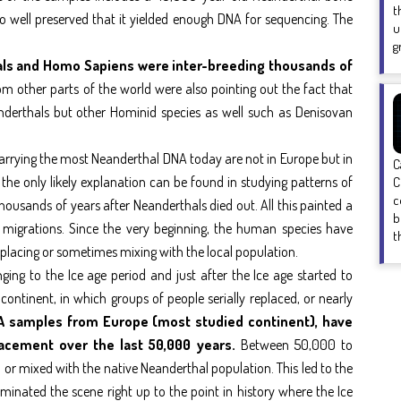
t
o well preserved that it yielded enough DNA for sequencing. The
u
g
als and Homo Sapiens were inter-breeding thousands of
 other parts of the world were also pointing out the fact that
derthals but other Hominid species as well such as Denisovan
carrying the most Neanderthal DNA today are not in Europe but in
C
 the only likely explanation can be found in studying patterns of
C
c
ousands of years after Neanderthals died out. All this painted a
b
igrations. Since the very beginning, the human species have
t
lacing or sometimes mixing with the local population.
ing to the Ice age period and just after the Ice age started to
continent, in which groups of people serially replaced, or nearly
A samples from Europe (most studied continent), have
lacement over the last 50,000 years.
Between 50,000 to
 mixed with the native Neanderthal population. This led to the
minated the scene right up to the point in history where the Ice