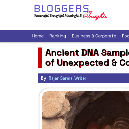
Home
Ranking
Business & Corporate
Foo
Ancient DNA Sample
of Unexpected & Co
By
Rajan Sarma, Writer