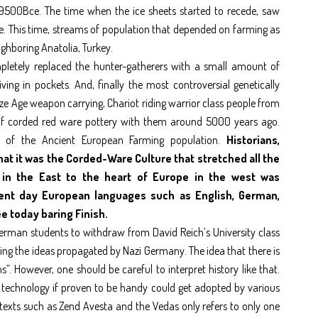
9500Bce. The time when the ice sheets started to recede, saw
pe. This time, streams of population that depended on farming as
ighboring Anatolia, Turkey.
etely replaced the hunter-gatherers with a small amount of
ng in pockets. And, finally the most controversial genetically
 Age weapon carrying, Chariot riding warrior class people from
 of corded red ware pottery with them around 5000 years ago.
er of the Ancient European Farming population.
Historians,
hat it was the Corded-Ware Culture that stretched all the
 in the East to the heart of Europe in the west was
esent day European languages such as English, German,
ee today baring Finish.
German students to withdraw from David Reich’s University class
sing the ideas propagated by Nazi Germany. The idea that there is
. However, one should be careful to interpret history like that.
A technology if proven to be handy could get adopted by various
 texts such as Zend Avesta and the Vedas only refers to only one