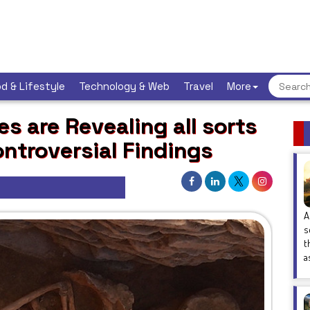
d & Lifestyle
Technology & Web
Travel
More
s are Revealing all sorts
ntroversial Findings
A
s
t
a