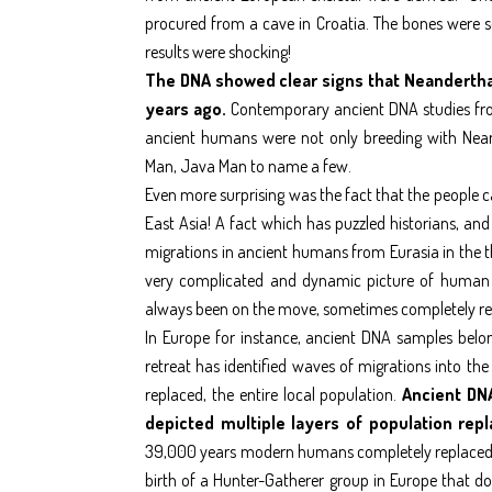
procured from a cave in Croatia. The bones were s
results were shocking!
The DNA showed clear signs that Neanderth
years ago.
Contemporary ancient DNA studies from
ancient humans were not only breeding with Nean
Man, Java Man to name a few.
Even more surprising was the fact that the people 
East Asia! A fact which has puzzled historians, and
migrations in ancient humans from Eurasia in the th
very complicated and dynamic picture of human m
always been on the move, sometimes completely rep
In Europe for instance, ancient DNA samples belong
retreat has identified waves of migrations into the 
replaced, the entire local population.
Ancient DN
depicted multiple layers of population rep
39,000 years modern humans completely replaced or
birth of a Hunter-Gatherer group in Europe that do