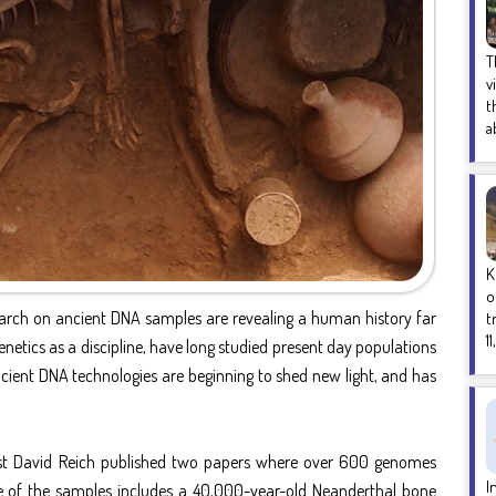
T
v
t
a
K
o
earch on ancient DNA samples are revealing a human history far
t
1
tics as a discipline, have long studied present day populations
ncient DNA technologies are beginning to shed new light, and has
st David Reich published two papers where over 600 genomes
I
e of the samples includes a 40,000-year-old Neanderthal bone