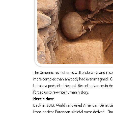
The Genomic revolution is well underway, and res
more complex than anybody had ever imagined. Gene
to take a peek into the past. Recent advances in A
forced us to re-write human history.
Here’s How:
Back in 2018, World renowned American Genetici
from ancient European skeletal were derived. On