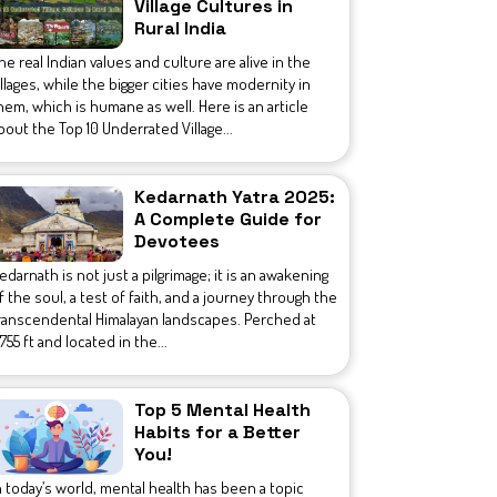
Village Cultures in
Rural India
he real Indian values and culture are alive in the
illages, while the bigger cities have modernity in
hem, which is humane as well. Here is an article
bout the Top 10 Underrated Village...
Kedarnath Yatra 2025:
A Complete Guide for
Devotees
edarnath is not just a pilgrimage; it is an awakening
f the soul, a test of faith, and a journey through the
ranscendental Himalayan landscapes. Perched at
1,755 ft and located in the...
Top 5 Mental Health
Habits for a Better
You!
n today’s world, mental health has been a topic