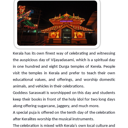
Kerala has its own finest way of celebrating and witnessing
the auspicious day of Vijayadasami, which is a spiritual day
in one hundred and eight Durga temples of Kerela. People
visit the temples in Kerala and prefer to teach their own
educational values, and offerings, and worship domestic
animals, and vehicles in their celebrations.
Goddess Saraswati is worshipped on this day and students
keep their books in front of the holy idol for two long days
along offering sugarcane, jaggery, and much more.
A special puja is offered on the tenth day of the celebration
after Keralites worship the musical instruments.
The celebration is mixed with Kerala’s own local culture and