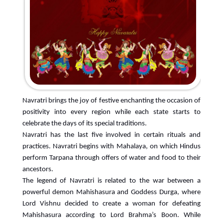
Navratri brings the joy of festive enchanting the occasion of
positivity into every region while each state starts to
celebrate the days of its special traditions.
Navratri has the last five involved in certain rituals and
practices. Navratri begins with Mahalaya, on which Hindus
perform Tarpana through offers of water and food to their
ancestors.
The legend of Navratri is related to the war between a
powerful demon Mahishasura and Goddess Durga, where
Lord Vishnu decided to create a woman for defeating
Mahishasura according to Lord Brahma’s Boon. While