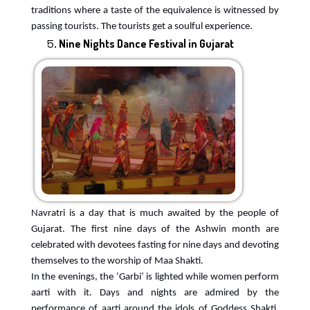
traditions where a taste of the equivalence is witnessed by
passing tourists. The tourists get a soulful experience.
Nine Nights Dance Festival in Gujarat
Navratri is a day that is much awaited by the people of
Gujarat. The first nine days of the Ashwin month are
celebrated with devotees fasting for nine days and devoting
themselves to the worship of Maa Shakti.
In the evenings, the ‘Garbi’ is lighted while women perform
aarti with it. Days and nights are admired by the
performance of aarti around the idols of Goddess Shakti,