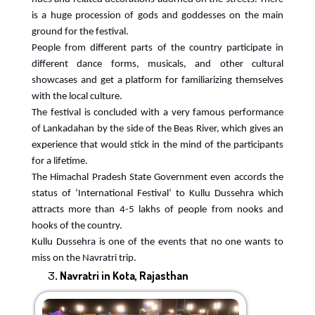
is a huge procession of gods and goddesses on the main
ground for the festival.
People from different parts of the country participate in
different dance forms, musicals, and other cultural
showcases and get a platform for familiarizing themselves
with the local culture.
The festival is concluded with a very famous performance
of Lankadahan by the side of the Beas River, which gives an
experience that would stick in the mind of the participants
for a lifetime.
The Himachal Pradesh State Government even accords the
status of ‘International Festival’ to Kullu Dussehra which
attracts more than 4-5 lakhs of people from nooks and
hooks of the country.
Kullu Dussehra is one of the events that no one wants to
miss on the Navratri trip.
Navratri in Kota, Rajasthan