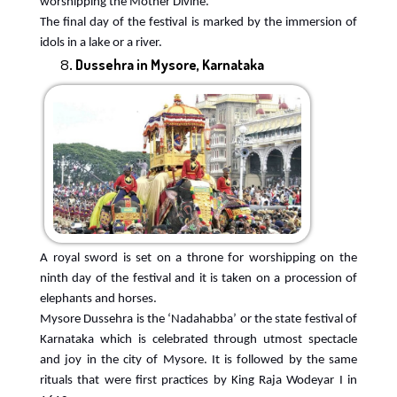
worshipping the Mother Divine.
The final day of the festival is marked by the immersion of
idols in a lake or a river.
Dussehra in Mysore, Karnataka
A royal sword is set on a throne for worshipping on the
ninth day of the festival and it is taken on a procession of
elephants and horses.
Mysore Dussehra is the ‘Nadahabba’ or the state festival of
Karnataka which is celebrated through utmost spectacle
and joy in the city of Mysore. It is followed by the same
rituals that were first practices by King Raja Wodeyar I in