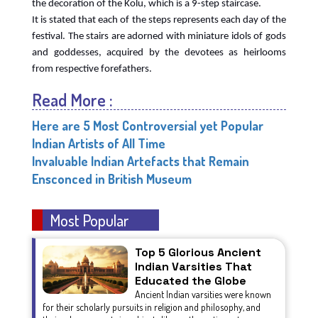
the decoration of the Kolu, which is a 9-step staircase.
It is stated that each of the steps represents each day of the
festival. The stairs are adorned with miniature idols of gods
and goddesses, acquired by the devotees as heirlooms
from respective forefathers.
Read More :
Here are 5 Most Controversial yet Popular
Indian Artists of All Time
Invaluable Indian Artefacts that Remain
Ensconced in British Museum
Most Popular
Top 5 Glorious Ancient
Indian Varsities That
Educated the Globe
Ancient Indian varsities were known
for their scholarly pursuits in religion and philosophy, and