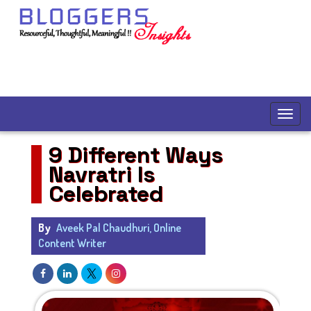
9 Different Ways
Navratri Is
Celebrated
By
Aveek Pal Chaudhuri, Online
Content Writer