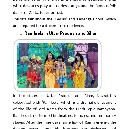
while devotees pray to Goddess Durga and the famous folk
dance of Garba is performed.
Tourists talk about the ‘Kedias’ and ‘Lehenga-Cholis’ which
are prepared for a dream-like experience.
Ramleela in Uttar Pradesh and Bihar
In the states of Uttar Pradesh and Bihar, Navratri is
celebrated with ‘Ramleela’ which is a dramatic enactment
of the life of lord Rama from the Hindu epic Ramayana.
Ramleela is performed in theatres, temples, and temporary
stages. After the nine days, an effigy of Ram’s enemy, the