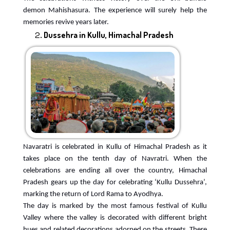
demon Mahishasura. The experience will surely help the
memories revive years later.
Dussehra in Kullu, Himachal Pradesh
Navaratri is celebrated in Kullu of Himachal Pradesh as it
takes place on the tenth day of Navratri. When the
celebrations are ending all over the country, Himachal
Pradesh gears up the day for celebrating ‘Kullu Dussehra’,
marking the return of Lord Rama to Ayodhya.
The day is marked by the most famous festival of Kullu
Valley where the valley is decorated with different bright
hues and related decorations adorned on the streets. There