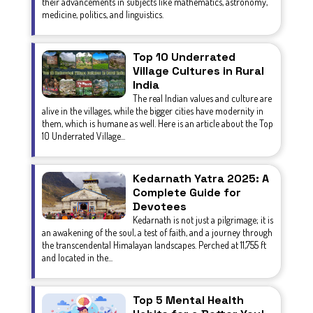
their advancements in subjects like mathematics, astronomy,
medicine, politics, and linguistics.
Top 10 Underrated
Village Cultures in Rural
India
The real Indian values and culture are
alive in the villages, while the bigger cities have modernity in
them, which is humane as well. Here is an article about the Top
10 Underrated Village...
Kedarnath Yatra 2025: A
Complete Guide for
Devotees
Kedarnath is not just a pilgrimage; it is
an awakening of the soul, a test of faith, and a journey through
the transcendental Himalayan landscapes. Perched at 11,755 ft
and located in the...
Top 5 Mental Health