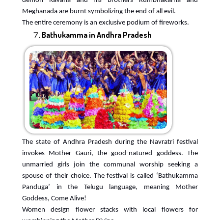
demon Ravana and his brothers Kumbhakarna and
Meghanada are burnt symbolizing the end of all evil.
The entire ceremony is an exclusive podium of fireworks.
Bathukamma in Andhra Pradesh
The state of Andhra Pradesh during the Navratri festival
invokes Mother Gauri, the good-natured goddess. The
unmarried girls join the communal worship seeking a
spouse of their choice. The festival is called ‘Bathukamma
Panduga’ in the Telugu language, meaning Mother
Goddess, Come Alive!
Women design flower stacks with local flowers for