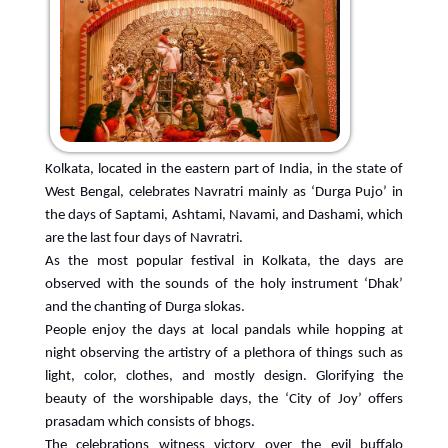
Kolkata, located in the eastern part of India, in the state of
West Bengal, celebrates Navratri mainly as ‘Durga Pujo’ in
the days of Saptami, Ashtami, Navami, and Dashami, which
are the last four days of Navratri.
As the most popular festival in Kolkata, the days are
observed with the sounds of the holy instrument ‘Dhak’
and the chanting of Durga slokas.
People enjoy the days at local pandals while hopping at
night observing the artistry of a plethora of things such as
light, color, clothes, and mostly design. Glorifying the
beauty of the worshipable days, the ‘City of Joy’ offers
prasadam which consists of bhogs.
The celebrations witness victory over the evil buffalo