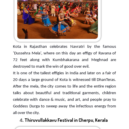
Kota in Rajasthan celebrates Navratri by the famous
‘Dussehra Mela’, where on this day an effigy of Ravana of
72 feet along with Kumbhakarana and Meghnad are
destroyed to mark the win of good over evil.
It is one of the tallest effigies in India and later on a fair of
20 days a large ground of Kota is witnessed till DhanTeras.
After the mela, the city comes to life and the entire region
talks about beautiful and traditional garments, children
celebrate with dance & music, and art, and people pray to
Goddess Durga to sweep away the infectious energy from
all over the city.
Thiruvullakkavu Festival in Cherpu, Kerala