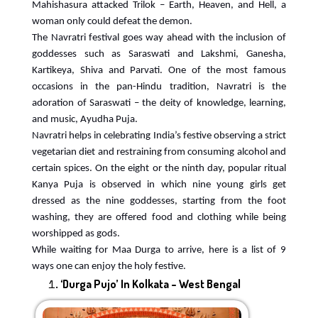
Mahishasura attacked Trilok – Earth, Heaven, and Hell, a
woman only could defeat the demon.
The Navratri festival goes way ahead with the inclusion of
goddesses such as Saraswati and Lakshmi, Ganesha,
Kartikeya, Shiva and Parvati. One of the most famous
occasions in the pan-Hindu tradition, Navratri is the
adoration of Saraswati – the deity of knowledge, learning,
and music, Ayudha Puja.
Navratri helps in celebrating India’s festive observing a strict
vegetarian diet and restraining from consuming alcohol and
certain spices. On the eight or the ninth day, popular ritual
Kanya Puja is observed in which nine young girls get
dressed as the nine goddesses, starting from the foot
washing, they are offered food and clothing while being
worshipped as gods.
While waiting for Maa Durga to arrive, here is a list of 9
ways one can enjoy the holy festive.
‘Durga Pujo’ In Kolkata – West Bengal