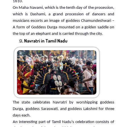
1610.
On Maha Navami, which is the tenth day of the procession,
which is Dashami, a grand procession of dancers and
musicians escorts an image of goddess Chamundeshwari –
A form of Goddess Durga mounted on a golden saddle on
the top of an elephant and is carried through the city.
Navratri in Tamil Nadu
The state celebrates Navratri by worshipping goddess
Durga, goddess Saraswati, and goddess Lakshmi for three
days each.
An interesting part of Tamil Nadu’s celebration consists of