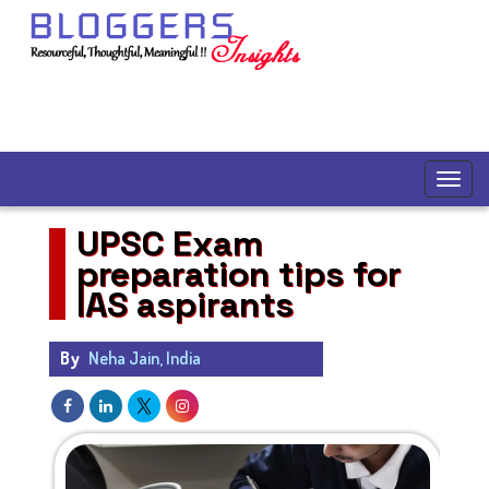
UPSC Exam
preparation tips for
IAS aspirants
By
Neha Jain, India