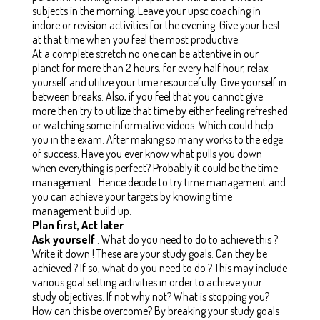
subjects in the morning. Leave your upsc coaching in
indore or revision activities for the evening. Give your best
at that time when you feel the most productive.
At a complete stretch no one can be attentive in our
planet for more than 2 hours. for every half hour, relax
yourself and utilize your time resourcefully. Give yourself in
between breaks. Also, if you feel that you cannot give
more then try to utilize that time by either feeling refreshed
or watching some informative videos. Which could help
you in the exam. After making so many works to the edge
of success. Have you ever know what pulls you down
when everything is perfect? Probably it could be the time
management . Hence decide to try time management and
you can achieve your targets by knowing time
management build up.
Plan first, Act later
Ask yourself
:
What do you need to do to achieve this ?
Write it down ! These are your study goals. Can they be
achieved ? If so, what do you need to do ?
This may include
various goal setting activities in order to achieve your
study objectives.
If not why not? What is stopping you?
How can this be overcome?
By breaking your study goals