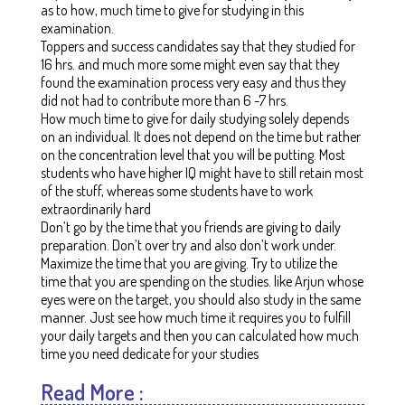
as to how, much time to give for studying in this
examination.
Toppers and success candidates say that they studied for
16 hrs. and much more some might even say that they
found the examination process very easy and thus they
did not had to contribute more than 6 -7 hrs.
How much time to give for daily studying solely depends
on an individual.
It does not depend on the time but rather
on the concentration level that you will be putting. Most
students who have higher IQ might have to still retain most
of the stuff, whereas some students have to work
extraordinarily hard
Don’t go by the time that you friends are giving to daily
preparation. Don’t over try and also don’t work under.
Maximize the time that you are giving. Try to utilize the
time that you are spending on the studies. like Arjun whose
eyes were on the target, you should also study in the same
manner. Just see how much time it requires you to fulfill
your daily targets and then you can calculated how much
time you need dedicate for your studies
Read More :