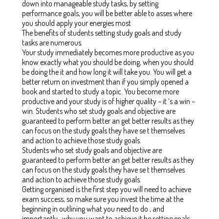
down into manageable study tasks, by setting
performance goals, you will be better able to asses where
you should apply your energies most
The benefits of students setting study goals and study
tasks are numerous.
Your study immediately becomes more productive as you
know exactly what you should be doing, when you should
be doing the it and how long it will take you. You will get a
better return on investment than if you simply opened a
book and started to study a topic. You become more
productive and your study is of higher quality – it ‘s a win –
win. Students who set study goals and objective are
guaranteed to perform better an get better results as they
can focus on the study goals they have se t themselves
and action to achieve those study goals.
Students who set study goals and objective are
guaranteed to perform better an get better results as they
can focus on the study goals they have se t themselves
and action to achieve those study goals.
Getting organised is the first step you will need to achieve
exam success, so make sure you invest the time at the
beginning in outlining what you need to do , and
importantly , why you want to achieve it be setting goals