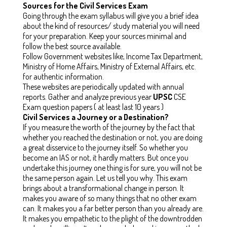
Sources for the Civil Services Exam
Going through the exam syllabus will give you a brief idea
about the kind of resources/ study material you will need
for your preparation. Keep your sources minimal and
follow the best source available.
Follow Government websites like, Income Tax Department,
Ministry of Home Affairs, Ministry of External Affairs, etc.
for authentic information.
These websites are periodically updated with annual
reports. Gather and analyze previous year
UPSC
CSE
Exam question papers ( at least last 10 years )
Civil Services a Journey or a Destination?
If you measure the worth of the journey by the fact that
whether you reached the destination or not, you are doing
a great disservice to the journey itself. So whether you
become an IAS or not, it hardly matters. But once you
undertake this journey one thing is for sure, you will not be
the same person again. Let us tell you why. This exam
brings about a transformational change in person. It
makes you aware of so many things that no other exam
can. It makes you a far better person than you already are.
It makes you empathetic to the plight of the downtrodden