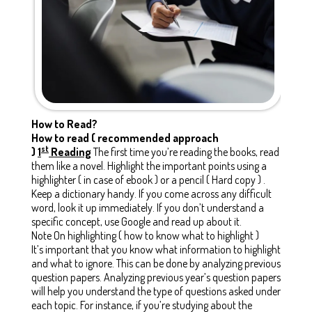
How to Read?
How to read ( recommended approach
st
)
1
Reading
The first time you’re reading the books, read
them like a novel. Highlight the important points using a
highlighter ( in case of ebook ) or a pencil ( Hard copy ) .
Keep a dictionary handy. If you come across any difficult
word, look it up immediately. If you don’t understand a
specific concept, use Google and read up about it.
Note On highlighting ( how to know what to highlight )
It’s important that you know what information to highlight
and what to ignore. This can be done by analyzing previous
question papers. Analyzing previous year’s question papers
will help you understand the type of questions asked under
each topic. For instance, if you’re studying about the