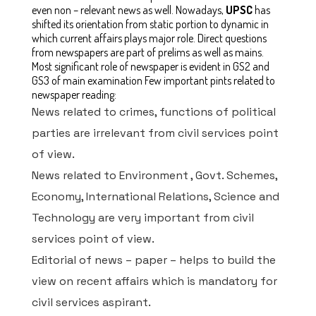
even non – relevant news as well. Nowadays,
UPSC
has
shifted its orientation from static portion to dynamic in
which current affairs plays major role. Direct questions
from newspapers are part of prelims as well as mains.
Most significant role of newspaper is evident in GS2 and
GS3 of main examination
Few important pints related to
newspaper reading:
News related to crimes, functions of political
parties are irrelevant from civil services point
of view.
News related to Environment , Govt. Schemes,
Economy, International Relations, Science and
Technology are very important from civil
services point of view.
Editorial of news – paper – helps to build the
view on recent affairs which is mandatory for
civil services aspirant.