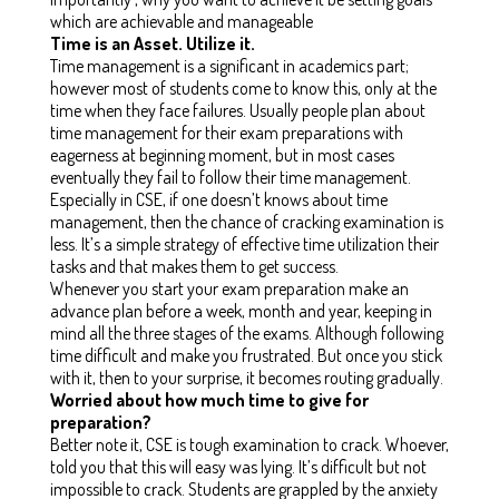
which are achievable and manageable
Time is an Asset. Utilize it.
Time management is a significant in academics part;
however most of students come to know this, only at the
time when they face failures. Usually people plan about
time management for their exam preparations with
eagerness at beginning moment, but in most cases
eventually they fail to follow their time management.
Especially in CSE, if one doesn’t knows about time
management, then the chance of cracking examination is
less. It’s a simple strategy of effective time utilization their
tasks and that makes them to get success.
Whenever you start your exam preparation make an
advance plan before a week, month and year, keeping in
mind all the three stages of the exams. Although following
time difficult and make you frustrated. But once you stick
with it, then to your surprise, it becomes routing gradually.
Worried about how much time to give for
preparation?
Better note it, CSE is tough examination to crack. Whoever,
told you that this will easy was lying. It’s difficult but not
impossible to crack. Students are grappled by the anxiety