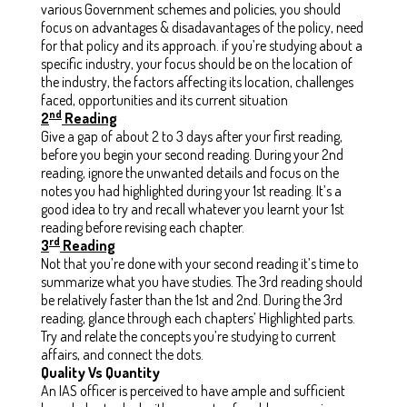
various Government schemes and policies, you should
focus on advantages & disadavantages of the policy, need
for that policy and its approach. if you’re studying about a
specific industry, your focus should be on the location of
the industry, the factors affecting its location, challenges
faced, opportunities and its current situation
nd
2
Reading
Give a gap of about 2 to 3 days after your first reading,
before you begin your second reading. During your 2nd
reading, ignore the unwanted details and focus on the
notes you had highlighted during your 1st reading. It’s a
good idea to try and recall whatever you learnt your 1st
reading before revising each chapter.
rd
3
Reading
Not that you’re done with your second reading it’s time to
summarize what you have studies. The 3rd reading should
be relatively faster than the 1st and 2nd. During the 3rd
reading, glance through each chapters’ Highlighted parts.
Try and relate the concepts you’re studying to current
affairs, and connect the dots.
Quality Vs Quantity
An IAS officer is perceived to have ample and sufficient