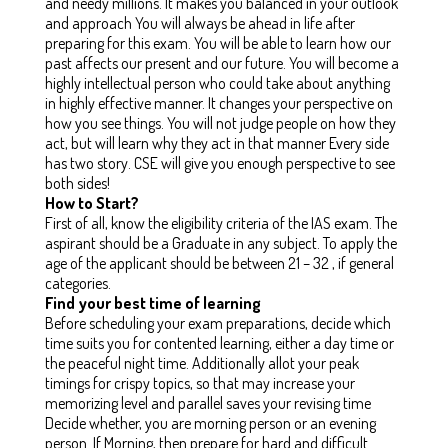
and needy millions. It makes you balanced in your outlook
and approach You will always be ahead in life after
preparing for this exam. You will be able to learn how our
past affects our present and our future. You will become a
highly intellectual person who could take about anything
in highly effective manner. It changes your perspective on
how you see things. You will not judge people on how they
act, but will learn why they act in that manner Every side
has two story. CSE will give you enough perspective to see
both sides!
How to Start?
First of all, know the eligibility criteria of the IAS exam. The
aspirant should be a Graduate in any subject. To apply the
age of the applicant should be between 21 – 32 , if general
categories.
Find your best time of learning
Before scheduling your exam preparations, decide which
time suits you for contented learning, either a day time or
the peaceful night time. Additionally allot your peak
timings for crispy topics, so that may increase your
memorizing level and parallel saves your revising time
Decide whether, you are morning person or an evening
person. If Morning, then prepare for hard and difficult