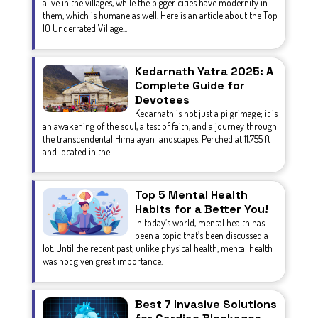
alive in the villages, while the bigger cities have modernity in
them, which is humane as well. Here is an article about the Top
10 Underrated Village...
Kedarnath Yatra 2025: A
Complete Guide for
Devotees
Kedarnath is not just a pilgrimage; it is
an awakening of the soul, a test of faith, and a journey through
the transcendental Himalayan landscapes. Perched at 11,755 ft
and located in the...
Top 5 Mental Health
Habits for a Better You!
In today’s world, mental health has
been a topic that’s been discussed a
lot. Until the recent past, unlike physical health, mental health
was not given great importance.
Best 7 Invasive Solutions