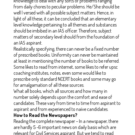
knowledge to deal with any sorts of problems ranging
from daily chores to peculiar problems. He/She should be
well l versed with all possible subject matters. Hence, in
light of all these, it can be concluded that an elementary
level knowledge pertaining to all themes and substances
should be imbibed in an IAS officer. Therefore, subject
matters of secondary level should from the foundation of
an IAS aspirant.
Realistically specifying, there can never be a fixed number
of prescribed books. Uniformity can never be maintained
at least in mentioning the number of books to be referred.
Some likes to read from internet, some likes to refer upsc
coaching institutes, notes, even some would like to
prescribe only standard NCERT books and some may go
for amalgamation of all these sources.
What all books, which all sources and how many in
number solely depends upon the comfort and ease of
candidates. These vary from time to time from aspirant to
aspirant and from experienced to naïve candidates.
How to Read the Newspapers?
Reading the complete newspaper – In a newspaper, there
are hardly 5 -6 important news on daily basis which are
relevant for Civil Services aspirant. But we tend to read