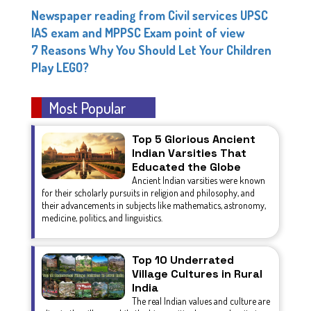
Newspaper reading from Civil services UPSC
IAS exam and MPPSC Exam point of view
7 Reasons Why You Should Let Your Children
Play LEGO?
Most Popular
Top 5 Glorious Ancient
Indian Varsities That
Educated the Globe
Ancient Indian varsities were known
for their scholarly pursuits in religion and philosophy, and
their advancements in subjects like mathematics, astronomy,
medicine, politics, and linguistics.
Top 10 Underrated
Village Cultures in Rural
India
The real Indian values and culture are