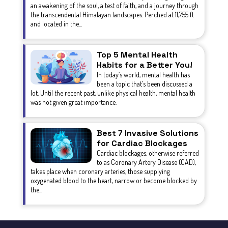
an awakening of the soul, a test of faith, and a journey through
the transcendental Himalayan landscapes. Perched at 11,755 ft
and located in the...
Top 5 Mental Health
Habits for a Better You!
In today’s world, mental health has
been a topic that’s been discussed a
lot. Until the recent past, unlike physical health, mental health
was not given great importance.
Best 7 Invasive Solutions
for Cardiac Blockages
Cardiac blockages, otherwise referred
to as Coronary Artery Disease (CAD),
takes place when coronary arteries, those supplying
oxygenated blood to the heart, narrow or become blocked by
the...