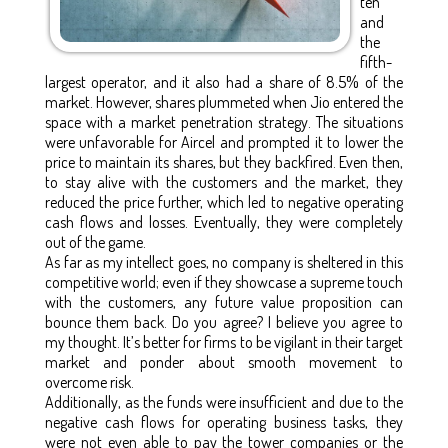
ten
and
the
fifth-
largest operator, and it also had a share of 8.5% of the
market. However, shares plummeted when Jio entered the
space with a market penetration strategy. The situations
were unfavorable for Aircel and prompted it to lower the
price to maintain its shares, but they backfired. Even then,
to stay alive with the customers and the market, they
reduced the price further, which led to negative operating
cash flows and losses. Eventually, they were completely
out of the game.
As far as my intellect goes, no company is sheltered in this
competitive world; even if they showcase a supreme touch
with the customers, any future value proposition can
bounce them back. Do you agree? I believe you agree to
my thought. It’s better for firms to be vigilant in their target
market and ponder about smooth movement to
overcome risk.
Additionally, as the funds were insufficient and due to the
negative cash flows for operating business tasks, they
were not even able to pay the tower companies or the