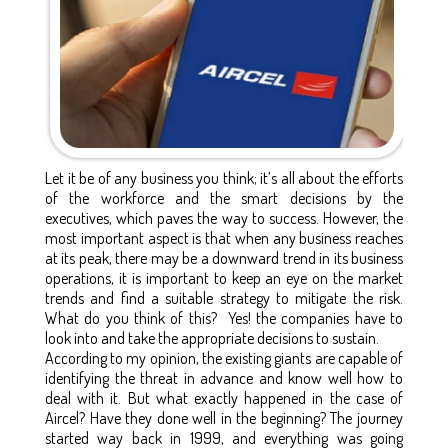
Let it be of any business you think; it’s all about the efforts
of the workforce and the smart decisions by the
executives, which paves the way to success. However, the
most important aspect is that when any business reaches
at its peak, there may be a downward trend in its business
operations, it is important to keep an eye on the market
trends and find a suitable strategy to mitigate the risk.
What do you think of this? Yes! the companies have to
look into and take the appropriate decisions to sustain.
According to my opinion, the existing giants are capable of
identifying the threat in advance and know well how to
deal with it. But what exactly happened in the case of
Aircel? Have they done well in the beginning? The journey
started way back in 1999, and everything was going