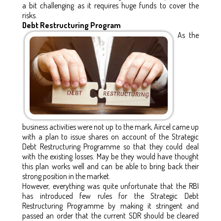
a bit challenging as it requires huge funds to cover the
risks.
Debt Restructuring Program
As the
business activities were not up to the mark, Aircel came up
with a plan to issue shares on account of the Strategic
Debt Restructuring Programme so that they could deal
with the existing losses. May be they would have thought
this plan works well and can be able to bring back their
strong position in the market.
However, everything was quite unfortunate that the RBI
has introduced few rules for the Strategic Debt
Restructuring Programme by making it stringent and
passed an order that the current SDR should be cleared