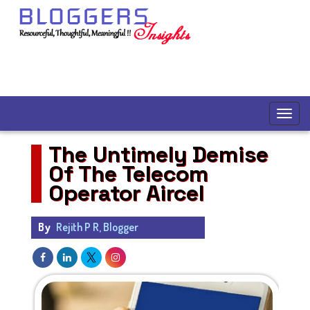
The Untimely Demise
Of The Telecom
Operator Aircel
By
Rejith P R, Blogger