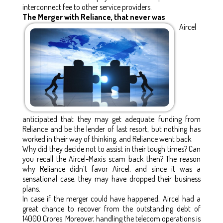
interconnect fee to other service providers.
The Merger with Reliance, that never was
Aircel
anticipated that they may get adequate funding from
Reliance and be the lender of last resort, but nothing has
worked in their way of thinking, and Reliance went back.
Why did they decide not to assist in their tough times? Can
you recall the Aircel-Maxis scam back then? The reason
why Reliance didn’t favor Aircel, and since it was a
sensational case, they may have dropped their business
plans.
In case if the merger could have happened, Aircel had a
great chance to recover from the outstanding debt of
14000 Crores. Moreover, handling the telecom operations is