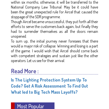
within six months; otherwise, it will be transferred to the
National Company Law Tribunal. May be it could have
been the great unexpected rule for Aircel that caused the
stoppage of the SDR programme.
Though Aircel became unsuccessful, they put forth all their
efforts to serve the customers back again, but finally they
had to surrender themselves as all the doors remain
unopened.
To sum up, the initial journey never foresees that there
would a major risk of collapse. Winning and losing is a part
of the game. I would wish that Aircel should come back
with competent strategies and sustain just like the other
operators. Let us see for their arrival.
Read More :
Is The Lighting Protection System Up To
Code? Get A Risk Assessment To Find Out
What led to Big Tech Mass Layoffs?
Most Popular