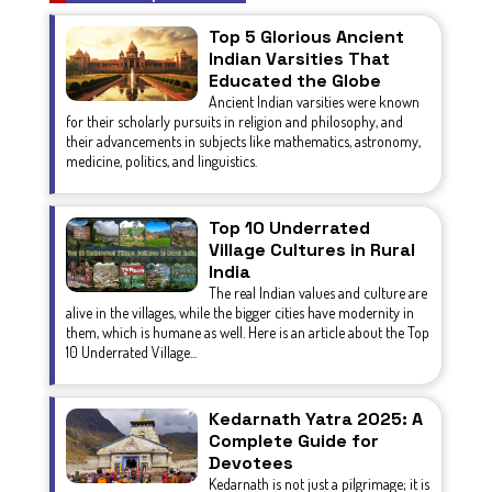
Top 5 Glorious Ancient
Indian Varsities That
Educated the Globe
Ancient Indian varsities were known
for their scholarly pursuits in religion and philosophy, and
their advancements in subjects like mathematics, astronomy,
medicine, politics, and linguistics.
Top 10 Underrated
Village Cultures in Rural
India
The real Indian values and culture are
alive in the villages, while the bigger cities have modernity in
them, which is humane as well. Here is an article about the Top
10 Underrated Village...
Kedarnath Yatra 2025: A
Complete Guide for
Devotees
Kedarnath is not just a pilgrimage; it is