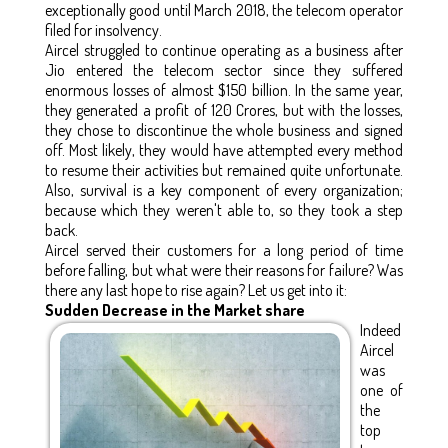
exceptionally good until March 2018, the telecom operator
filed for insolvency.
Aircel struggled to continue operating as a business after
Jio entered the telecom sector since they suffered
enormous losses of almost $150 billion. In the same year,
they generated a profit of 120 Crores, but with the losses,
they chose to discontinue the whole business and signed
off. Most likely, they would have attempted every method
to resume their activities but remained quite unfortunate.
Also, survival is a key component of every organization;
because which they weren't able to, so they took a step
back.
Aircel served their customers for a long period of time
before falling, but what were their reasons for failure? Was
there any last hope to rise again? Let us get into it:
Sudden Decrease in the Market share
Indeed
Aircel
was
one of
the
top