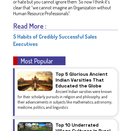
or hate but you cannot ignore them. So now I think it’s
clear that “we cannot imagine an Organization without
Human Resource Professionals”.
Read More :
5 Habits of Credibly Successful Sales
Executives
Most Popular
Top 5 Glorious Ancient
Indian Varsities That
Educated the Globe
Ancient Indian varsities were known
for their scholarly pursuits in religion and philosophy, and
their advancements in subjects like mathematics, astronomy,
medicine, politics, and linguistics.
Top 10 Underrated
Village Cultures in Rural