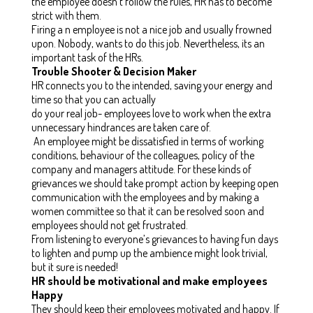
the employee doesn’t follow the rules, HR has to become
strict with them.
Firing a n employee is not a nice job and usually frowned
upon. Nobody, wants to do this job. Nevertheless, its an
important task of the HRs.
Trouble Shooter & Decision Maker
HR connects you to the intended, saving your energy and
time so that you can actually
do your real job- employees love to work when the extra
unnecessary hindrances are taken care of.
An employee might be dissatisfied in terms of working
conditions, behaviour of the colleagues, policy of the
company and managers attitude. For these kinds of
grievances we should take prompt action by keeping open
communication with the employees and by making a
women committee so that it can be resolved soon and
employees should not get frustrated.
From listening to everyone’s grievances to having fun days
to lighten and pump up the ambience might look trivial,
but it sure is needed!
HR should be motivational and make employees
Happy
They should keep their employees motivated and happy. If