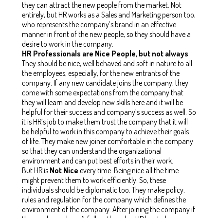
they can attract the new people from the market. Not
entirely, but HR works as a Sales and Marketing person too,
who represents the company’s brand in an effective
manner in front of the new people, so they should have a
desire to work in the company.
HR Professionals are Nice People, but not always
They should be nice, well behaved and soft in nature to all
the employees, especially, for the new entrants of the
company. If any new candidate joins the company, they
come with some expectations from the company that
they will learn and develop new skills here and it will be
helpful for their success and company’s success as well. So
it is HR’s job to make them trust the company that it will
be helpful to work in this company to achieve their goals
of life. They make new joiner comfortable in the company
so that they can understand the organizational
environment and can put best efforts in their work.
But HR is
Not
Nice
every time. Being nice all the time
might prevent them to work efficiently. So, these
individuals should be diplomatic too. They make policy,
rules and regulation for the company which defines the
environment of the company. After joining the company if