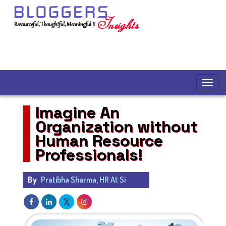
Imagine An
Organization without
Human Resource
Professionals!
By
Pratibha Sharma, HR At Si