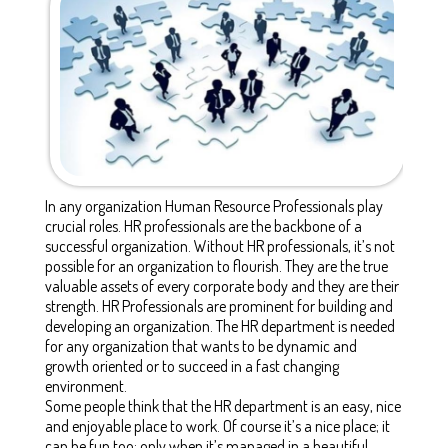
In any organization Human Resource Professionals play
crucial roles. HR professionals are the backbone of a
successful organization. Without HR professionals, it’s not
possible for an organization to flourish. They are the true
valuable assets of every corporate body and they are their
strength. HR Professionals are prominent for building and
developing an organization. The HR department is needed
for any organization that wants to be dynamic and
growth oriented or to succeed in a fast changing
environment.
Some people think that the HR department is an easy, nice
and enjoyable place to work. Of course it’s a nice place; it
can be fun too; only when it’s managed in a beautiful