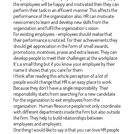
the employees will be happy and motivated then they can
perform their task in an efficient manner. This affects the
performance of the organization also. HR can motivate
newcomers to learn and develop new skills from the
organization and fulfil the organization’s vision.
For existing employees - employees should realise that
their performance is noticed. For their achievements they
should get appreciation in the form of small awards,
promotions, incentives, praise and extra leaves. They can
develop people to meet their challenges at the workplace.
It’s a small thing but if you know your employee by their
name it shows that you care for them.
I think after reading this article perception of a lot of
people would change that HR is an easy place to work.
Because they don’t have a single responsibility. Their
responsibility starts from searching for a new candidate
for the organization to exit employees from the
organization. Human Resource people not only coordinate
with different departments inside the firm but also outside
the firm. They help to build relationships between
employees and employers.
One thing I would like to say is that you can love HR people