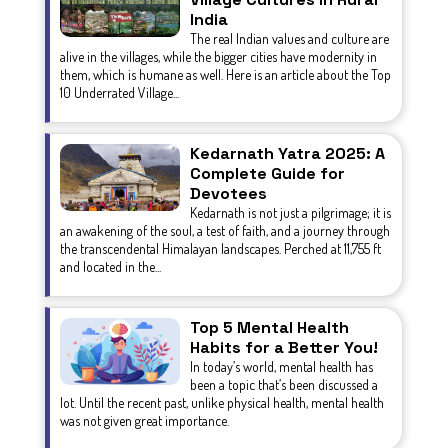
India
The real Indian values and culture are
alive in the villages, while the bigger cities have modernity in
them, which is humane as well. Here is an article about the Top
10 Underrated Village...
Kedarnath Yatra 2025: A
Complete Guide for
Devotees
Kedarnath is not just a pilgrimage; it is
an awakening of the soul, a test of faith, and a journey through
the transcendental Himalayan landscapes. Perched at 11,755 ft
and located in the...
Top 5 Mental Health
Habits for a Better You!
In today’s world, mental health has
been a topic that’s been discussed a
lot. Until the recent past, unlike physical health, mental health
was not given great importance.