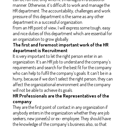
manner. Otherwise, it’s difficult to work and manage the
HR department. The accountability, challenges and work
pressure of this department is the same as any other
department in a successful organization.
From an HR point of view, I will express some tough, easy
and nice duties of this department which are essential for
an organization to grow globally.
The first and foremost important work of the HR
department is Recruitment
It is very important to let the right person enter in an
organization. It’s an HR job to understand the company's
requirements and search for the best fit for the company
who can help to fulfil the company’s goals. It can’t be in a
hurry, because if we don’t select the right person, they can
affect the organizational environment and the company
will not be able to achieve its goals.
HR Professionals are the Representatives of the
company
They are the first point of contact in any organization if
anybody enters in the organization whether they are job
seekers, new joinee(s) or ex- employee. They should have
the knowledge of the company’s business also, so that