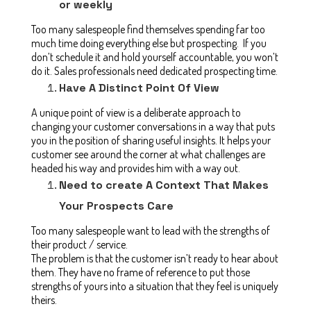
or weekly
Too many salespeople find themselves spending far too
much time doing everything else but prospecting. If you
don’t schedule it and hold yourself accountable, you won’t
do it. Sales professionals need dedicated prospecting time.
Have A Distinct Point Of View
A unique point of view is a deliberate approach to
changing your customer conversations in a way that puts
you in the position of sharing useful insights. It helps your
customer see around the corner at what challenges are
headed his way and provides him with a way out.
Need to create A Context That Makes
Your Prospects Care
Too many salespeople want to lead with the strengths of
their product / service.
The problem is that the customer isn’t ready to hear about
them. They have no frame of reference to put those
strengths of yours into a situation that they feel is uniquely
theirs.