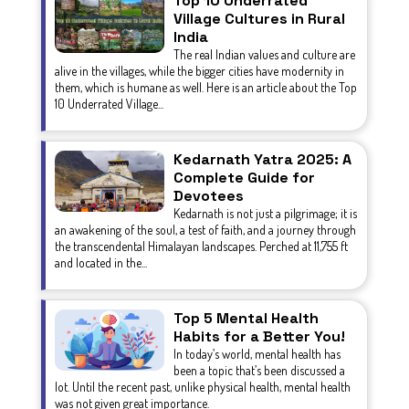
Top 10 Underrated
Village Cultures in Rural
India
The real Indian values and culture are
alive in the villages, while the bigger cities have modernity in
them, which is humane as well. Here is an article about the Top
10 Underrated Village...
Kedarnath Yatra 2025: A
Complete Guide for
Devotees
Kedarnath is not just a pilgrimage; it is
an awakening of the soul, a test of faith, and a journey through
the transcendental Himalayan landscapes. Perched at 11,755 ft
and located in the...
Top 5 Mental Health
Habits for a Better You!
In today’s world, mental health has
been a topic that’s been discussed a
lot. Until the recent past, unlike physical health, mental health
was not given great importance.