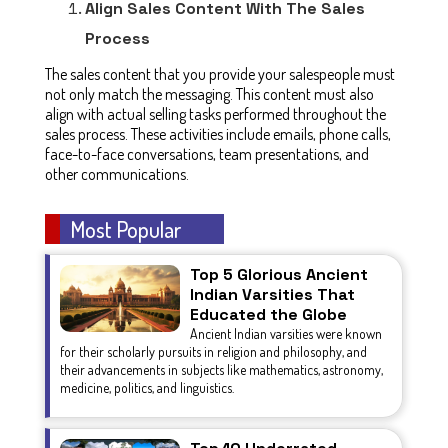
Align Sales Content With The Sales
Process
The sales content that you provide your salespeople must
not only match the messaging. This content must also
align with actual selling tasks performed throughout the
sales process. These activities include emails, phone calls,
face-to-face conversations, team presentations, and
other communications.
Most Popular
Top 5 Glorious Ancient
Indian Varsities That
Educated the Globe
Ancient Indian varsities were known
for their scholarly pursuits in religion and philosophy, and
their advancements in subjects like mathematics, astronomy,
medicine, politics, and linguistics.