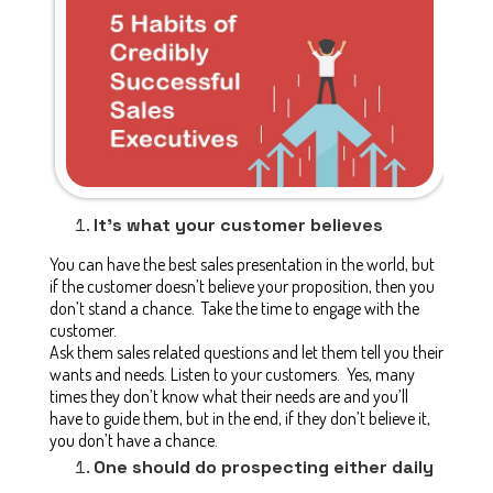
It’s what your customer believes
You can have the best sales presentation in the world, but
if the customer doesn’t believe your proposition, then you
don’t stand a chance. Take the time to engage with the
customer.
Ask them sales related questions and let them tell you their
wants and needs. Listen to your customers. Yes, many
times they don’t know what their needs are and you’ll
have to guide them, but in the end, if they don’t believe it,
you don’t have a chance.
One should do prospecting either daily