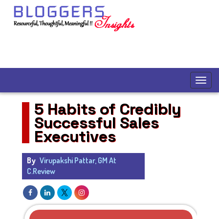
5 Habits of Credibly
Successful Sales
Executives
By
Virupakshi Pattar, GM At
C.Review