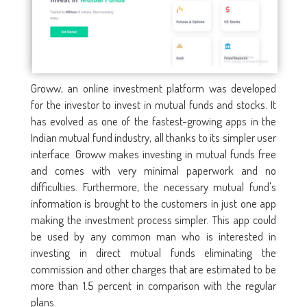
Groww, an online investment platform was developed
for the investor to invest in mutual funds and stocks. It
has evolved as one of the fastest-growing apps in the
Indian mutual fund industry, all thanks to its simpler user
interface. Groww makes investing in mutual funds free
and comes with very minimal paperwork and no
difficulties. Furthermore, the necessary mutual fund's
information is brought to the customers in just one app
making the investment process simpler. This app could
be used by any common man who is interested in
investing in direct mutual funds eliminating the
commission and other charges that are estimated to be
more than 1.5 percent in comparison with the regular
plans.