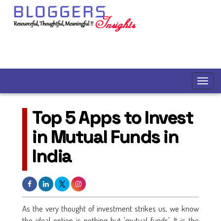
Top 5 Apps to Invest
in Mutual Funds in
India
As the very thought of investment strikes us, we know
the ideal option is nothing but 'mutual funds'. It is the