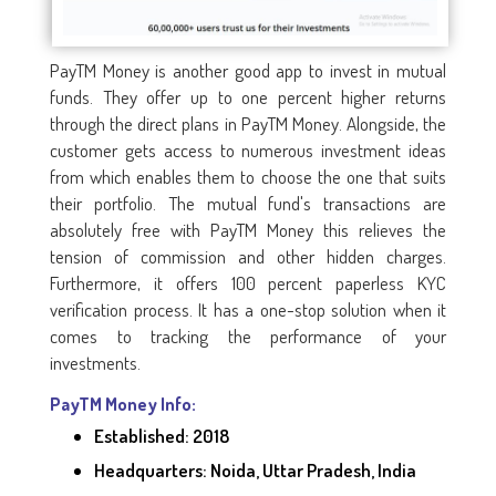
PayTM Money is another good app to invest in mutual
funds. They offer up to one percent higher returns
through the direct plans in PayTM Money. Alongside, the
customer gets access to numerous investment ideas
from which enables them to choose the one that suits
their portfolio. The mutual fund's transactions are
absolutely free with PayTM Money this relieves the
tension of commission and other hidden charges.
Furthermore, it offers 100 percent paperless KYC
verification process. It has a one-stop solution when it
comes to tracking the performance of your
investments.
PayTM Money Info:
Established: 2018
Headquarters: Noida, Uttar Pradesh, India