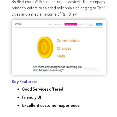
Rs.850 crore AUA (assets under advice). The company
primarily caters to salaried millennials belonging to Tier 1
cities and a median income of Rs. 10 lakh.
Key Features:
Good Services offered
Friendly UI
Excellent customer experience