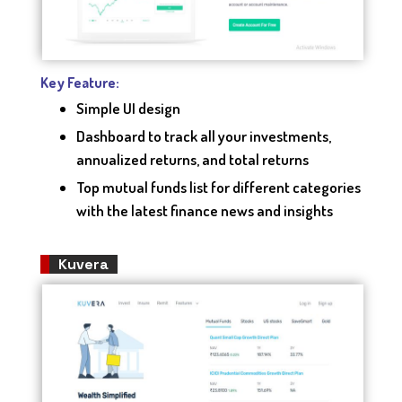
Key Feature:
Simple UI design
Dashboard to track all your investments,
annualized returns, and total returns
Top mutual funds list for different categories
with the latest finance news and insights
Kuvera