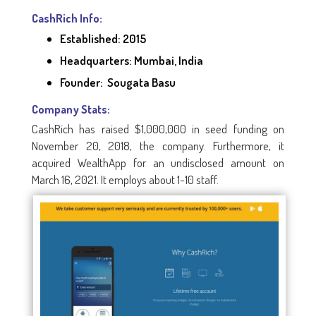
CashRich Info:
Established: 2015
Headquarters: Mumbai, India
Founder: Sougata Basu
Company Stats:
CashRich has raised $1,000,000 in seed funding on
November 20, 2018, the company. Furthermore, it
acquired WealthApp for an undisclosed amount on
March 16, 2021. It employs about 1-10 staff.