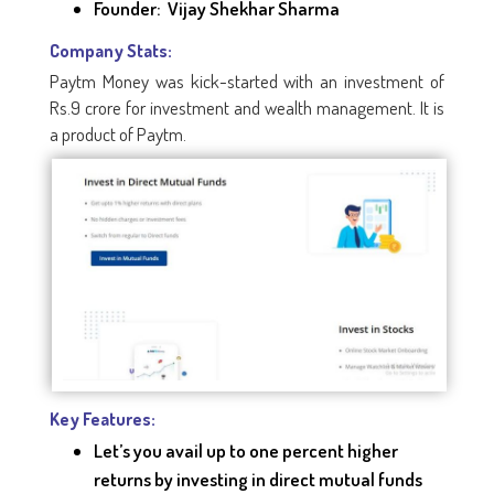
Founder: Vijay Shekhar Sharma
Company Stats:
Paytm Money was kick-started with an investment of
Rs.9 crore for investment and wealth management. It is
a product of Paytm.
Key Features:
Let’s you avail up to one percent higher
returns by investing in direct mutual funds