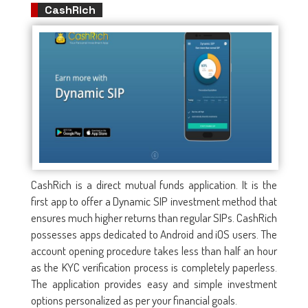
CashRich
CashRich is a direct mutual funds application. It is the
first app to offer a Dynamic SIP investment method that
ensures much higher returns than regular SIPs. CashRich
possesses apps dedicated to Android and iOS users. The
account opening procedure takes less than half an hour
as the KYC verification process is completely paperless.
The application provides easy and simple investment
options personalized as per your financial goals.