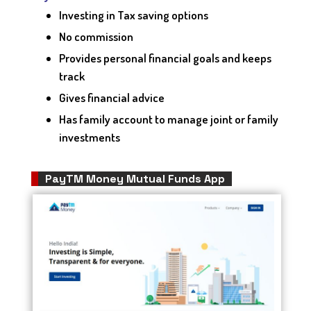
Investing in Tax saving options
No commission
Provides personal financial goals and keeps
track
Gives financial advice
Has family account to manage joint or family
investments
PayTM Money Mutual Funds App