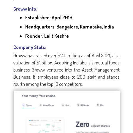
Groww Info:
Established: April 2016
Headquarters: Bangalore, Karnataka, India
Founder: Lalit Keshre
Company Stats:
Groww has raised over $140 million as of April 2021, at a
valuation of $1 billion. Acquiring Indiabulls’s mutual funds
business Groww ventured into the Asset Management
Business. It employees close to 200 staff and stands
fourth among the top 10 competitors.