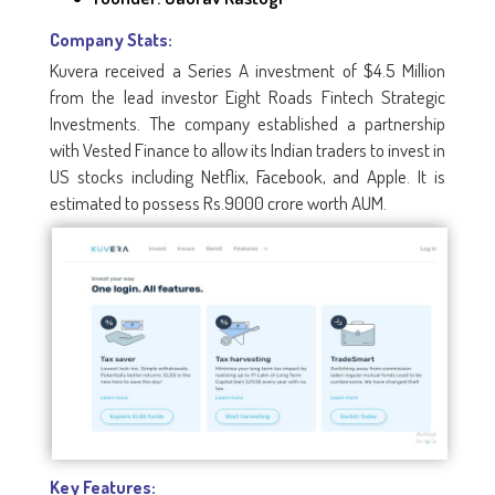
Company Stats:
Kuvera received a Series A investment of $4.5 Million
from the lead investor Eight Roads Fintech Strategic
Investments. The company established a partnership
with Vested Finance to allow its Indian traders to invest in
US stocks including Netflix, Facebook, and Apple. It is
estimated to possess Rs.9000 crore worth AUM.
Key Features: