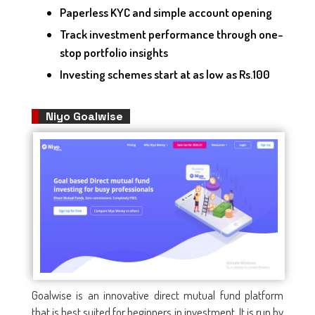
Paperless KYC and simple account opening
Track investment performance through one-
stop portfolio insights
Investing schemes start at as low as Rs.100
Niyo Goalwise
Goalwise is an innovative direct mutual fund platform
that is best suited for beginners in investment. It is run by