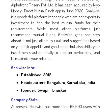
Alphafront Finserv Pvt. Ltd. It has been acquired by Niyo
Money- Direct Mutual Funds app in June 2020. Goalwise
is a wonderful platform for people who are not experts in
investment to find the best mutual funds for their
requirements. While most other platforms just
recommend mutual funds, Goalwise goes one step
ahead. It not just offers mutual fund suggestions based
on your risk appetite and goal tenure, but also shifts your
investments automatically to a better performing fund
to maximize your returns.
Goalwise Info:
Established: 2015
Headquarters: Bengaluru, Karnataka, India
Founder: Swapnil Bhaskar
Company Stats:
At present Goalwise has more than 60,000 users with