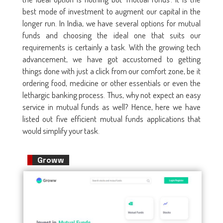
best mode of investment to augment our capital in the
longer run. In India, we have several options for mutual
funds and choosing the ideal one that suits our
requirements is certainly a task. With the growing tech
advancement, we have got accustomed to getting
things done with just a click from our comfort zone, be it
ordering food, medicine or other essentials or even the
lethargic banking process. Thus, why not expect an easy
service in mutual funds as well? Hence, here we have
listed out five efficient mutual funds applications that
would simplify your task.
Groww