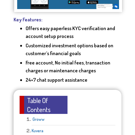
Key Features:
Offers easy paperless KYC verification and
account setup process
Customized investment options based on
customer’s financial goals
Free account, No initial fees, transaction
charges or maintenance charges
24×7 chat support assistance
Table Of
Contents
Groww
Kuvera