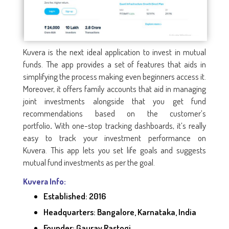
Kuvera is the next ideal application to invest in mutual
funds. The app provides a set of features that aids in
simplifying the process making even beginners access it.
Moreover, it offers family accounts that aid in managing
joint investments alongside that you get fund
recommendations based on the customer’s
portfolio
With one-stop tracking dashboards, it’s really
.
easy to track your investment performance on
Kuvera. This app lets you set life goals and suggests
mutual fund investments as per the goal.
Kuvera Info:
Established: 2016
Headquarters: Bangalore, Karnataka, India
Founder: Gaurav Rastogi