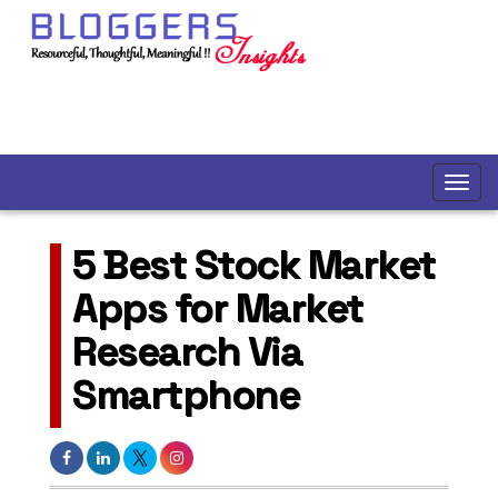
5 Best Stock Market
Apps for Market
Research Via
Smartphone