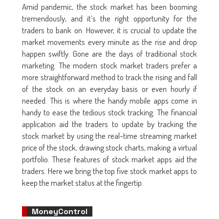
Amid pandemic, the stock market has been booming
tremendously, and it’s the right opportunity for the
traders to bank on. However, it is crucial to update the
market movements every minute as the rise and drop
happen swiftly. Gone are the days of traditional stock
marketing. The modern stock market traders prefer a
more straightforward method to track the rising and fall
of the stock on an everyday basis or even hourly if
needed. This is where the handy mobile apps come in
handy to ease the tedious stock tracking. The financial
application aid the traders to update by tracking the
stock market by using the real-time streaming market
price of the stock, drawing stock charts, making a virtual
portfolio. These features of stock market apps aid the
traders. Here we bring the top five stock market apps to
keep the market status at the fingertip.
MoneyControl