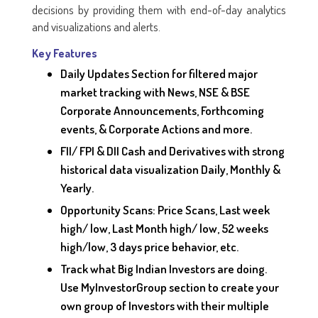
decisions by providing them with end-of-day analytics
and visualizations and alerts.
Key Features
Daily Updates Section for filtered major
market tracking with News, NSE & BSE
Corporate Announcements, Forthcoming
events, & Corporate Actions and more.
FII/ FPI & DII Cash and Derivatives with strong
historical data visualization Daily, Monthly &
Yearly.
Opportunity Scans: Price Scans, Last week
high/ low, Last Month high/ low, 52 weeks
high/low, 3 days price behavior, etc.
Track what Big Indian Investors are doing.
Use MyInvestorGroup section to create your
own group of Investors with their multiple