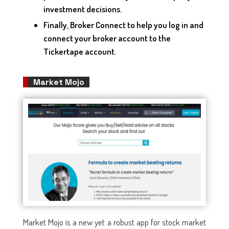
investment decisions.
Finally, Broker Connect to help you log in and
connect your broker account to the
Tickertape account.
Market Mojo
Market Mojo is a new yet a robust app for stock market