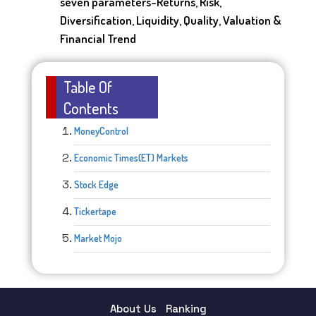
seven parameters-Returns, Risk,
Diversification, Liquidity, Quality, Valuation &
Financial Trend
Table Of
Contents
MoneyControl
Economic Times(ET) Markets
Stock Edge
Tickertape
Market Mojo
About Us
Ranking