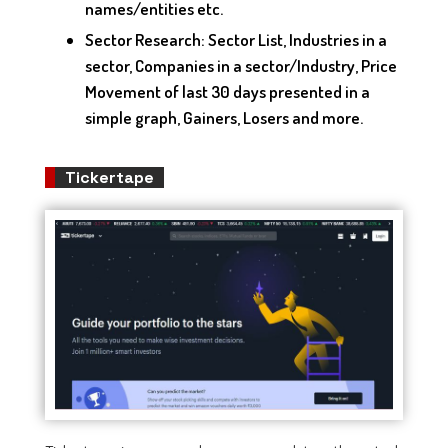
names/entities etc.
Sector Research: Sector List, Industries in a
sector, Companies in a sector/Industry, Price
Movement of last 30 days presented in a
simple graph, Gainers, Losers and more.
Tickertape