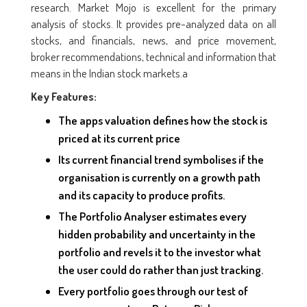
research. Market Mojo is excellent for the primary
analysis of stocks. It provides pre-analyzed data on all
stocks, and financials, news, and price movement,
broker recommendations, technical and information that
means in the Indian stock markets.a
Key Features:
The apps valuation defines how the stock is
priced at its current price
Its current financial trend symbolises if the
organisation is currently on a growth path
and its capacity to produce profits.
The Portfolio Analyser estimates every
hidden probability and uncertainty in the
portfolio and revels it to the investor what
the user could do rather than just tracking.
Every portfolio goes through our test of