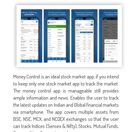
Money Control is an ideal stock market app; if you intend
to keep only one stock market app to track the market.
The money control app is manageable still provides
ample information and news. Enables the user to track
the latest updates on Indian and Global financial markets
via smartphone. The app covers multiple assets from
BSE, NSE, MCX, and NCDEX exchanges so that the user
can track Indices (Sensex & Nifty), Stocks, Mutual Funds,