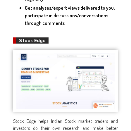
Get analyses/expert views delivered to you,
participate in discussions/conversations
through comments
Stock Edge
Stock Edge helps Indian Stock market traders and
investors do their own research and make better