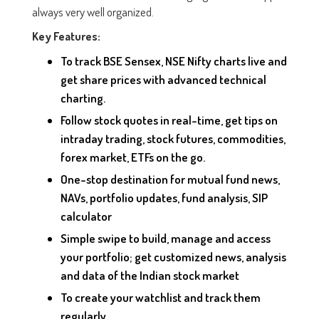
always very well organized.
Key Features:
To track BSE Sensex, NSE Nifty charts live and
get share prices with advanced technical
charting.
Follow stock quotes in real-time, get tips on
intraday trading, stock futures, commodities,
forex market, ETFs on the go.
One-stop destination for mutual fund news,
NAVs, portfolio updates, fund analysis, SIP
calculator
Simple swipe to build, manage and access
your portfolio; get customized news, analysis
and data of the Indian stock market
To create your watchlist and track them
regularly