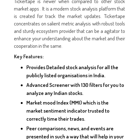
Tickertape is newer when compared to other stock
market apps . It is a modern stock analysis platform that
is created for track the market updates. Tickertape
concentrates on salient metric analysis with robust tools
and sturdy ecosystem provider that can be a agitator to
enhance your understanding about the market and their
cooperation in the same.
Key Features:
Provides Detailed stock analysis for all the
publicly listed organisations in India.
Advanced Screener with 130 filters for you to
analyze any Indian stocks.
Market mood Index (MMI) which is the
market sentiment indicator trusted to
correctly time their trades.
Peer comparisons, news, and events are
presented in such a way that will help in your