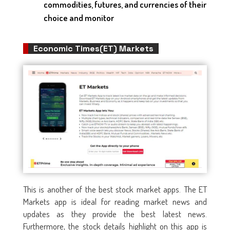
commodities, futures, and currencies of their
choice and monitor
Economic Times(ET) Markets
This is another of the best stock market apps. The ET
Markets app is ideal for reading market news and
updates as they provide the best latest news.
Furthermore, the stock details highlight on this app is