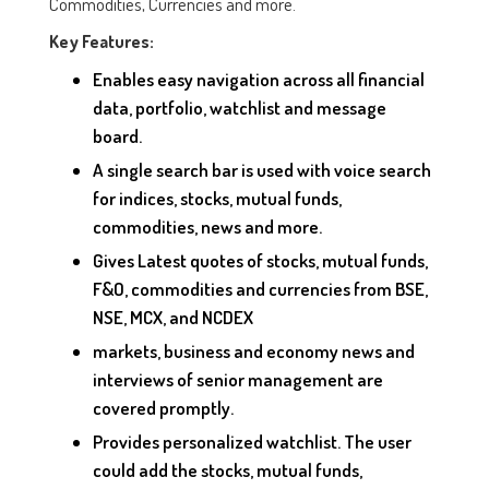
Commodities, Currencies and more.
Key Features:
Enables easy navigation across all financial
data, portfolio, watchlist and message
board.
A single search bar is used with voice search
for indices, stocks, mutual funds,
commodities, news and more.
Gives Latest quotes of stocks, mutual funds,
F&O, commodities and currencies from BSE,
NSE, MCX, and NCDEX
markets, business and economy news and
interviews of senior management are
covered promptly.
Provides personalized watchlist. The user
could add the stocks, mutual funds,