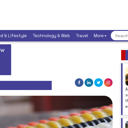
d & Lifestyle
Technology & Web
Travel
More
ew
A
s
t
a