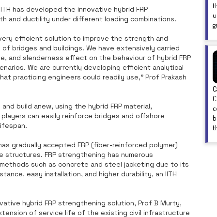
t
IITH has developed the innovative hybrid FRP
u
h and ductility under different loading combinations.
g
very efficient solution to improve the strength and
ts of bridges and buildings. We have extensively carried
e, and slenderness effect on the behaviour of hybrid FRP
narios. We are currently developing efficient analytical
hat practicing engineers could readily use," Prof Prakash
C
C
and build anew, using the hybrid FRP material,
c
players can easily reinforce bridges and offshore
b
lifespan.
t
y has gradually accepted FRP (fiber-reinforced polymer)
te structures. FRP strengthening has numerous
methods such as concrete and steel jacketing due to its
tance, easy installation, and higher durability, an IITH
vative hybrid FRP strengthening solution, Prof B Murty,
tension of service life of the existing civil infrastructure