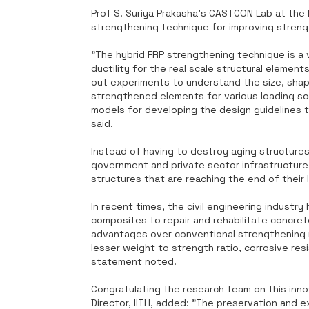
Prof S. Suriya Prakasha's CASTCON Lab at the 
strengthening technique for improving strengt
"The hybrid FRP strengthening technique is a 
ductility for the real scale structural elemen
out experiments to understand the size, shap
strengthened elements for various loading sce
models for developing the design guidelines t
said.
Instead of having to destroy aging structures 
government and private sector infrastructure 
structures that are reaching the end of their 
In recent times, the civil engineering industr
composites to repair and rehabilitate concre
advantages over conventional strengthening 
lesser weight to strength ratio, corrosive resis
statement noted.
Congratulating the research team on this inno
Director, IITH, added: "The preservation and ex