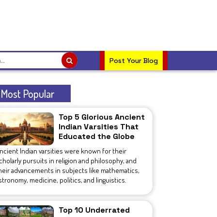
Post Your Blog
Most Popular
Top 5 Glorious Ancient
Indian Varsities That
Educated the Globe
ncient Indian varsities were known for their
cholarly pursuits in religion and philosophy, and
heir advancements in subjects like mathematics,
stronomy, medicine, politics, and linguistics.
Top 10 Underrated