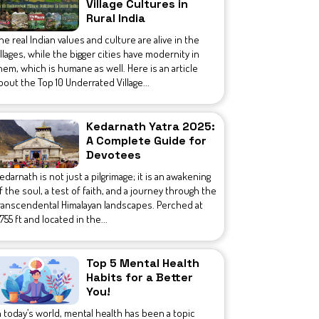
Village Cultures in
Rural India
he real Indian values and culture are alive in the
illages, while the bigger cities have modernity in
hem, which is humane as well. Here is an article
bout the Top 10 Underrated Village...
Kedarnath Yatra 2025:
A Complete Guide for
Devotees
edarnath is not just a pilgrimage; it is an awakening
f the soul, a test of faith, and a journey through the
ranscendental Himalayan landscapes. Perched at
1,755 ft and located in the...
Top 5 Mental Health
Habits for a Better
You!
n today’s world, mental health has been a topic