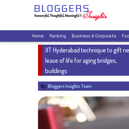
Home
Ranking
Business & Corporate
Foo
IIT Hyderabad technique to gift n
lease of life for aging bridges,
buildings
By:
Bloggers Insights Team