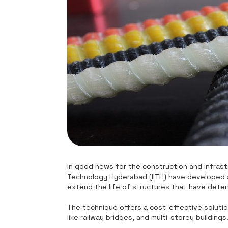
In good news for the construction and infrastr
Technology Hyderabad (IITH) have developed a 
extend the life of structures that have deter
The technique offers a cost-effective solutio
like railway bridges, and multi-storey buildings