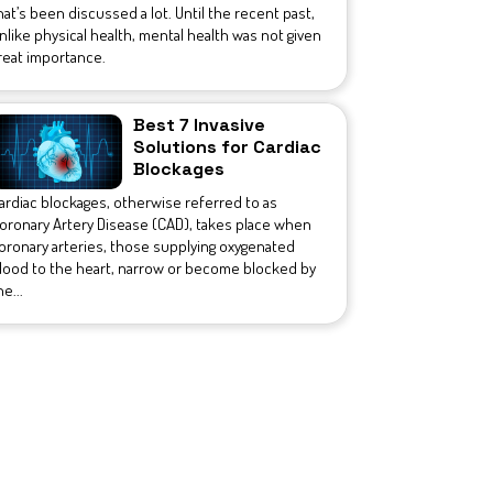
hat’s been discussed a lot. Until the recent past,
nlike physical health, mental health was not given
reat importance.
Best 7 Invasive
Solutions for Cardiac
Blockages
ardiac blockages, otherwise referred to as
oronary Artery Disease (CAD), takes place when
oronary arteries, those supplying oxygenated
lood to the heart, narrow or become blocked by
he...