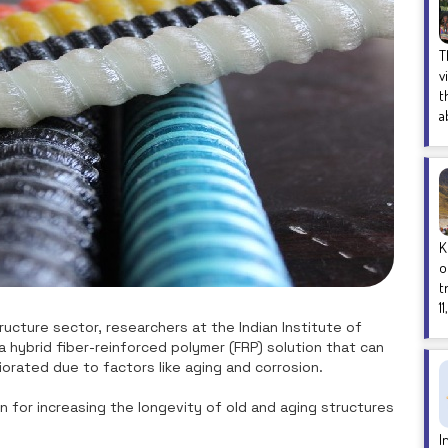
T
v
t
a
K
o
t
1
ucture sector, researchers at the Indian Institute of
hybrid fiber-reinforced polymer (FRP) solution that can
iorated due to factors like aging and corrosion.
n for increasing the longevity of old and aging structures
.
I